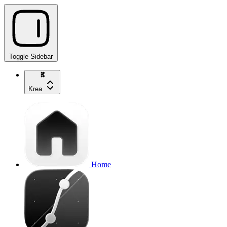
Toggle Sidebar
Krea
Home