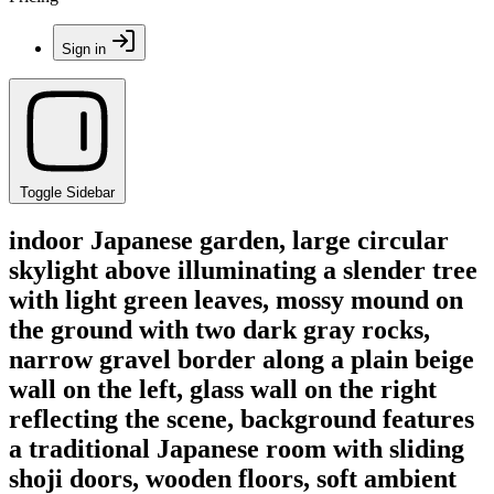
Sign in
Toggle Sidebar
indoor Japanese garden, large circular
skylight above illuminating a slender tree
with light green leaves, mossy mound on
the ground with two dark gray rocks,
narrow gravel border along a plain beige
wall on the left, glass wall on the right
reflecting the scene, background features
a traditional Japanese room with sliding
shoji doors, wooden floors, soft ambient