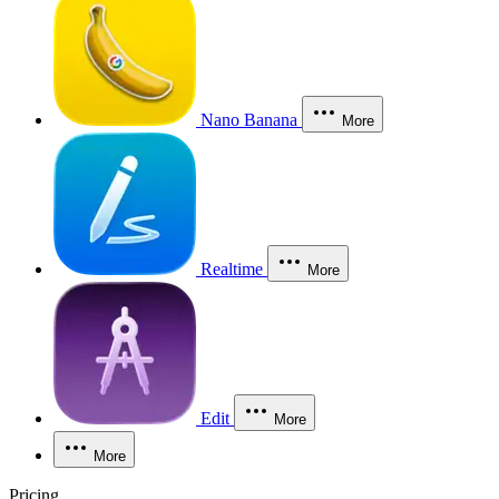
Nano Banana
More
Realtime
More
Edit
More
More
Pricing