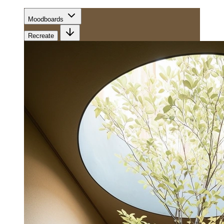
Moodboards
Recreate