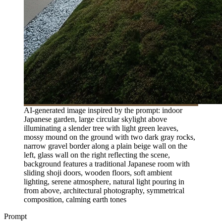
AI-generated image inspired by the prompt: indoor
Japanese garden, large circular skylight above
illuminating a slender tree with light green leaves,
mossy mound on the ground with two dark gray rocks,
narrow gravel border along a plain beige wall on the
left, glass wall on the right reflecting the scene,
background features a traditional Japanese room with
sliding shoji doors, wooden floors, soft ambient
lighting, serene atmosphere, natural light pouring in
from above, architectural photography, symmetrical
composition, calming earth tones
Prompt