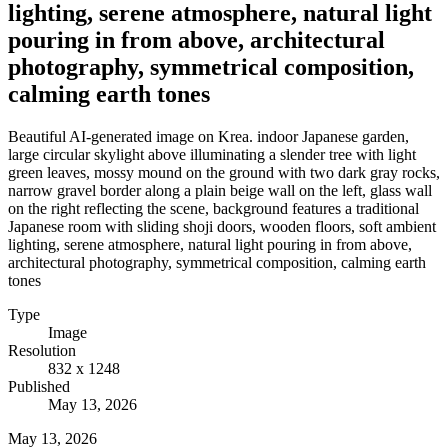
lighting, serene atmosphere, natural light
pouring in from above, architectural
photography, symmetrical composition,
calming earth tones
Beautiful AI-generated image on Krea. indoor Japanese garden,
large circular skylight above illuminating a slender tree with light
green leaves, mossy mound on the ground with two dark gray rocks,
narrow gravel border along a plain beige wall on the left, glass wall
on the right reflecting the scene, background features a traditional
Japanese room with sliding shoji doors, wooden floors, soft ambient
lighting, serene atmosphere, natural light pouring in from above,
architectural photography, symmetrical composition, calming earth
tones
Type
Image
Resolution
832 x 1248
Published
May 13, 2026
May 13, 2026