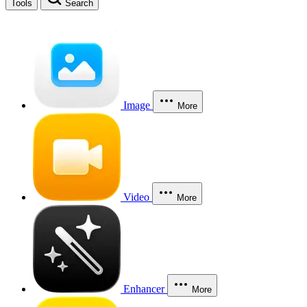
Tools
Search
Image
More
Video
More
Enhancer
More