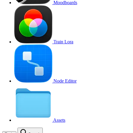
Moodboards
Train Lora
Node Editor
Assets