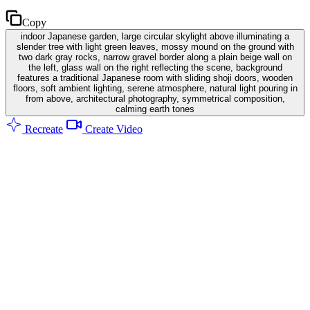
Copy
indoor Japanese garden, large circular skylight above illuminating a
slender tree with light green leaves, mossy mound on the ground with
two dark gray rocks, narrow gravel border along a plain beige wall on
the left, glass wall on the right reflecting the scene, background
features a traditional Japanese room with sliding shoji doors, wooden
floors, soft ambient lighting, serene atmosphere, natural light pouring in
from above, architectural photography, symmetrical composition,
calming earth tones
Recreate
Create Video