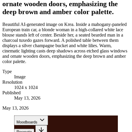
ornate wooden doors, emphasizing the
deep brown and amber color palette.
Beautiful AI-generated image on Krea. Inside a mahogany-paneled
European train car, a blonde woman in a high-collared white lace
blouse stands left of center. Beside her, a seated bearded man in a
charcoal tuxedo gazes forward. A polished table between them
displays a silver champagne bucket and white lilies. Warm,
cinematic lighting casts deep shadows across etched glass windows
and ornate wooden doors, emphasizing the deep brown and amber
color palette.
Type
Image
Resolution
1024 x 1024
Published
May 13, 2026
May 13, 2026
Moodboards
Recreate