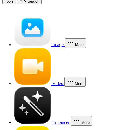
Tools
Search
Image
More
Video
More
Enhancer
More