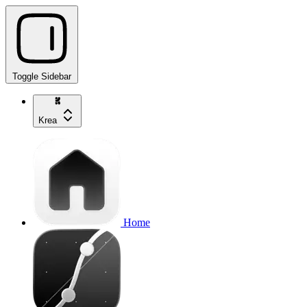
Toggle Sidebar
Krea
Home