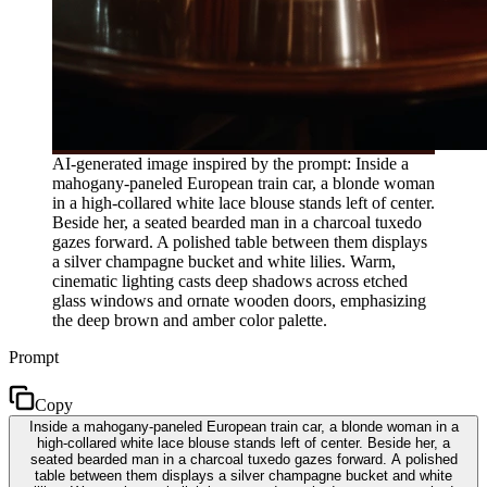
AI-generated image inspired by the prompt: Inside a
mahogany-paneled European train car, a blonde woman
in a high-collared white lace blouse stands left of center.
Beside her, a seated bearded man in a charcoal tuxedo
gazes forward. A polished table between them displays
a silver champagne bucket and white lilies. Warm,
cinematic lighting casts deep shadows across etched
glass windows and ornate wooden doors, emphasizing
the deep brown and amber color palette.
Prompt
Copy
Inside a mahogany-paneled European train car, a blonde woman in a
high-collared white lace blouse stands left of center. Beside her, a
seated bearded man in a charcoal tuxedo gazes forward. A polished
table between them displays a silver champagne bucket and white