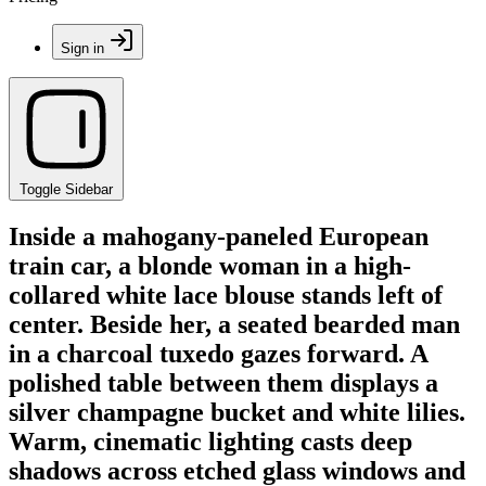
Sign in
Toggle Sidebar
Inside a mahogany-paneled European
train car, a blonde woman in a high-
collared white lace blouse stands left of
center. Beside her, a seated bearded man
in a charcoal tuxedo gazes forward. A
polished table between them displays a
silver champagne bucket and white lilies.
Warm, cinematic lighting casts deep
shadows across etched glass windows and