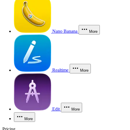
Nano Banana
More
Realtime
More
Edit
More
More
Pricing