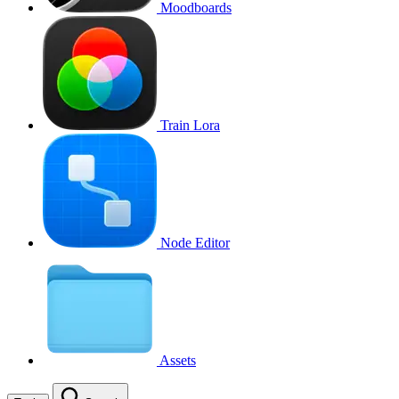
Moodboards
Train Lora
Node Editor
Assets