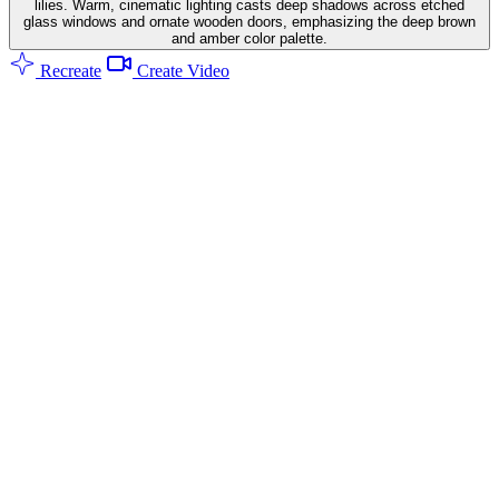
lilies. Warm, cinematic lighting casts deep shadows across etched
glass windows and ornate wooden doors, emphasizing the deep brown
and amber color palette.
Recreate
Create Video