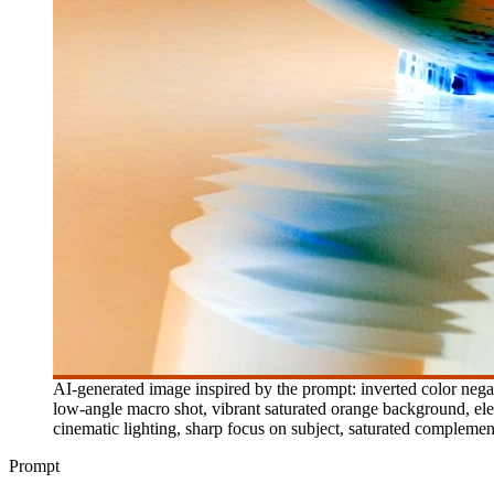
AI-generated image inspired by the prompt: inverted color negati
low-angle macro shot, vibrant saturated orange background, elec
cinematic lighting, sharp focus on subject, saturated complement
Prompt