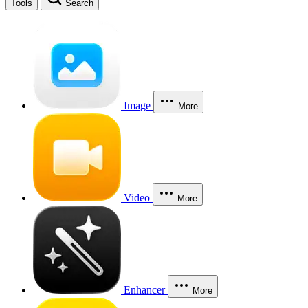
Tools
Search
Image
More
Video
More
Enhancer
More