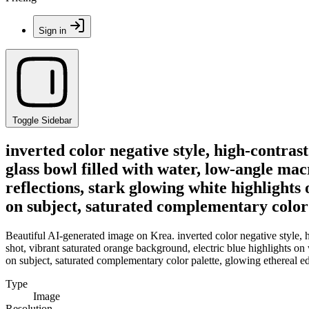
Sign in
Toggle Sidebar
inverted color negative style, high-contras
glass bowl filled with water, low-angle ma
reflections, stark glowing white highlights
on subject, saturated complementary color p
Beautiful AI-generated image on Krea. inverted color negative style, h
shot, vibrant saturated orange background, electric blue highlights on
on subject, saturated complementary color palette, glowing ethereal edg
Type
Image
Resolution