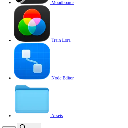
Moodboards
Train Lora
Node Editor
Assets