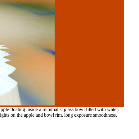
ple floating inside a minimalist glass bowl filled with water,
hlights on the apple and bowl rim, long exposure smoothness,