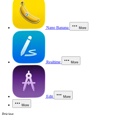
Nano Banana
More
Realtime
More
Edit
More
More
Pricing