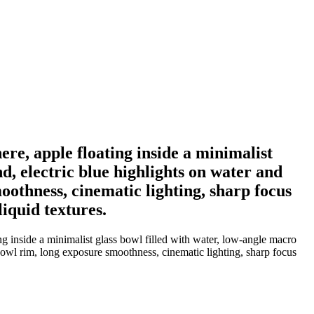
ere, apple floating inside a minimalist
d, electric blue highlights on water and
oothness, cinematic lighting, sharp focus
iquid textures.
ng inside a minimalist glass bowl filled with water, low-angle macro
 bowl rim, long exposure smoothness, cinematic lighting, sharp focus