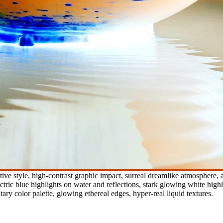
ve style, high-contrast graphic impact, surreal dreamlike atmosphere, ap
tric blue highlights on water and reflections, stark glowing white hig
ary color palette, glowing ethereal edges, hyper-real liquid textures.