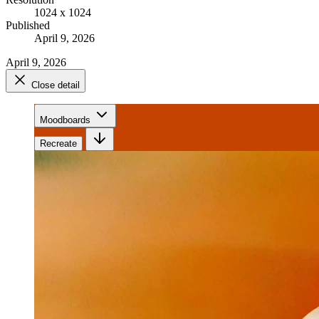
1024 x 1024
Published
April 9, 2026
April 9, 2026
Close detail
Moodboards
Recreate