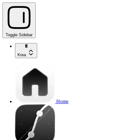
Toggle Sidebar
Krea
Home