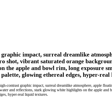
t graphic impact, surreal dreamlike atmosph
cro shot, vibrant saturated orange backgroun
 on the apple and bowl rim, long exposure sm
alette, glowing ethereal edges, hyper-real l
igh-contrast graphic impact, surreal dreamlike atmosphere, apple floati
 water and reflections, stark glowing white highlights on the apple and
es, hyper-real liquid textures.