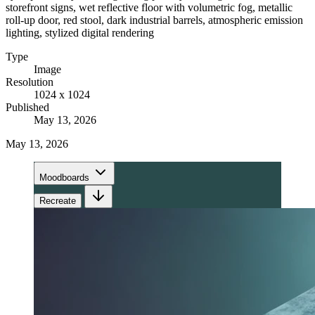
storefront signs, wet reflective floor with volumetric fog, metallic
roll-up door, red stool, dark industrial barrels, atmospheric emission
lighting, stylized digital rendering
Type
Image
Resolution
1024 x 1024
Published
May 13, 2026
May 13, 2026
Moodboards
Recreate