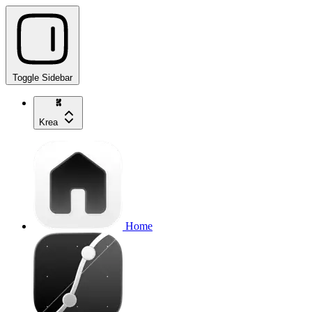
Toggle Sidebar
Krea
Home