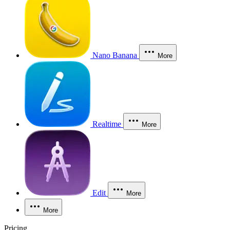
Nano Banana
More
Realtime
More
Edit
More
More
Pricing