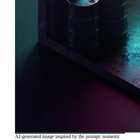
AI-generated image inspired by the prompt: isometric