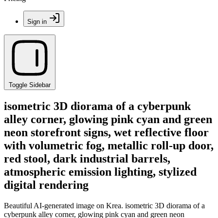
Sign in
Toggle Sidebar
isometric 3D diorama of a cyberpunk
alley corner, glowing pink cyan and green
neon storefront signs, wet reflective floor
with volumetric fog, metallic roll-up door,
red stool, dark industrial barrels,
atmospheric emission lighting, stylized
digital rendering
Beautiful AI-generated image on Krea. isometric 3D diorama of a
cyberpunk alley corner, glowing pink cyan and green neon