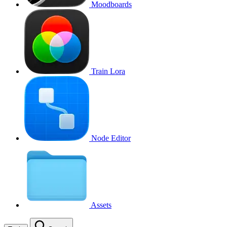
Moodboards
Train Lora
Node Editor
Assets