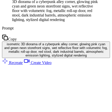
3D diorama of a cyberpunk alley corner, glowing pink
cyan and green neon storefront signs, wet reflective
floor with volumetric fog, metallic roll-up door, red
stool, dark industrial barrels, atmospheric emission
lighting, stylized digital rendering
Prompt
Copy
isometric 3D diorama of a cyberpunk alley corner, glowing pink cyan
and green neon storefront signs, wet reflective floor with volumetric fog,
metallic roll-up door, red stool, dark industrial barrels, atmospheric
emission lighting, stylized digital rendering
Recreate
Create Video