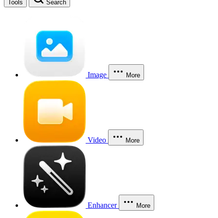
Tools
Search
Image
More
Video
More
Enhancer
More