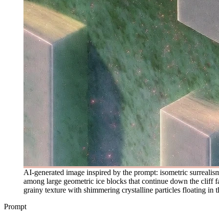
AI-generated image inspired by the prompt: isometric surrealism
among large geometric ice blocks that continue down the cliff fa
grainy texture with shimmering crystalline particles floating in t
Prompt