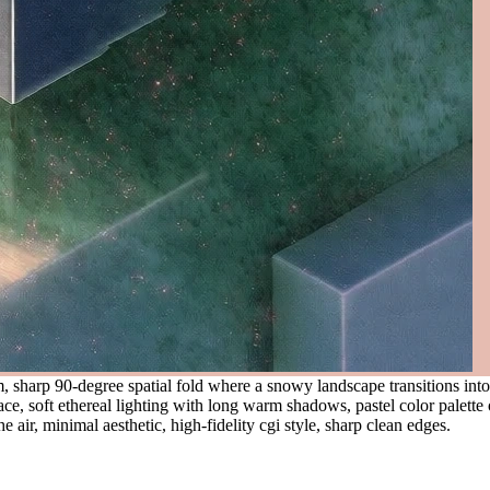
, sharp 90-degree spatial fold where a snowy landscape transitions int
ce, soft ethereal lighting with long warm shadows, pastel color palette 
he air, minimal aesthetic, high-fidelity cgi style, sharp clean edges.