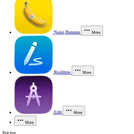
Nano Banana
More
Realtime
More
Edit
More
More
Pricing