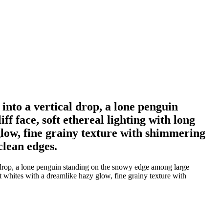
into a vertical drop, a lone penguin
f face, soft ethereal lighting with long
glow, fine grainy texture with shimmering
 clean edges.
l drop, a lone penguin standing on the snowy edge among large
ft whites with a dreamlike hazy glow, fine grainy texture with