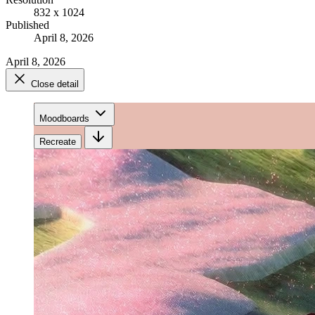
832 x 1024
Published
April 8, 2026
April 8, 2026
Close detail
Moodboards
Recreate