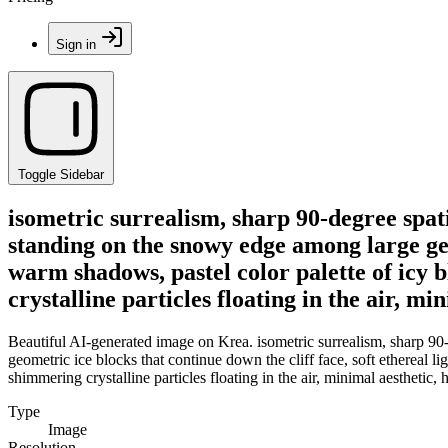
Sign in
Toggle Sidebar
isometric surrealism, sharp 90-degree spati
standing on the snowy edge among large geom
warm shadows, pastel color palette of icy 
crystalline particles floating in the air, mi
Beautiful AI-generated image on Krea. isometric surrealism, sharp 90-
geometric ice blocks that continue down the cliff face, soft ethereal l
shimmering crystalline particles floating in the air, minimal aesthetic, h
Type
Image
Resolution