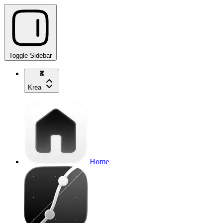
Toggle Sidebar
Krea
Home