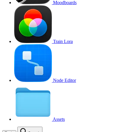
Moodboards
Train Lora
Node Editor
Assets