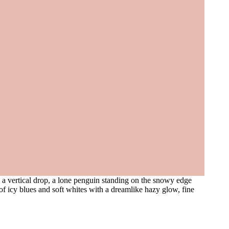
o a vertical drop, a lone penguin standing on the snowy edge
of icy blues and soft whites with a dreamlike hazy glow, fine