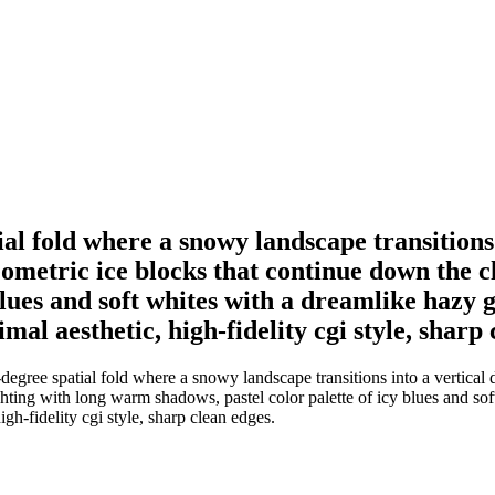
al fold where a snowy landscape transitions 
etric ice blocks that continue down the clif
blues and soft whites with a dreamlike hazy 
nimal aesthetic, high-fidelity cgi style, sharp
degree spatial fold where a snowy landscape transitions into a vertica
ighting with long warm shadows, pastel color palette of icy blues and so
igh-fidelity cgi style, sharp clean edges.