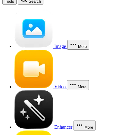
Tools
Search
Image
More
Video
More
Enhancer
More