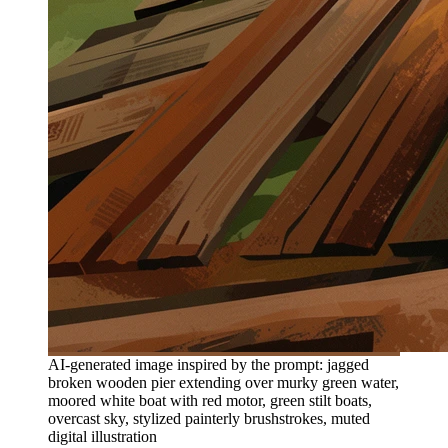
AI-generated image inspired by the prompt: jagged
broken wooden pier extending over murky green water,
moored white boat with red motor, green stilt boats,
overcast sky, stylized painterly brushstrokes, muted
digital illustration