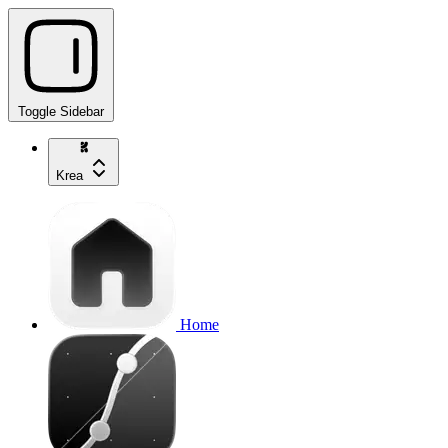
Toggle Sidebar
Krea
Home