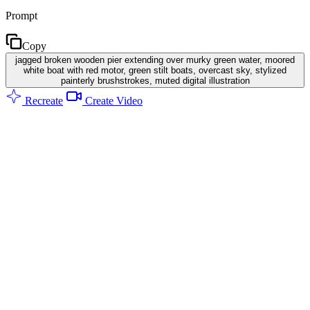
Prompt
Copy
jagged broken wooden pier extending over murky green water, moored
white boat with red motor, green stilt boats, overcast sky, stylized
painterly brushstrokes, muted digital illustration
Recreate
Create Video