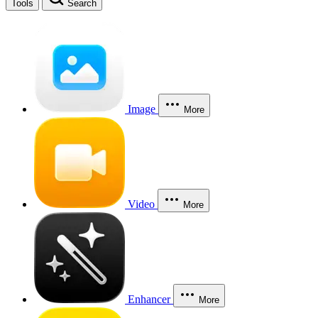
Tools
Search
Image
More
Video
More
Enhancer
More