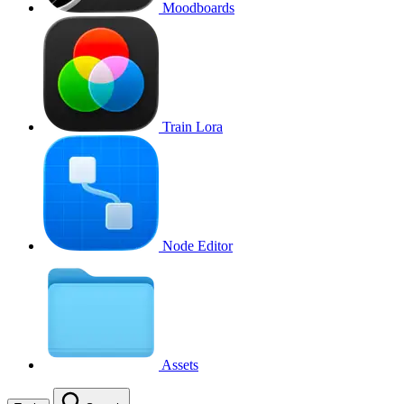
Moodboards
Train Lora
Node Editor
Assets