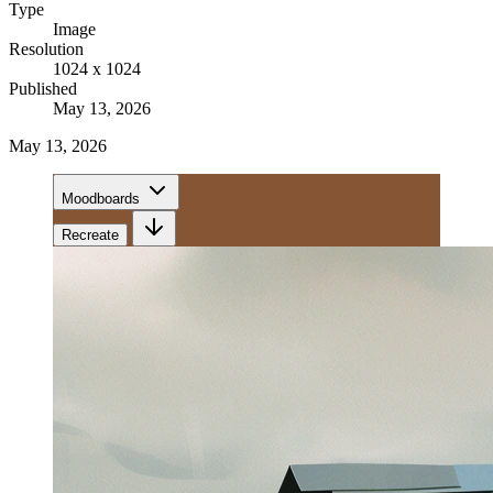
Type
Image
Resolution
1024 x 1024
Published
May 13, 2026
May 13, 2026
Moodboards
Recreate