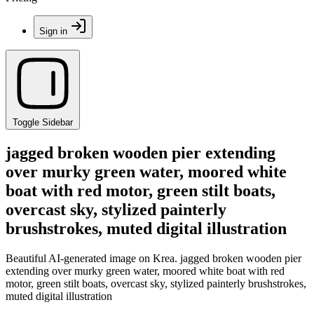
Sign in
Toggle Sidebar
jagged broken wooden pier extending
over murky green water, moored white
boat with red motor, green stilt boats,
overcast sky, stylized painterly
brushstrokes, muted digital illustration
Beautiful AI-generated image on Krea. jagged broken wooden pier
extending over murky green water, moored white boat with red
motor, green stilt boats, overcast sky, stylized painterly brushstrokes,
muted digital illustration