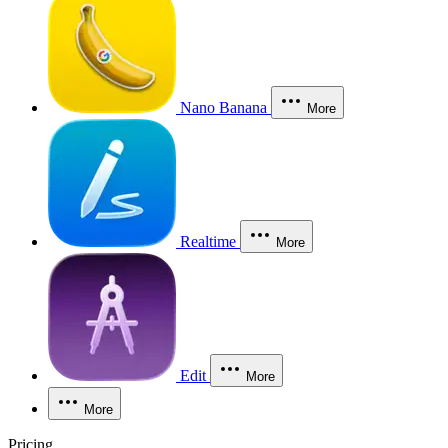
Nano Banana
More
Realtime
More
Edit
More
More
Pricing