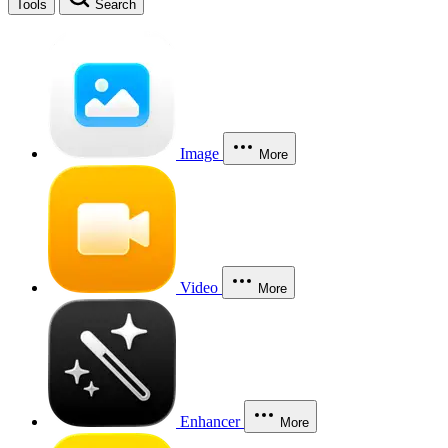
Tools
Search
Image
More
Video
More
Enhancer
More