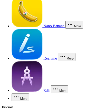
Nano Banana
More
Realtime
More
Edit
More
More
Pricing