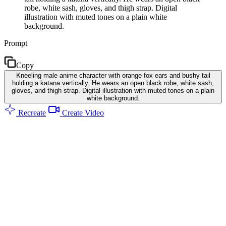
robe, white sash, gloves, and thigh strap. Digital
illustration with muted tones on a plain white
background.
Prompt
Copy
Kneeling male anime character with orange fox ears and bushy tail
holding a katana vertically. He wears an open black robe, white sash,
gloves, and thigh strap. Digital illustration with muted tones on a plain
white background.
Recreate
Create Video