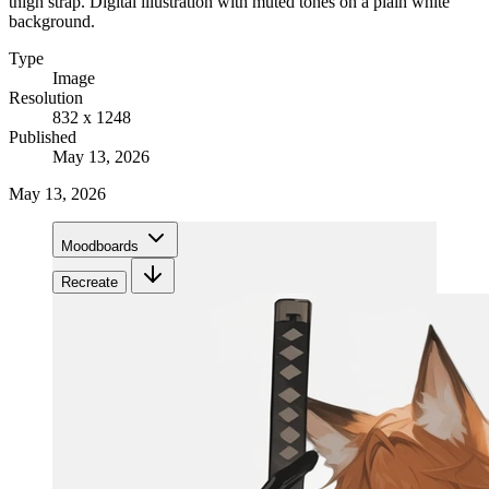
thigh strap. Digital illustration with muted tones on a plain white
background.
Type
Image
Resolution
832 x 1248
Published
May 13, 2026
May 13, 2026
Moodboards
Recreate