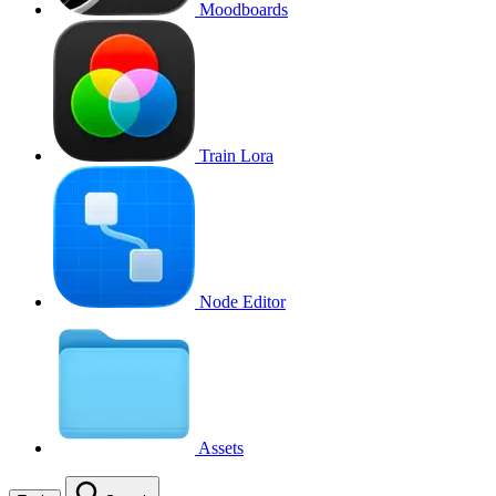
Moodboards
Train Lora
Node Editor
Assets