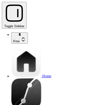
Toggle Sidebar
Krea
Home