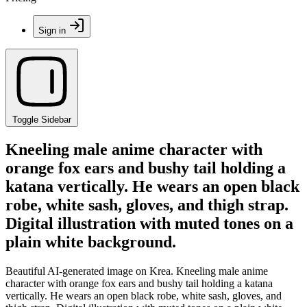
Sign in
Toggle Sidebar
Kneeling male anime character with
orange fox ears and bushy tail holding a
katana vertically. He wears an open black
robe, white sash, gloves, and thigh strap.
Digital illustration with muted tones on a
plain white background.
Beautiful AI-generated image on Krea. Kneeling male anime
character with orange fox ears and bushy tail holding a katana
vertically. He wears an open black robe, white sash, gloves, and