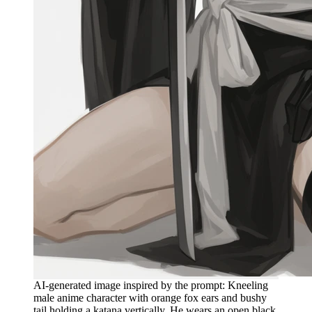
AI-generated image inspired by the prompt: Kneeling
male anime character with orange fox ears and bushy
tail holding a katana vertically. He wears an open black