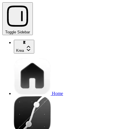
Toggle Sidebar
Krea
Home