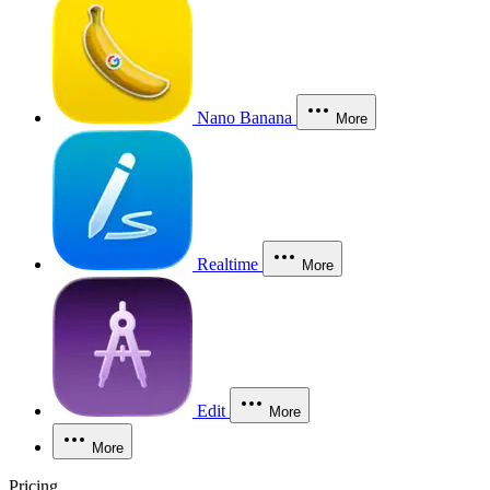
Nano Banana
More
Realtime
More
Edit
More
More
Pricing