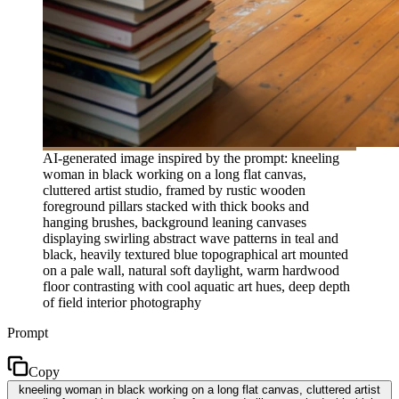
AI-generated image inspired by the prompt: kneeling
woman in black working on a long flat canvas,
cluttered artist studio, framed by rustic wooden
foreground pillars stacked with thick books and
hanging brushes, background leaning canvases
displaying swirling abstract wave patterns in teal and
black, heavily textured blue topographical art mounted
on a pale wall, natural soft daylight, warm hardwood
floor contrasting with cool aquatic art hues, deep depth
of field interior photography
Prompt
Copy
kneeling woman in black working on a long flat canvas, cluttered artist