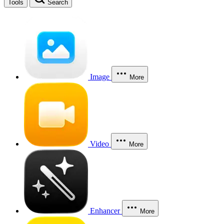
Tools
Search
Image
More
Video
More
Enhancer
More