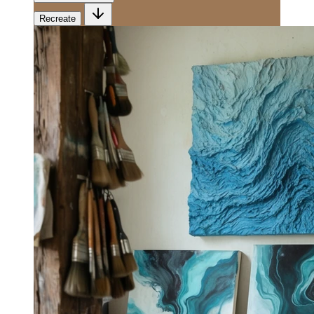
Recreate