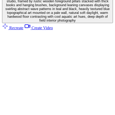
studio, framed by rustic wooden foreground pillars stacked with thick
books and hanging brushes, background leaning canvases displaying
swirling abstract wave patterns in teal and black, heavily textured blue
topographical art mounted on a pale wall, natural soft daylight, warm
hardwood floor contrasting with cool aquatic art hues, deep depth of
field interior photography
Recreate
Create Video