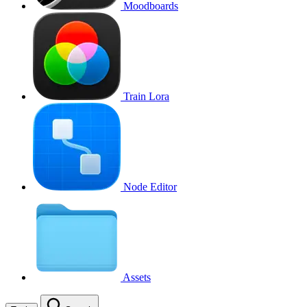
Moodboards
Train Lora
Node Editor
Assets