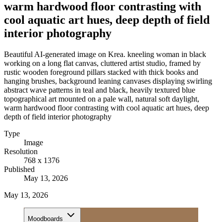
warm hardwood floor contrasting with
cool aquatic art hues, deep depth of field
interior photography
Beautiful AI-generated image on Krea. kneeling woman in black
working on a long flat canvas, cluttered artist studio, framed by
rustic wooden foreground pillars stacked with thick books and
hanging brushes, background leaning canvases displaying swirling
abstract wave patterns in teal and black, heavily textured blue
topographical art mounted on a pale wall, natural soft daylight,
warm hardwood floor contrasting with cool aquatic art hues, deep
depth of field interior photography
Type
Image
Resolution
768 x 1376
Published
May 13, 2026
May 13, 2026
Moodboards