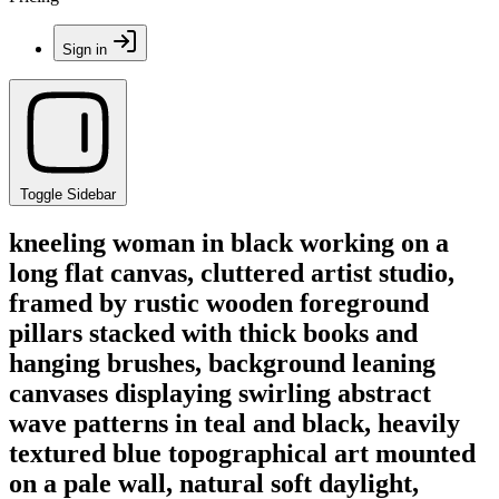
Sign in
Toggle Sidebar
kneeling woman in black working on a
long flat canvas, cluttered artist studio,
framed by rustic wooden foreground
pillars stacked with thick books and
hanging brushes, background leaning
canvases displaying swirling abstract
wave patterns in teal and black, heavily
textured blue topographical art mounted
on a pale wall, natural soft daylight,