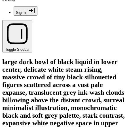
Sign in
Toggle Sidebar
large dark bowl of black liquid in lower
center, delicate white steam rising,
massive crowd of tiny black silhouetted
figures scattered across a vast pale
expanse, translucent grey ink-wash clouds
billowing above the distant crowd, surreal
minimalist illustration, monochromatic
black and soft grey palette, stark contrast,
expansive white negative space in upper