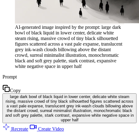
AI-generated image inspired by the prompt: large dark
bowl of black liquid in lower center, delicate white
steam rising, massive crowd of tiny black silhouetted
figures scattered across a vast pale expanse, translucent
grey ink-wash clouds billowing above the distant
crowd, surreal minimalist illustration, monochromatic
black and soft grey palette, stark contrast, expansive
white negative space in upper half
Prompt
Copy
large dark bowl of black liquid in lower center, delicate white steam
rising, massive crowd of tiny black silhouetted figures scattered across
a vast pale expanse, translucent grey ink-wash clouds billowing above
the distant crowd, surreal minimalist illustration, monochromatic black
and soft grey palette, stark contrast, expansive white negative space in
upper half
Recreate
Create Video