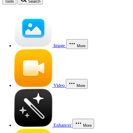
Tools
Search
Image
More
Video
More
Enhancer
More