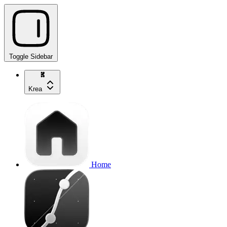
Toggle Sidebar
Krea
Home