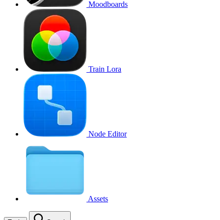
Moodboards
Train Lora
Node Editor
Assets