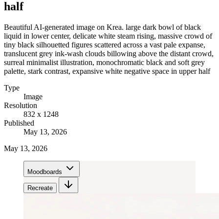
half
Beautiful AI-generated image on Krea. large dark bowl of black
liquid in lower center, delicate white steam rising, massive crowd of
tiny black silhouetted figures scattered across a vast pale expanse,
translucent grey ink-wash clouds billowing above the distant crowd,
surreal minimalist illustration, monochromatic black and soft grey
palette, stark contrast, expansive white negative space in upper half
Type
Image
Resolution
832 x 1248
Published
May 13, 2026
May 13, 2026
Moodboards
Recreate