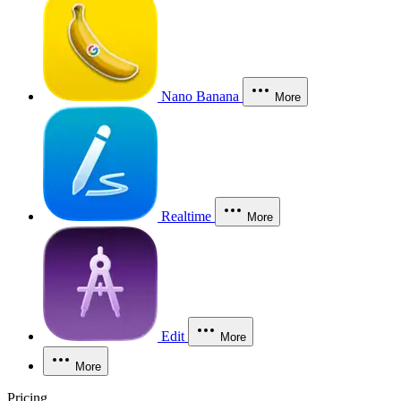
Nano Banana
More
Realtime
More
Edit
More
More
Pricing