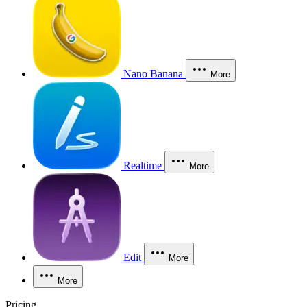
Nano Banana
More
Realtime
More
Edit
More
More
Pricing