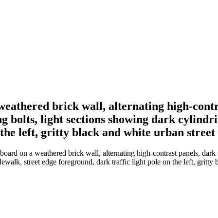
weathered brick wall, alternating high-contr
g bolts, light sections showing dark cylindri
the left, gritty black and white urban street
oard on a weathered brick wall, alternating high-contrast panels, dark s
dewalk, street edge foreground, dark traffic light pole on the left, gritty