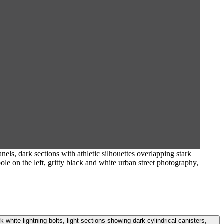
els, dark sections with athletic silhouettes overlapping stark
pole on the left, gritty black and white urban street photography,
k white lightning bolts, light sections showing dark cylindrical canisters,