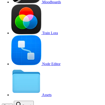
Moodboards
Train Lora
Node Editor
Assets