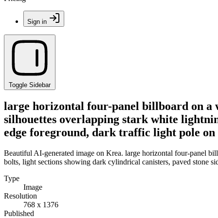
Sign in
Toggle Sidebar
large horizontal four-panel billboard on a 
silhouettes overlapping stark white lightnin
edge foreground, dark traffic light pole on 
Beautiful AI-generated image on Krea. large horizontal four-panel billb
bolts, light sections showing dark cylindrical canisters, paved stone si
Type
Image
Resolution
768 x 1376
Published