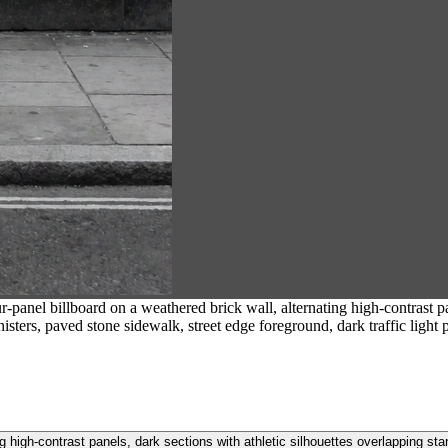
-panel billboard on a weathered brick wall, alternating high-contrast pan
nisters, paved stone sidewalk, street edge foreground, dark traffic light 
ng high-contrast panels, dark sections with athletic silhouettes overlapping star