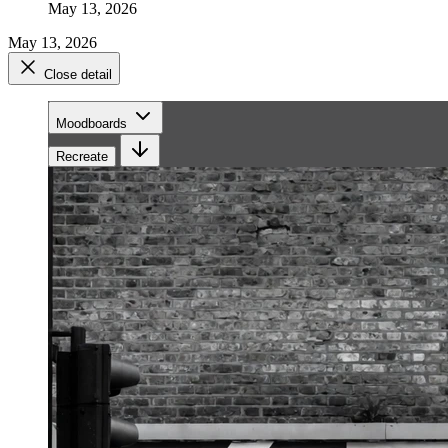
May 13, 2026
May 13, 2026
Close detail
Moodboards
Recreate