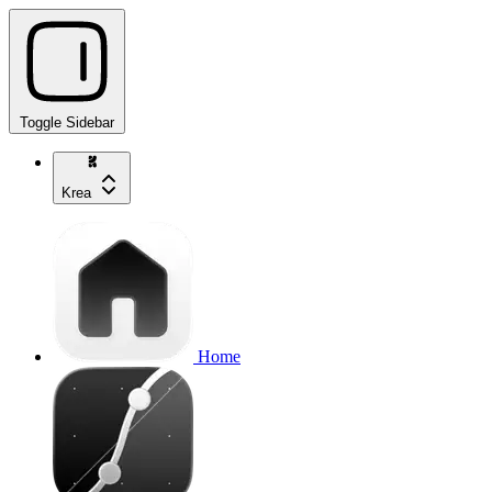
Toggle Sidebar
Krea
Home