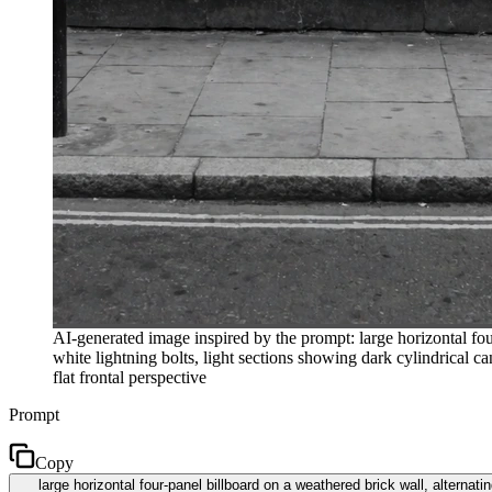
AI-generated image inspired by the prompt: large horizontal four
white lightning bolts, light sections showing dark cylindrical ca
flat frontal perspective
Prompt
Copy
large horizontal four-panel billboard on a weathered brick wall, alternati