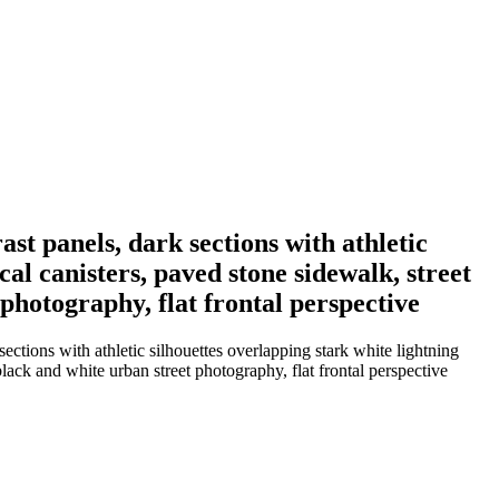
ast panels, dark sections with athletic
cal canisters, paved stone sidewalk, street
 photography, flat frontal perspective
ections with athletic silhouettes overlapping stark white lightning
 black and white urban street photography, flat frontal perspective