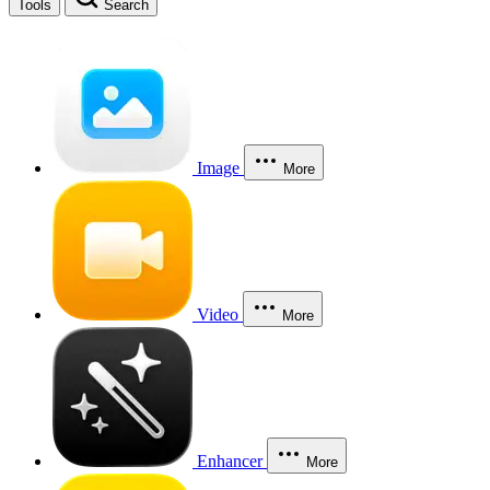
Tools
Search
Image
More
Video
More
Enhancer
More