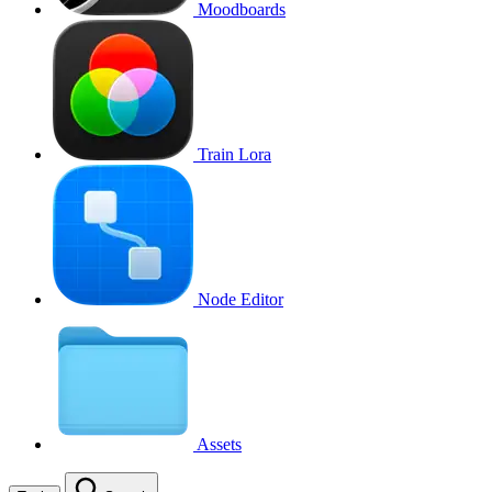
Moodboards
Train Lora
Node Editor
Assets