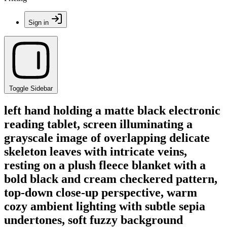
Sign in
Toggle Sidebar
left hand holding a matte black electronic
reading tablet, screen illuminating a
grayscale image of overlapping delicate
skeleton leaves with intricate veins,
resting on a plush fleece blanket with a
bold black and cream checkered pattern,
top-down close-up perspective, warm
cozy ambient lighting with subtle sepia
undertones, soft fuzzy background