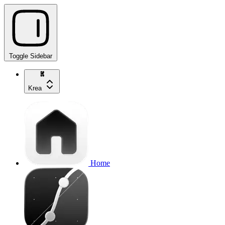
Toggle Sidebar
Krea
Home