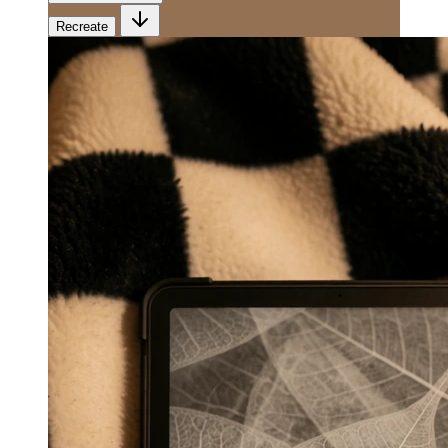
Recreate