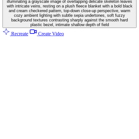
illuminating a grayscale image of overlapping delicate skeleton leaves
with intricate veins, resting on a plush fleece blanket with a bold black
and cream checkered pattern, top-down close-up perspective, warm
cozy ambient lighting with subtle sepia undertones, soft fuzzy
background textures contrasting sharply against the smooth hard
plastic bezel, intimate shallow depth of field
Recreate
Create Video