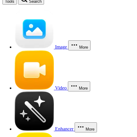
Tools
Search
Image
More
Video
More
Enhancer
More