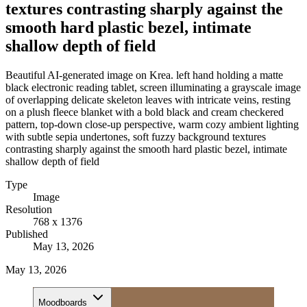
textures contrasting sharply against the
smooth hard plastic bezel, intimate
shallow depth of field
Beautiful AI-generated image on Krea. left hand holding a matte
black electronic reading tablet, screen illuminating a grayscale image
of overlapping delicate skeleton leaves with intricate veins, resting
on a plush fleece blanket with a bold black and cream checkered
pattern, top-down close-up perspective, warm cozy ambient lighting
with subtle sepia undertones, soft fuzzy background textures
contrasting sharply against the smooth hard plastic bezel, intimate
shallow depth of field
Type
Image
Resolution
768 x 1376
Published
May 13, 2026
May 13, 2026
Moodboards