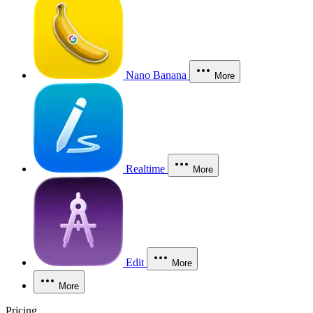
Nano Banana
More
Realtime
More
Edit
More
More
Pricing