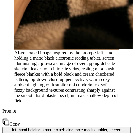
AI-generated image inspired by the prompt: left hand
holding a matte black electronic reading tablet, screen
illuminating a grayscale image of overlapping delicate
skeleton leaves with intricate veins, resting on a plush
fleece blanket with a bold black and cream checkered
pattern, top-down close-up perspective, warm cozy
ambient lighting with subtle sepia undertones, soft
fuzzy background textures contrasting sharply against
the smooth hard plastic bezel, intimate shallow depth of
field
Prompt
Copy
left hand holding a matte black electronic reading tablet, screen