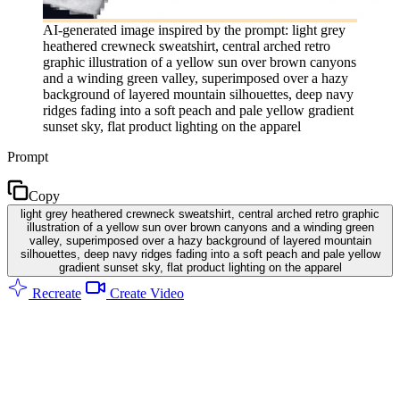
AI-generated image inspired by the prompt: light grey
heathered crewneck sweatshirt, central arched retro
graphic illustration of a yellow sun over brown canyons
and a winding green valley, superimposed over a hazy
background of layered mountain silhouettes, deep navy
ridges fading into a soft peach and pale yellow gradient
sunset sky, flat product lighting on the apparel
Prompt
Copy
light grey heathered crewneck sweatshirt, central arched retro graphic
illustration of a yellow sun over brown canyons and a winding green
valley, superimposed over a hazy background of layered mountain
silhouettes, deep navy ridges fading into a soft peach and pale yellow
gradient sunset sky, flat product lighting on the apparel
Recreate
Create Video