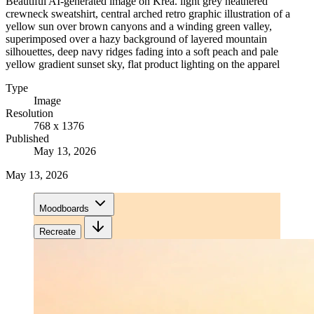
Beautiful AI-generated image on Krea. light grey heathered
crewneck sweatshirt, central arched retro graphic illustration of a
yellow sun over brown canyons and a winding green valley,
superimposed over a hazy background of layered mountain
silhouettes, deep navy ridges fading into a soft peach and pale
yellow gradient sunset sky, flat product lighting on the apparel
Type
Image
Resolution
768 x 1376
Published
May 13, 2026
May 13, 2026
Moodboards
Recreate