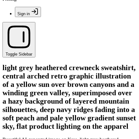
Sign in
Toggle Sidebar
light grey heathered crewneck sweatshirt,
central arched retro graphic illustration
of a yellow sun over brown canyons and a
winding green valley, superimposed over
a hazy background of layered mountain
silhouettes, deep navy ridges fading into a
soft peach and pale yellow gradient sunset
sky, flat product lighting on the apparel