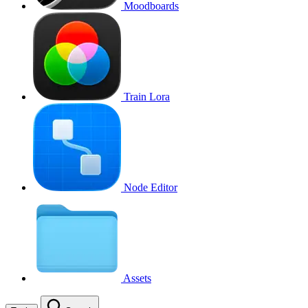
Moodboards
Train Lora
Node Editor
Assets