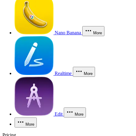
Nano Banana
More
Realtime
More
Edit
More
More
Pricing