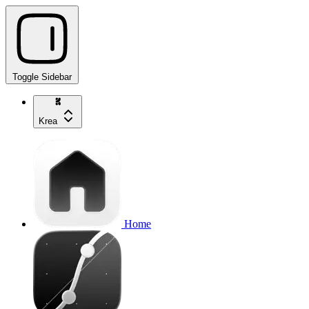
Toggle Sidebar
Krea
Home