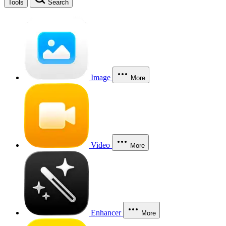
Tools
Search
Image
More
Video
More
Enhancer
More