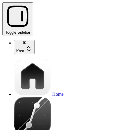
Toggle Sidebar
Krea
Home