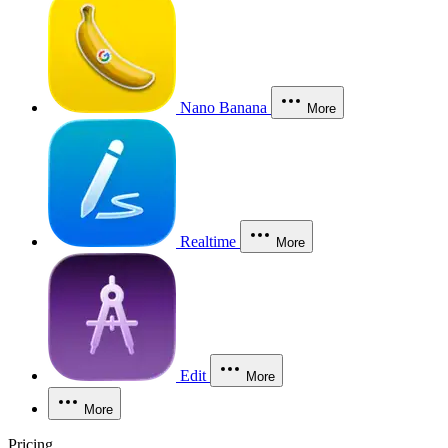
Nano Banana
More
Realtime
More
Edit
More
More
Pricing