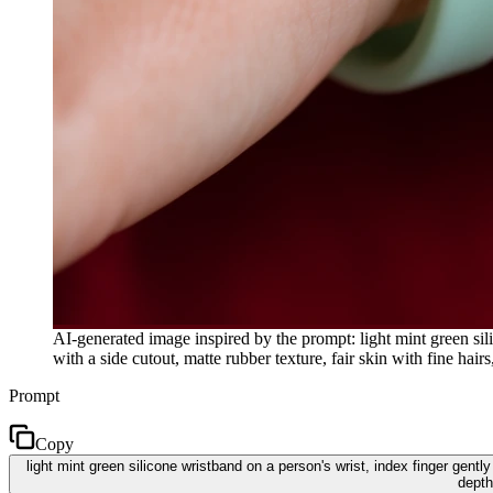
AI-generated image inspired by the prompt: light mint green sili
with a side cutout, matte rubber texture, fair skin with fine ha
Prompt
Copy
light mint green silicone wristband on a person's wrist, index finger gently 
depth