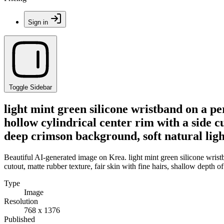
Sign in
Toggle Sidebar
light mint green silicone wristband on a per
hollow cylindrical center rim with a side cu
deep crimson background, soft natural lig
Beautiful AI-generated image on Krea. light mint green silicone wristba
cutout, matte rubber texture, fair skin with fine hairs, shallow depth 
Type
Image
Resolution
768 x 1376
Published