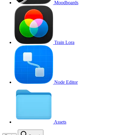
Moodboards
Train Lora
Node Editor
Assets