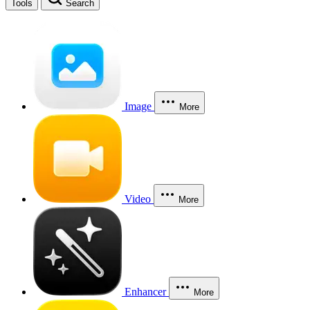
Tools
Search
Image
More
Video
More
Enhancer
More