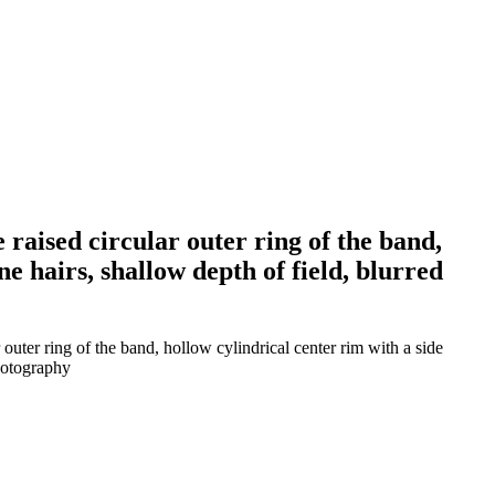
e raised circular outer ring of the band,
ne hairs, shallow depth of field, blurred
 outer ring of the band, hollow cylindrical center rim with a side
photography