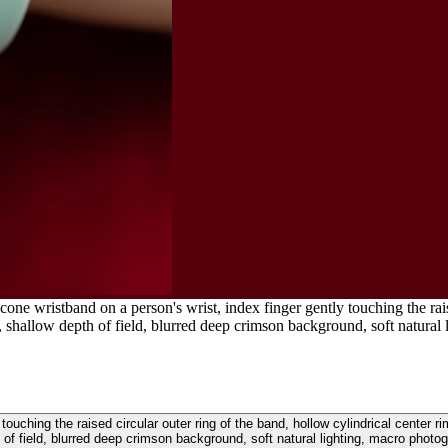
cone wristband on a person's wrist, index finger gently touching the rais
irs, shallow depth of field, blurred deep crimson background, soft natura
touching the raised circular outer ring of the band, hollow cylindrical center ri
 of field, blurred deep crimson background, soft natural lighting, macro photo