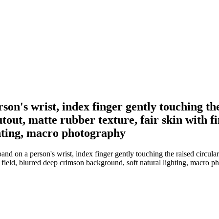
son's wrist, index finger gently touching th
tout, matte rubber texture, fair skin with fi
hting, macro photography
nd on a person's wrist, index finger gently touching the raised circular
of field, blurred deep crimson background, soft natural lighting, macro 