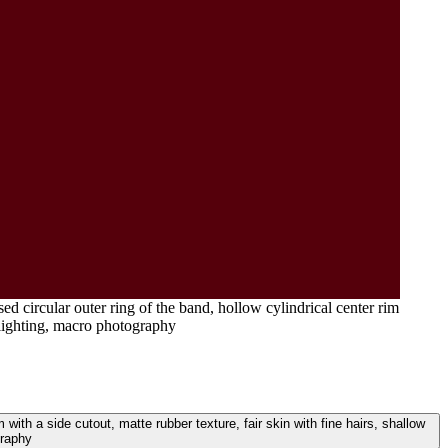
ed circular outer ring of the band, hollow cylindrical center rim
l lighting, macro photography
m with a side cutout, matte rubber texture, fair skin with fine hairs, shallow
graphy