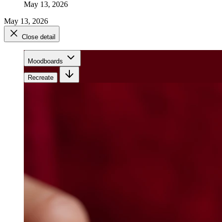
May 13, 2026
May 13, 2026
Close detail
Moodboards
Recreate