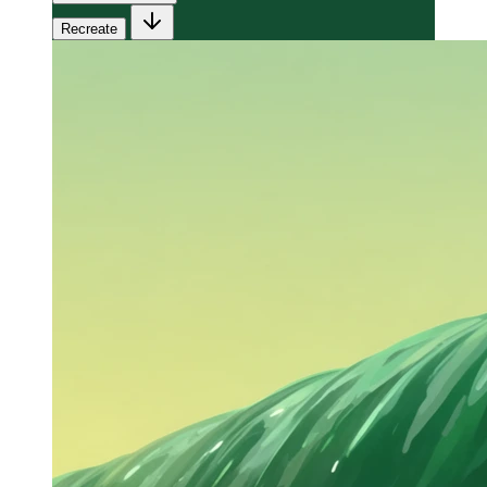
Recreate