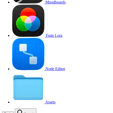
Moodboards
Train Lora
Node Editor
Assets