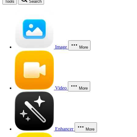
Tools
Search
Image
More
Video
More
Enhancer
More