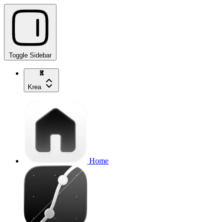
Toggle Sidebar
Krea
Home