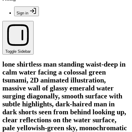
Sign in
Toggle Sidebar
lone shirtless man standing waist-deep in
calm water facing a colossal green
tsunami, 2D animated illustration,
massive wall of glassy emerald water
surging diagonally, smooth surface with
subtle highlights, dark-haired man in
dark shorts seen from behind looking up,
clear reflections on the water surface,
pale yellowish-green sky, monochromatic