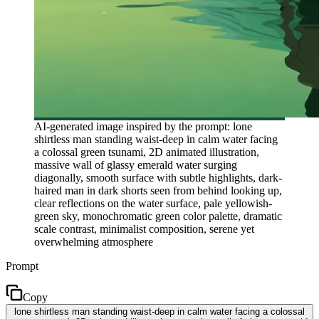
AI-generated image inspired by the prompt: lone
shirtless man standing waist-deep in calm water facing
a colossal green tsunami, 2D animated illustration,
massive wall of glassy emerald water surging
diagonally, smooth surface with subtle highlights, dark-
haired man in dark shorts seen from behind looking up,
clear reflections on the water surface, pale yellowish-
green sky, monochromatic green color palette, dramatic
scale contrast, minimalist composition, serene yet
overwhelming atmosphere
Prompt
Copy
lone shirtless man standing waist-deep in calm water facing a colossal