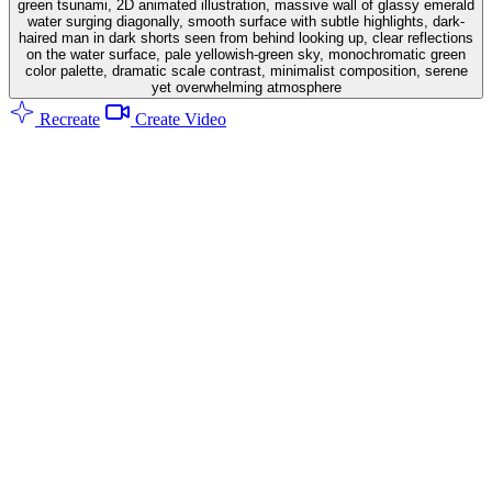
green tsunami, 2D animated illustration, massive wall of glassy emerald
water surging diagonally, smooth surface with subtle highlights, dark-
haired man in dark shorts seen from behind looking up, clear reflections
on the water surface, pale yellowish-green sky, monochromatic green
color palette, dramatic scale contrast, minimalist composition, serene
yet overwhelming atmosphere
Recreate
Create Video