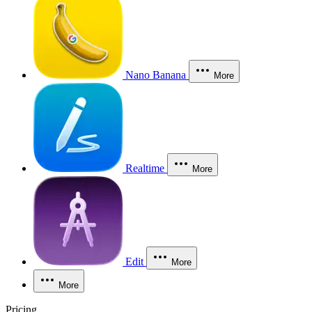
Nano Banana
More
Realtime
More
Edit
More
More
Pricing