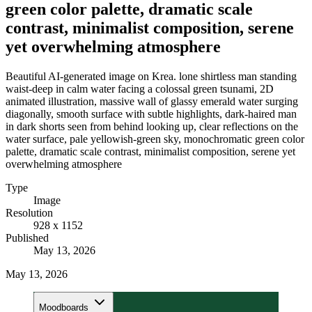
green color palette, dramatic scale
contrast, minimalist composition, serene
yet overwhelming atmosphere
Beautiful AI-generated image on Krea. lone shirtless man standing
waist-deep in calm water facing a colossal green tsunami, 2D
animated illustration, massive wall of glassy emerald water surging
diagonally, smooth surface with subtle highlights, dark-haired man
in dark shorts seen from behind looking up, clear reflections on the
water surface, pale yellowish-green sky, monochromatic green color
palette, dramatic scale contrast, minimalist composition, serene yet
overwhelming atmosphere
Type
Image
Resolution
928 x 1152
Published
May 13, 2026
May 13, 2026
Moodboards