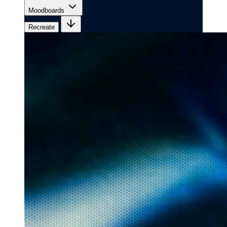
Moodboards
Recreate