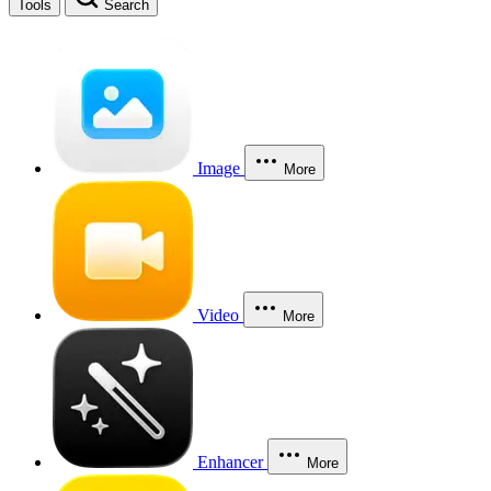
Tools
Search
Image
More
Video
More
Enhancer
More