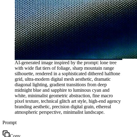
AI-generated image inspired by the prompt: lone tree
with wide flat tiers of foliage, sharp mountain range
silhouette, rendered in a sophisticated dithered halftone
grid, ultra-modern digital mesh aesthetic, dramatic
diagonal lighting, gradient transitions from deep
midnight blue and sapphire to luminous cyan and
white, minimalist geometric abstraction, fine macro
pixel texture, technical glitch art style, high-end agency
branding aesthetic, precision digital grain, ethereal
atmospheric perspective, minimalist landscape.
Prompt
Copy