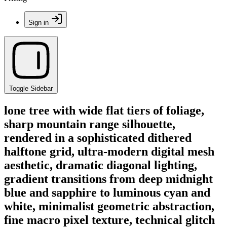
Sign in
Toggle Sidebar
lone tree with wide flat tiers of foliage,
sharp mountain range silhouette,
rendered in a sophisticated dithered
halftone grid, ultra-modern digital mesh
aesthetic, dramatic diagonal lighting,
gradient transitions from deep midnight
blue and sapphire to luminous cyan and
white, minimalist geometric abstraction,
fine macro pixel texture, technical glitch