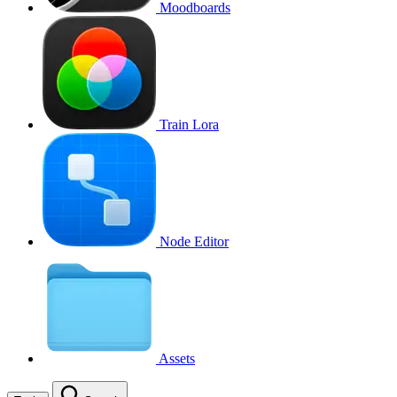
Moodboards
Train Lora
Node Editor
Assets