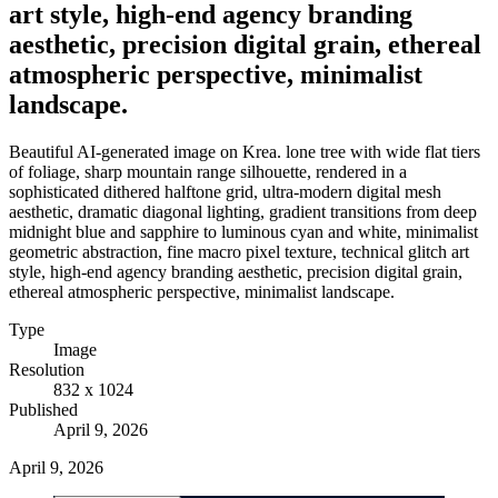
art style, high-end agency branding
aesthetic, precision digital grain, ethereal
atmospheric perspective, minimalist
landscape.
Beautiful AI-generated image on Krea. lone tree with wide flat tiers
of foliage, sharp mountain range silhouette, rendered in a
sophisticated dithered halftone grid, ultra-modern digital mesh
aesthetic, dramatic diagonal lighting, gradient transitions from deep
midnight blue and sapphire to luminous cyan and white, minimalist
geometric abstraction, fine macro pixel texture, technical glitch art
style, high-end agency branding aesthetic, precision digital grain,
ethereal atmospheric perspective, minimalist landscape.
Type
Image
Resolution
832 x 1024
Published
April 9, 2026
April 9, 2026