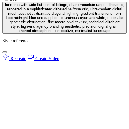
lone tree with wide flat tiers of foliage, sharp mountain range silhouette,
rendered in a sophisticated dithered halftone grid, ultra-modern digital
mesh aesthetic, dramatic diagonal lighting, gradient transitions from
deep midnight blue and sapphire to luminous cyan and white, minimalist
geometric abstraction, fine macro pixel texture, technical glitch art
style, high-end agency branding aesthetic, precision digital grain,
ethereal atmospheric perspective, minimalist landscape.
Style reference
Recreate
Create Video