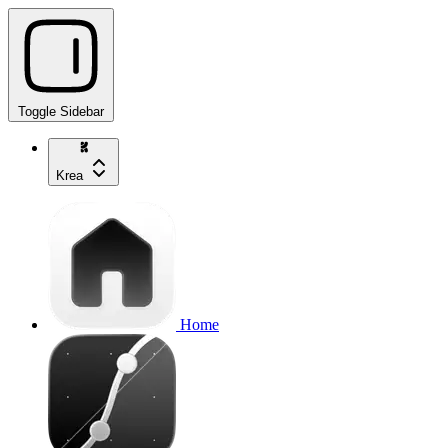
Toggle Sidebar
Krea
Home