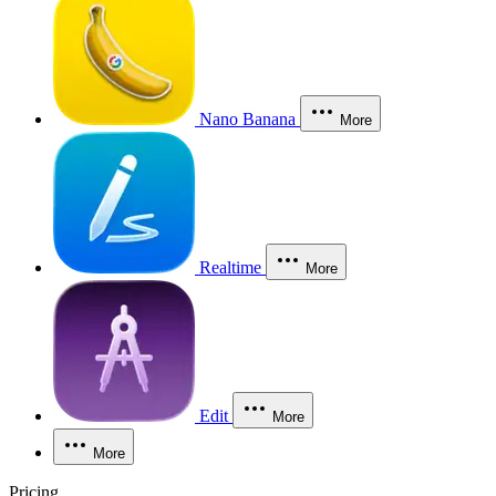
Nano Banana
More
Realtime
More
Edit
More
More
Pricing