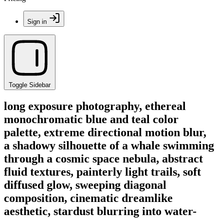
Sign in
Toggle Sidebar
long exposure photography, ethereal
monochromatic blue and teal color
palette, extreme directional motion blur,
a shadowy silhouette of a whale swimming
through a cosmic space nebula, abstract
fluid textures, painterly light trails, soft
diffused glow, sweeping diagonal
composition, cinematic dreamlike
aesthetic, stardust blurring into water-