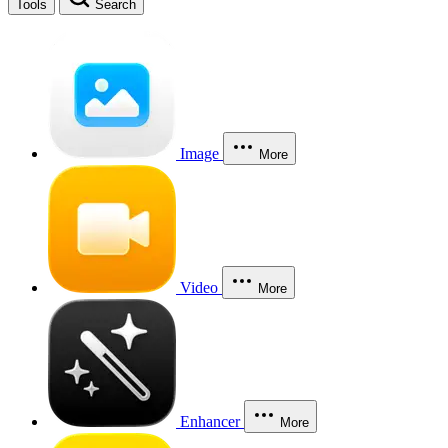
Tools
Search
Image
More
Video
More
Enhancer
More