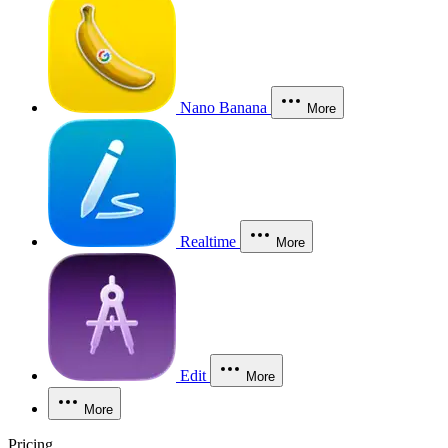
Nano Banana
More
Realtime
More
Edit
More
More
Pricing