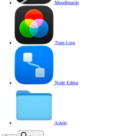
Moodboards
Train Lora
Node Editor
Assets