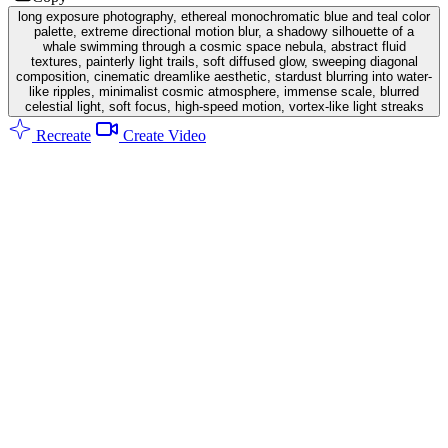
long exposure photography, ethereal monochromatic blue and teal color
palette, extreme directional motion blur, a shadowy silhouette of a
whale swimming through a cosmic space nebula, abstract fluid
textures, painterly light trails, soft diffused glow, sweeping diagonal
composition, cinematic dreamlike aesthetic, stardust blurring into water-
like ripples, minimalist cosmic atmosphere, immense scale, blurred
celestial light, soft focus, high-speed motion, vortex-like light streaks
Recreate
Create Video