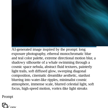
AI-generated image inspired by the prompt: long
exposure photography, ethereal monochromatic blue
and teal color palette, extreme directional motion blur, a
shadowy silhouette of a whale swimming through a
cosmic space nebula, abstract fluid textures, painterly
light trails, soft diffused glow, sweeping diagonal
composition, cinematic dreamlike aesthetic, stardust
blurring into water-like ripples, minimalist cosmic
atmosphere, immense scale, blurred celestial light, soft
focus, high-speed motion, vortex-like light streaks
Prompt
Copy