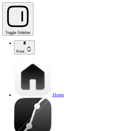
Toggle Sidebar
Krea
Home