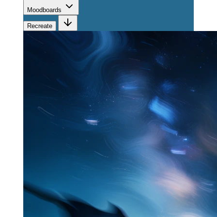
Moodboards
Recreate