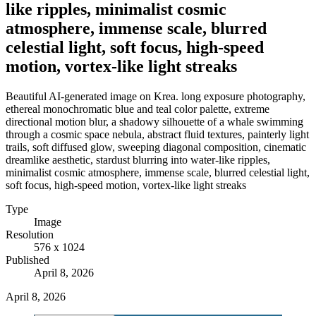
like ripples, minimalist cosmic
atmosphere, immense scale, blurred
celestial light, soft focus, high-speed
motion, vortex-like light streaks
Beautiful AI-generated image on Krea. long exposure photography,
ethereal monochromatic blue and teal color palette, extreme
directional motion blur, a shadowy silhouette of a whale swimming
through a cosmic space nebula, abstract fluid textures, painterly light
trails, soft diffused glow, sweeping diagonal composition, cinematic
dreamlike aesthetic, stardust blurring into water-like ripples,
minimalist cosmic atmosphere, immense scale, blurred celestial light,
soft focus, high-speed motion, vortex-like light streaks
Type
Image
Resolution
576 x 1024
Published
April 8, 2026
April 8, 2026