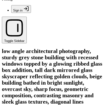
Sign in
Toggle Sidebar
low angle architectural photography,
sturdy grey stone building with recessed
windows topped by a glowing ribbed glass
box addition, tall dark mirrored glass
skyscraper reflecting golden clouds, beige
building bathed in bright sunlight,
overcast sky, sharp focus, geometric
composition, contrasting masonry and
sleek glass textures, diagonal lines