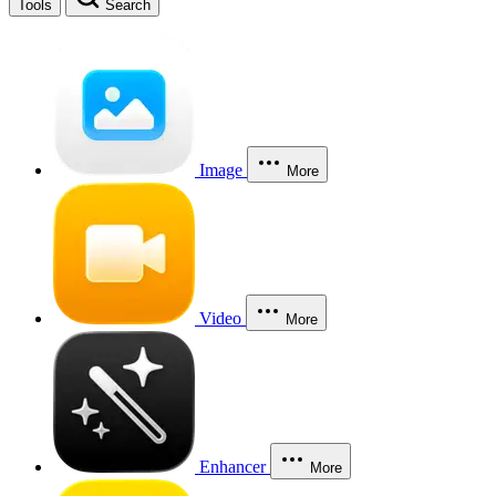
Tools
Search
Image
More
Video
More
Enhancer
More