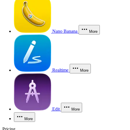
Nano Banana
More
Realtime
More
Edit
More
More
Pricing