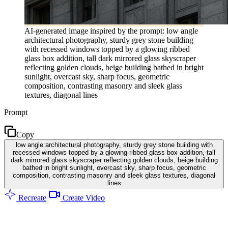
AI-generated image inspired by the prompt: low angle
architectural photography, sturdy grey stone building
with recessed windows topped by a glowing ribbed
glass box addition, tall dark mirrored glass skyscraper
reflecting golden clouds, beige building bathed in bright
sunlight, overcast sky, sharp focus, geometric
composition, contrasting masonry and sleek glass
textures, diagonal lines
Prompt
Copy
low angle architectural photography, sturdy grey stone building with
recessed windows topped by a glowing ribbed glass box addition, tall
dark mirrored glass skyscraper reflecting golden clouds, beige building
bathed in bright sunlight, overcast sky, sharp focus, geometric
composition, contrasting masonry and sleek glass textures, diagonal
lines
Recreate
Create Video