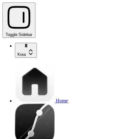
Toggle Sidebar
Krea
Home