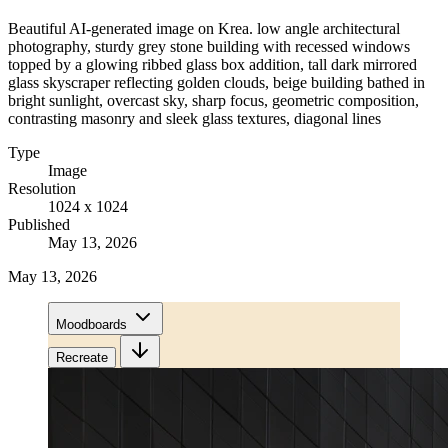
Beautiful AI-generated image on Krea. low angle architectural
photography, sturdy grey stone building with recessed windows
topped by a glowing ribbed glass box addition, tall dark mirrored
glass skyscraper reflecting golden clouds, beige building bathed in
bright sunlight, overcast sky, sharp focus, geometric composition,
contrasting masonry and sleek glass textures, diagonal lines
Type
Image
Resolution
1024 x 1024
Published
May 13, 2026
May 13, 2026
Moodboards
Recreate