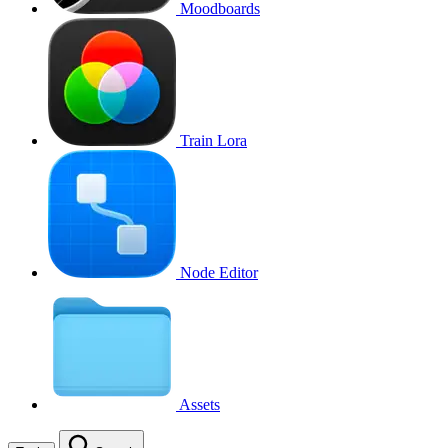
Moodboards
Train Lora
Node Editor
Assets