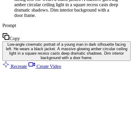
amber circular ceiling light in a square recess casts deep
dramatic shadows. Dim interior background with a
door frame.
Prompt
Copy
Low-angle cinematic portrait of a young man in dark silhouette facing
left. He wears a black jacket. A massive glowing amber circular ceiling
light in a square recess casts deep dramatic shadows. Dim interior
background with a door frame.
Recreate
Create Video