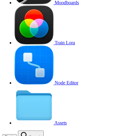
Moodboards
Train Lora
Node Editor
Assets