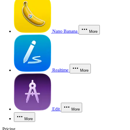
Nano Banana
More
Realtime
More
Edit
More
More
Pricing