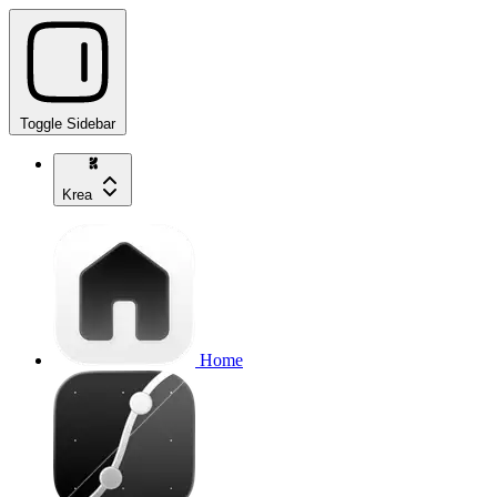
Toggle Sidebar
Krea
Home