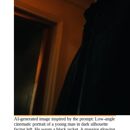
AI-generated image inspired by the prompt: Low-angle
cinematic portrait of a young man in dark silhouette
facing left. He wears a black jacket. A massive glowing