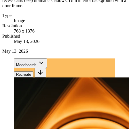
recess casts deep dramatic shadows. Dim interior background with a
door frame.
Type
Image
Resolution
768 x 1376
Published
May 13, 2026
May 13, 2026
Moodboards
Recreate