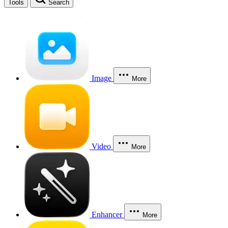
Tools
Search
Image
More
Video
More
Enhancer
More