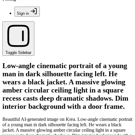
Sign in
Toggle Sidebar
Low-angle cinematic portrait of a young
man in dark silhouette facing left. He
wears a black jacket. A massive glowing
amber circular ceiling light in a square
recess casts deep dramatic shadows. Dim
interior background with a door frame.
Beautiful AI-generated image on Krea. Low-angle cinematic portrait
of a young man in dark silhouette facing left. He wears a black
jacket. A massive glowing amber circular ceiling light in a square