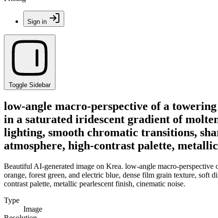
Sign in
Toggle Sidebar
low-angle macro-perspective of a towering
in a saturated iridescent gradient of molten
lighting, smooth chromatic transitions, sh
atmosphere, high-contrast palette, metallic
Beautiful AI-generated image on Krea. low-angle macro-perspective of 
orange, forest green, and electric blue, dense film grain texture, soft
contrast palette, metallic pearlescent finish, cinematic noise.
Type
Image
Resolution