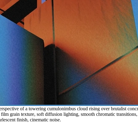
spective of a towering cumulonimbus cloud rising over brutalist concret
 film grain texture, soft diffusion lighting, smooth chromatic transition
rlescent finish, cinematic noise.