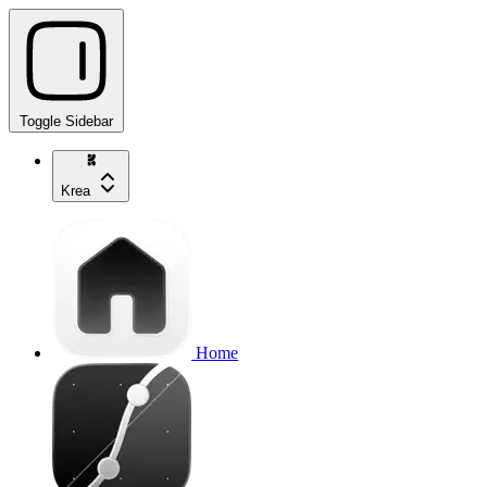
Toggle Sidebar
Krea
Home