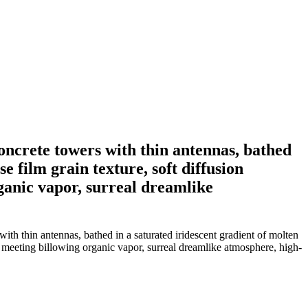
oncrete towers with thin antennas, bathed
e film grain texture, soft diffusion
rganic vapor, surreal dreamlike
th thin antennas, bathed in a saturated iridescent gradient of molten
ges meeting billowing organic vapor, surreal dreamlike atmosphere, high-