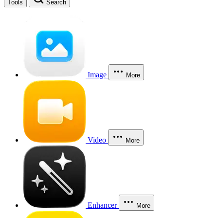
Tools
Search
Image
More
Video
More
Enhancer
More