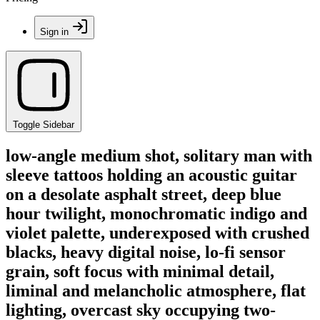
Sign in
Toggle Sidebar
low-angle medium shot, solitary man with
sleeve tattoos holding an acoustic guitar
on a desolate asphalt street, deep blue
hour twilight, monochromatic indigo and
violet palette, underexposed with crushed
blacks, heavy digital noise, lo-fi sensor
grain, soft focus with minimal detail,
liminal and melancholic atmosphere, flat
lighting, overcast sky occupying two-