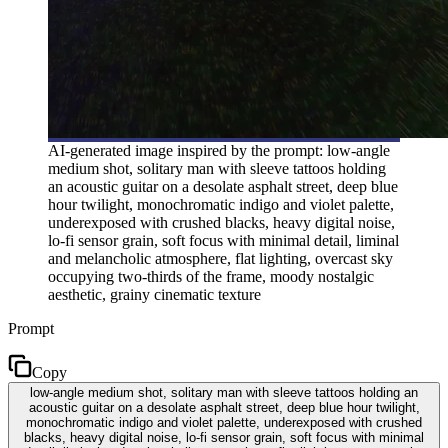
AI-generated image inspired by the prompt: low-angle
medium shot, solitary man with sleeve tattoos holding
an acoustic guitar on a desolate asphalt street, deep blue
hour twilight, monochromatic indigo and violet palette,
underexposed with crushed blacks, heavy digital noise,
lo-fi sensor grain, soft focus with minimal detail, liminal
and melancholic atmosphere, flat lighting, overcast sky
occupying two-thirds of the frame, moody nostalgic
aesthetic, grainy cinematic texture
Prompt
Copy
low-angle medium shot, solitary man with sleeve tattoos holding an
acoustic guitar on a desolate asphalt street, deep blue hour twilight,
monochromatic indigo and violet palette, underexposed with crushed
blacks, heavy digital noise, lo-fi sensor grain, soft focus with minimal