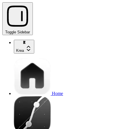
Toggle Sidebar
Krea
Home