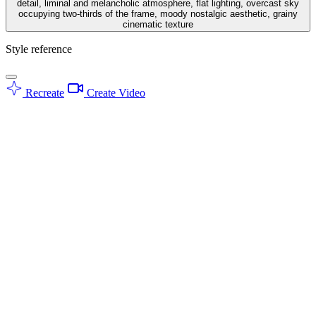
detail, liminal and melancholic atmosphere, flat lighting, overcast sky
occupying two-thirds of the frame, moody nostalgic aesthetic, grainy
cinematic texture
Style reference
Recreate
Create Video