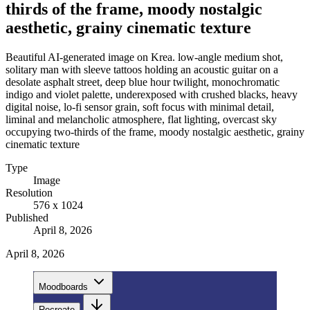
thirds of the frame, moody nostalgic
aesthetic, grainy cinematic texture
Beautiful AI-generated image on Krea. low-angle medium shot,
solitary man with sleeve tattoos holding an acoustic guitar on a
desolate asphalt street, deep blue hour twilight, monochromatic
indigo and violet palette, underexposed with crushed blacks, heavy
digital noise, lo-fi sensor grain, soft focus with minimal detail,
liminal and melancholic atmosphere, flat lighting, overcast sky
occupying two-thirds of the frame, moody nostalgic aesthetic, grainy
cinematic texture
Type
Image
Resolution
576 x 1024
Published
April 8, 2026
April 8, 2026
Moodboards
Recreate