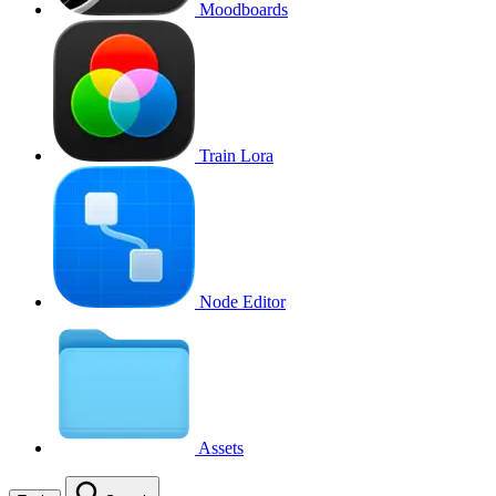
Moodboards
Train Lora
Node Editor
Assets