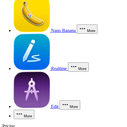
Nano Banana
More
Realtime
More
Edit
More
More
Pricing