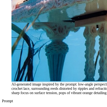
AI-generated image inspired by the prompt: low-angle perspecti
crochet lace, surrounding reeds distorted by ripples and refractio
sharp focus on surface tension, pops of vibrant orange detailin
Prompt