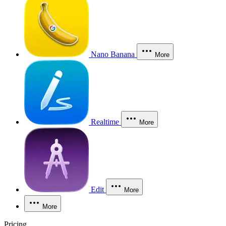
Nano Banana
More
Realtime
More
Edit
More
More
Pricing