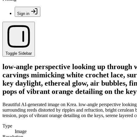
Sign in
Toggle Sidebar
low-angle perspective looking up through wa
carvings mimicking white crochet lace, surr
key daylight, ethereal glow, air bubbles, fi
pops of vibrant orange detailing on the ke
Beautiful AI-generated image on Krea. low-angle perspective looking u
surrounding reeds distorted by ripples and refraction, bright cerulean bl
tension, pops of vibrant orange detailing on the keys, serene layered
Type
Image
Resolution