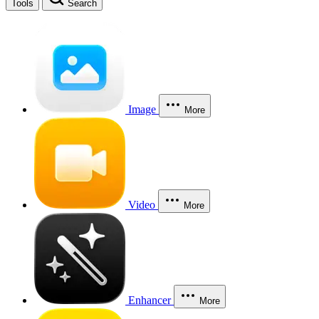
Tools
Search
Image
More
Video
More
Enhancer
More