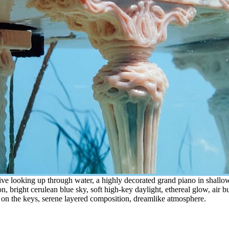
ve looking up through water, a highly decorated grand piano in shallow 
n, bright cerulean blue sky, soft high-key daylight, ethereal glow, air bub
g on the keys, serene layered composition, dreamlike atmosphere.