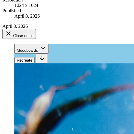
1024 x 1024
Published
April 8, 2026
April 8, 2026
Close detail
Moodboards
Recreate