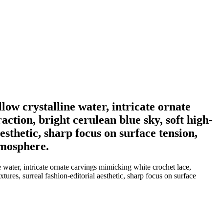
low crystalline water, intricate ornate
ction, bright cerulean blue sky, soft high-
aesthetic, sharp focus on surface tension,
tmosphere.
water, intricate ornate carvings mimicking white crochet lace,
xtures, surreal fashion-editorial aesthetic, sharp focus on surface