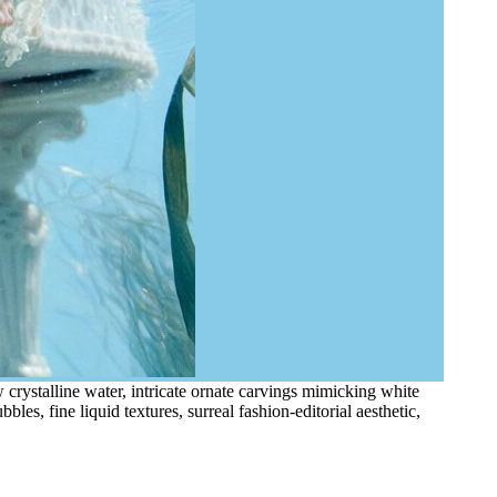
crystalline water, intricate ornate carvings mimicking white
bles, fine liquid textures, surreal fashion-editorial aesthetic,