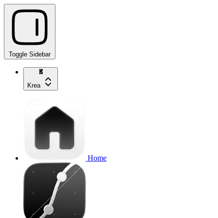
Toggle Sidebar
Krea
Home