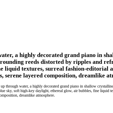
ter, a highly decorated grand piano in shal
ounding reeds distorted by ripples and refra
ne liquid textures, surreal fashion-editorial 
ys, serene layered composition, dreamlike a
p through water, a highly decorated grand piano in shallow crystalline 
ue sky, soft high-key daylight, ethereal glow, air bubbles, fine liquid te
 composition, dreamlike atmosphere.