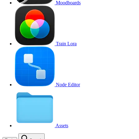
Moodboards
Train Lora
Node Editor
Assets