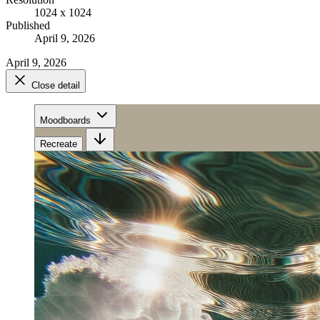
1024 x 1024
Published
April 9, 2026
April 9, 2026
Close detail
Moodboards
Recreate