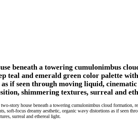
house beneath a towering cumulonimbus clou
ep teal and emerald green color palette with 
as if seen through moving liquid, cinematic 
ition, shimmering textures, surreal and ethe
 two-story house beneath a towering cumulonimbus cloud formation, rende
hts, soft-focus dreamy aesthetic, organic wavy distortions as if seen th
res, surreal and ethereal light.