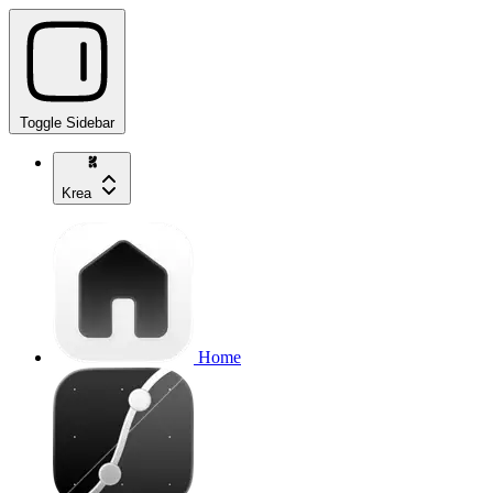
Toggle Sidebar
Krea
Home