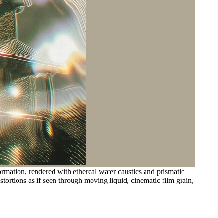
mation, rendered with ethereal water caustics and prismatic
istortions as if seen through moving liquid, cinematic film grain,