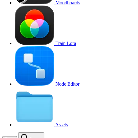
Moodboards
Train Lora
Node Editor
Assets