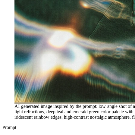
AI-generated image inspired by the prompt: low-angle shot of 
light refractions, deep teal and emerald green color palette with
iridescent rainbow edges, high-contrast nostalgic atmosphere, fl
Prompt