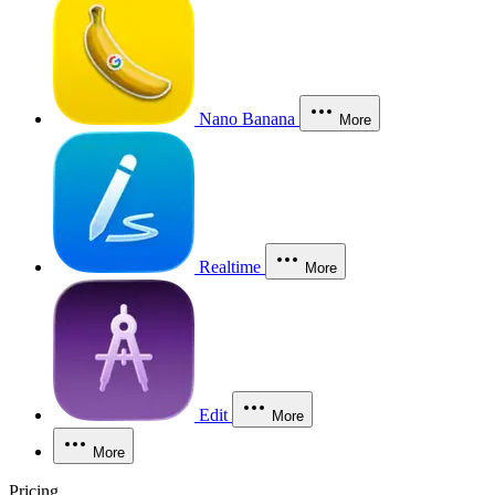
Nano Banana
More
Realtime
More
Edit
More
More
Pricing