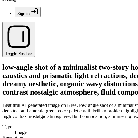
Sign in
Toggle Sidebar
low-angle shot of a minimalist two-story 
caustics and prismatic light refractions, de
dreamy aesthetic, organic wavy distortions 
contrast nostalgic atmosphere, fluid compos
Beautiful AI-generated image on Krea. low-angle shot of a minimalist
deep teal and emerald green color palette with brilliant golden highlig
high-contrast nostalgic atmosphere, fluid composition, shimmering textu
Type
Image
Resolution