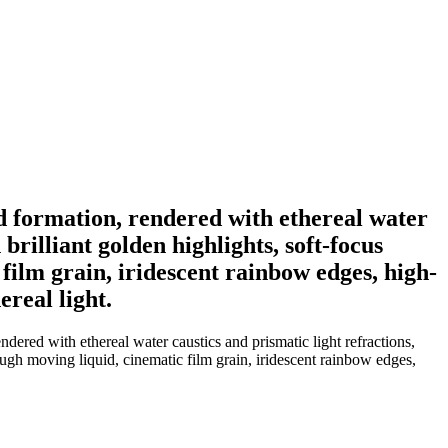
d formation, rendered with ethereal water
brilliant golden highlights, soft-focus
film grain, iridescent rainbow edges, high-
real light.
red with ethereal water caustics and prismatic light refractions,
rough moving liquid, cinematic film grain, iridescent rainbow edges,