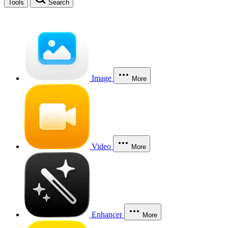
Tools
Search
Image
More
Video
More
Enhancer
More