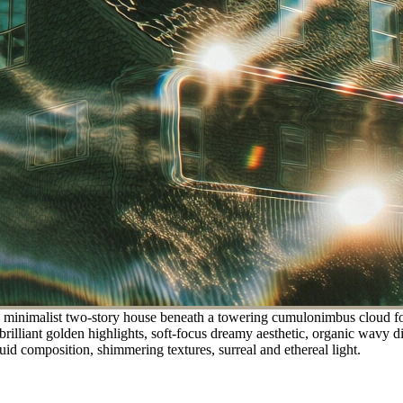
a minimalist two-story house beneath a towering cumulonimbus cloud for
 brilliant golden highlights, soft-focus dreamy aesthetic, organic wavy d
uid composition, shimmering textures, surreal and ethereal light.