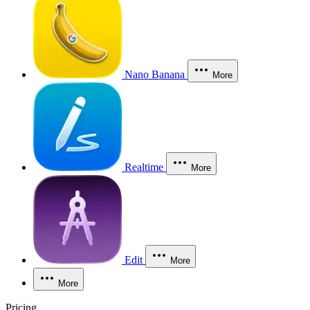
Nano Banana
More
Realtime
More
Edit
More
More
Pricing