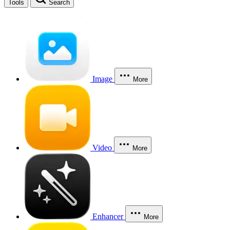
Tools
Search
Image
More
Video
More
Enhancer
More