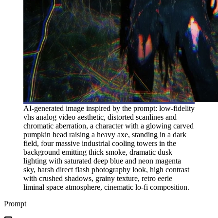
AI-generated image inspired by the prompt: low-fidelity
vhs analog video aesthetic, distorted scanlines and
chromatic aberration, a character with a glowing carved
pumpkin head raising a heavy axe, standing in a dark
field, four massive industrial cooling towers in the
background emitting thick smoke, dramatic dusk
lighting with saturated deep blue and neon magenta
sky, harsh direct flash photography look, high contrast
with crushed shadows, grainy texture, retro eerie
liminal space atmosphere, cinematic lo-fi composition.
Prompt