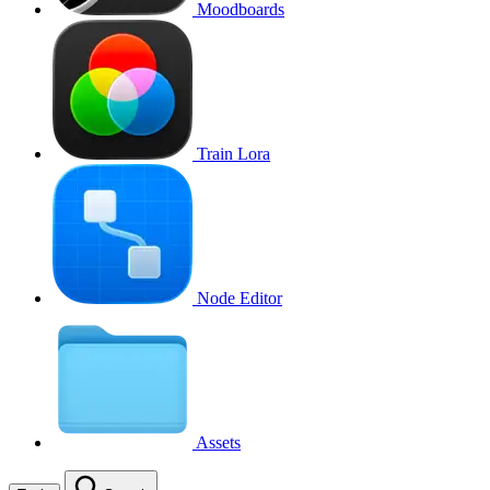
Moodboards
Train Lora
Node Editor
Assets