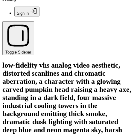
Sign in
Toggle Sidebar
low-fidelity vhs analog video aesthetic,
distorted scanlines and chromatic
aberration, a character with a glowing
carved pumpkin head raising a heavy axe,
standing in a dark field, four massive
industrial cooling towers in the
background emitting thick smoke,
dramatic dusk lighting with saturated
deep blue and neon magenta sky, harsh