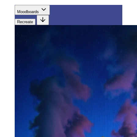
Moodboards
Recreate