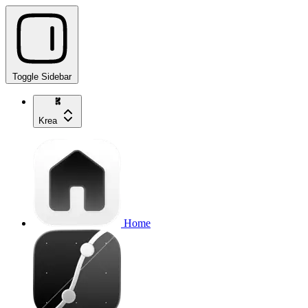
Toggle Sidebar
Krea
Home