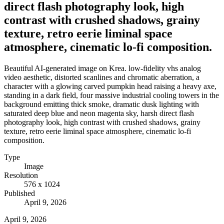
direct flash photography look, high
contrast with crushed shadows, grainy
texture, retro eerie liminal space
atmosphere, cinematic lo-fi composition.
Beautiful AI-generated image on Krea. low-fidelity vhs analog
video aesthetic, distorted scanlines and chromatic aberration, a
character with a glowing carved pumpkin head raising a heavy axe,
standing in a dark field, four massive industrial cooling towers in the
background emitting thick smoke, dramatic dusk lighting with
saturated deep blue and neon magenta sky, harsh direct flash
photography look, high contrast with crushed shadows, grainy
texture, retro eerie liminal space atmosphere, cinematic lo-fi
composition.
Type
Image
Resolution
576 x 1024
Published
April 9, 2026
April 9, 2026