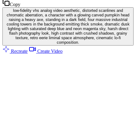
Copy
low-fidelity vhs analog video aesthetic, distorted scanlines and
chromatic aberration, a character with a glowing carved pumpkin head
raising a heavy axe, standing in a dark field, four massive industrial
cooling towers in the background emitting thick smoke, dramatic dusk
lighting with saturated deep blue and neon magenta sky, harsh direct
flash photography look, high contrast with crushed shadows, grainy
texture, retro eerie liminal space atmosphere, cinematic lo-fi
composition.
Recreate
Create Video