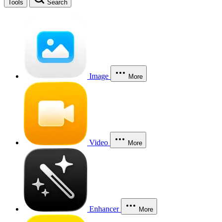
Tools
Search
Image
More
Video
More
Enhancer
More