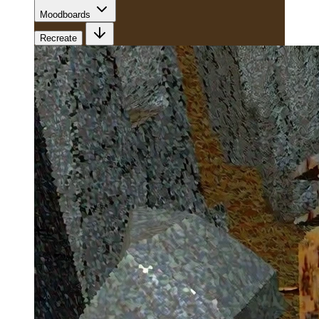
Moodboards
Recreate