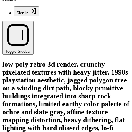
Sign in
Toggle Sidebar
low-poly retro 3d render, crunchy
pixelated textures with heavy jitter, 1990s
playstation aesthetic, jagged polygon tree
on a winding dirt path, blocky primitive
buildings integrated into sharp rock
formations, limited earthy color palette of
ochre and slate gray, affine texture
mapping distortion, heavy dithering, flat
lighting with hard aliased edges, lo-fi