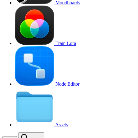
Moodboards
Train Lora
Node Editor
Assets