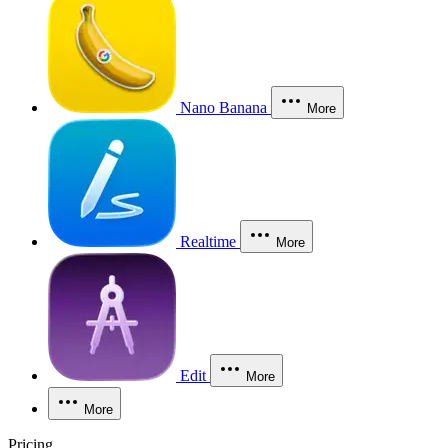
Nano Banana
More
Realtime
More
Edit
More
More
Pricing