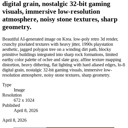
digital grain, nostalgic 32-bit gaming
visuals, immersive low-resolution
atmosphere, noisy stone textures, sharp
geometry.
Beautiful AI-generated image on Krea. low-poly retro 3d render,
crunchy pixelated textures with heavy jitter, 1990s playstation
aesthetic, jagged polygon tree on a winding dirt path, blocky
primitive buildings integrated into sharp rock formations, limited
earthy color palette of ochre and slate gray, affine texture mapping
distortion, heavy dithering, flat lighting with hard aliased edges, lo-fi
digital grain, nostalgic 32-bit gaming visuals, immersive low-
resolution atmosphere, noisy stone textures, sharp geometry.
Type
Image
Resolution
672 x 1024
Published
April 8, 2026
April 8, 2026