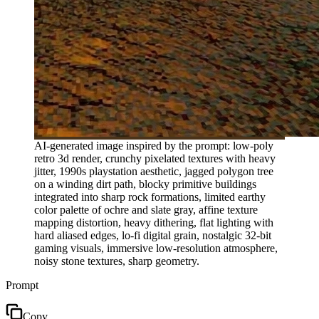
AI-generated image inspired by the prompt: low-poly
retro 3d render, crunchy pixelated textures with heavy
jitter, 1990s playstation aesthetic, jagged polygon tree
on a winding dirt path, blocky primitive buildings
integrated into sharp rock formations, limited earthy
color palette of ochre and slate gray, affine texture
mapping distortion, heavy dithering, flat lighting with
hard aliased edges, lo-fi digital grain, nostalgic 32-bit
gaming visuals, immersive low-resolution atmosphere,
noisy stone textures, sharp geometry.
Prompt
Copy