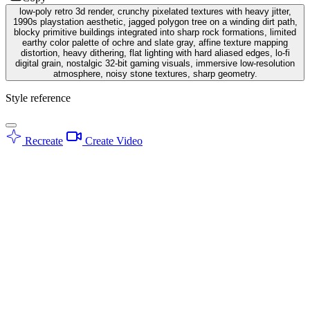
low-poly retro 3d render, crunchy pixelated textures with heavy jitter,
1990s playstation aesthetic, jagged polygon tree on a winding dirt path,
blocky primitive buildings integrated into sharp rock formations, limited
earthy color palette of ochre and slate gray, affine texture mapping
distortion, heavy dithering, flat lighting with hard aliased edges, lo-fi
digital grain, nostalgic 32-bit gaming visuals, immersive low-resolution
atmosphere, noisy stone textures, sharp geometry.
Style reference
Recreate
Create Video