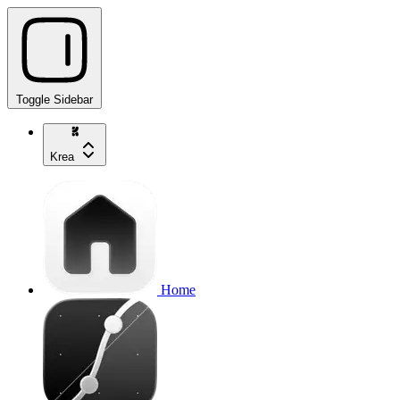
Toggle Sidebar
Krea
Home