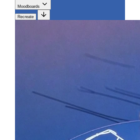
Moodboards
Recreate