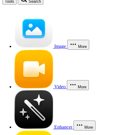
Tools
Search
Image
More
Video
More
Enhancer
More