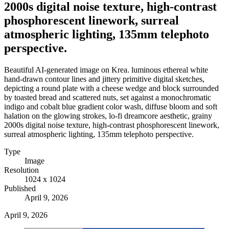
2000s digital noise texture, high-contrast
phosphorescent linework, surreal
atmospheric lighting, 135mm telephoto
perspective.
Beautiful AI-generated image on Krea. luminous ethereal white
hand-drawn contour lines and jittery primitive digital sketches,
depicting a round plate with a cheese wedge and block surrounded
by toasted bread and scattered nuts, set against a monochromatic
indigo and cobalt blue gradient color wash, diffuse bloom and soft
halation on the glowing strokes, lo-fi dreamcore aesthetic, grainy
2000s digital noise texture, high-contrast phosphorescent linework,
surreal atmospheric lighting, 135mm telephoto perspective.
Type
Image
Resolution
1024 x 1024
Published
April 9, 2026
April 9, 2026