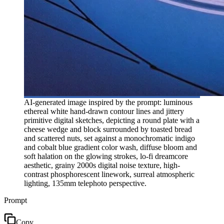
AI-generated image inspired by the prompt: luminous
ethereal white hand-drawn contour lines and jittery
primitive digital sketches, depicting a round plate with a
cheese wedge and block surrounded by toasted bread
and scattered nuts, set against a monochromatic indigo
and cobalt blue gradient color wash, diffuse bloom and
soft halation on the glowing strokes, lo-fi dreamcore
aesthetic, grainy 2000s digital noise texture, high-
contrast phosphorescent linework, surreal atmospheric
lighting, 135mm telephoto perspective.
Prompt
Copy