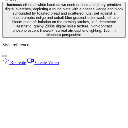
luminous ethereal white hand-drawn contour lines and jittery primitive
digital sketches, depicting a round plate with a cheese wedge and block
surrounded by toasted bread and scattered nuts, set against a
monochromatic indigo and cobalt blue gradient color wash, diffuse
bloom and soft halation on the glowing strokes, lo-fi dreamcore
aesthetic, grainy 2000s digital noise texture, high-contrast
phosphorescent linework, surreal atmospheric lighting, 135mm
telephoto perspective.
Style reference
Recreate
Create Video