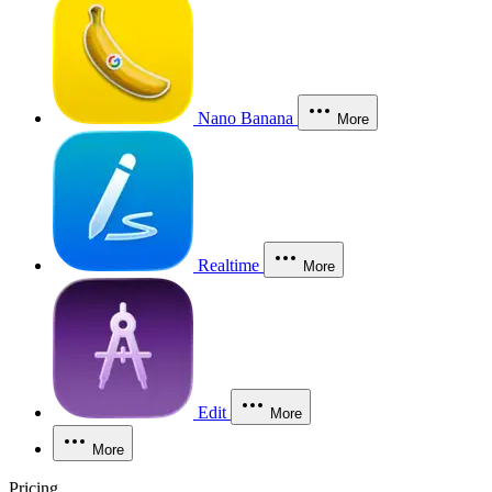
Nano Banana
More
Realtime
More
Edit
More
More
Pricing