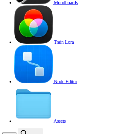
Moodboards
Train Lora
Node Editor
Assets