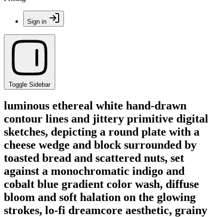
Sign in
Toggle Sidebar
luminous ethereal white hand-drawn
contour lines and jittery primitive digital
sketches, depicting a round plate with a
cheese wedge and block surrounded by
toasted bread and scattered nuts, set
against a monochromatic indigo and
cobalt blue gradient color wash, diffuse
bloom and soft halation on the glowing
strokes, lo-fi dreamcore aesthetic, grainy