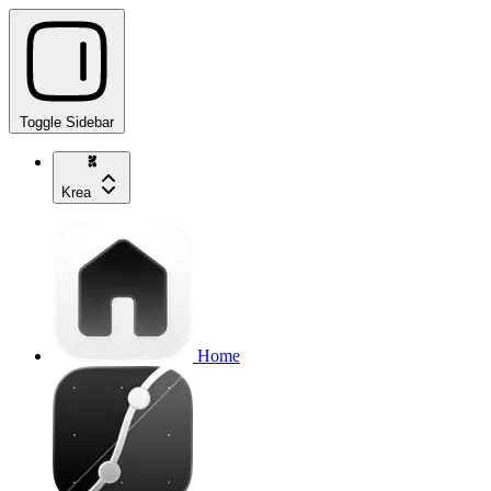
Toggle Sidebar
Krea
Home