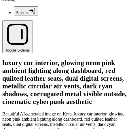
Sign in
Toggle Sidebar
luxury car interior, glowing neon pink
ambient lighting along dashboard, red
quilted leather seats, dual digital screens,
metallic circular air vents, dark cyan
shadows, corrugated metal visible outside,
cinematic cyberpunk aesthetic
Beautiful AI-generated image on Krea. luxury car interior, glowing
neon pink ambient lighting along dashboard, red quilted leather
seats, dual digital screens, metallic circular air vents, dark cyan