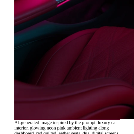
AI-generated image inspired by the prompt: luxury car
interior, glowing neon pink ambient lighting along
dashboard, red quilted leather seats, dual digital screens,