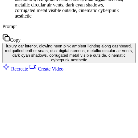
metallic circular air vents, dark cyan shadows,
corrugated metal visible outside, cinematic cyberpunk
aesthetic
Prompt
Copy
luxury car interior, glowing neon pink ambient lighting along dashboard,
red quilted leather seats, dual digital screens, metallic circular air vents,
dark cyan shadows, corrugated metal visible outside, cinematic
cyberpunk aesthetic
Recreate
Create Video