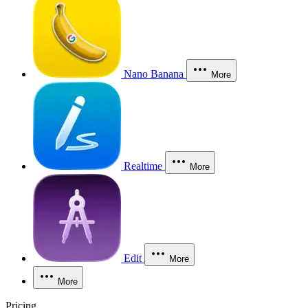
Nano Banana
More
Realtime
More
Edit
More
More
Pricing