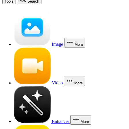
Tools
Search
Image
More
Video
More
Enhancer
More