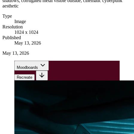
shadows, corrugated metal visible outside, cinematic cyberpunk
aesthetic
Type
Image
Resolution
1024 x 1024
Published
May 13, 2026
May 13, 2026
Moodboards
Recreate