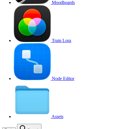
Moodboards
Train Lora
Node Editor
Assets