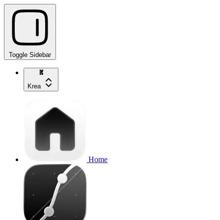
Toggle Sidebar
Krea
Home