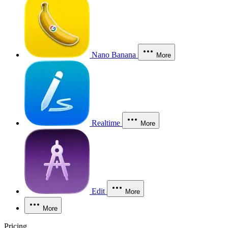
Nano Banana
More
Realtime
More
Edit
More
More
Pricing