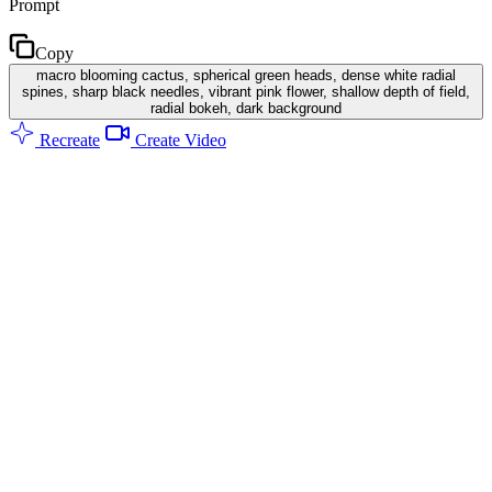
Prompt
Copy
macro blooming cactus, spherical green heads, dense white radial
spines, sharp black needles, vibrant pink flower, shallow depth of field,
radial bokeh, dark background
Recreate
Create Video