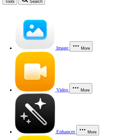
Tools
Search
Image
More
Video
More
Enhancer
More