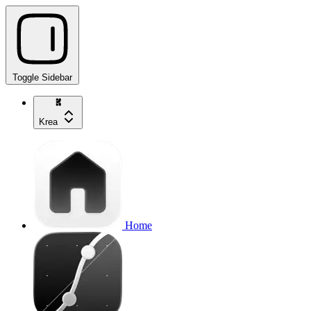
Toggle Sidebar
Krea
Home