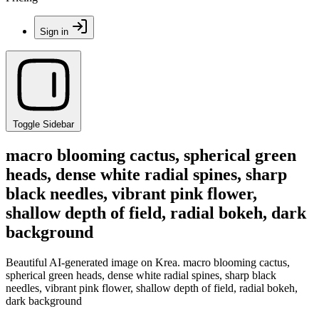
Sign in
Toggle Sidebar
macro blooming cactus, spherical green
heads, dense white radial spines, sharp
black needles, vibrant pink flower,
shallow depth of field, radial bokeh, dark
background
Beautiful AI-generated image on Krea. macro blooming cactus,
spherical green heads, dense white radial spines, sharp black
needles, vibrant pink flower, shallow depth of field, radial bokeh,
dark background