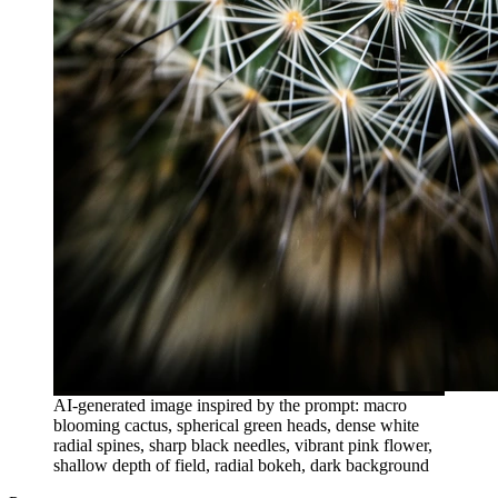
AI-generated image inspired by the prompt: macro
blooming cactus, spherical green heads, dense white
radial spines, sharp black needles, vibrant pink flower,
shallow depth of field, radial bokeh, dark background