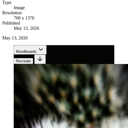
Type
Image
Resolution
768 x 1376
Published
May 13, 2026
May 13, 2026
Moodboards
Recreate