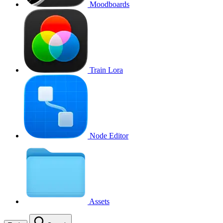
Moodboards
Train Lora
Node Editor
Assets