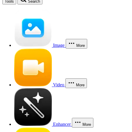
Tools
Search
Image
More
Video
More
Enhancer
More