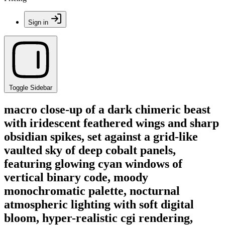
Sign in
Toggle Sidebar
macro close-up of a dark chimeric beast
with iridescent feathered wings and sharp
obsidian spikes, set against a grid-like
vaulted sky of deep cobalt panels,
featuring glowing cyan windows of
vertical binary code, moody
monochromatic palette, nocturnal
atmospheric lighting with soft digital
bloom, hyper-realistic cgi rendering,