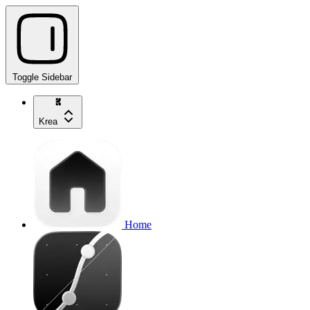
Toggle Sidebar
Krea
Home