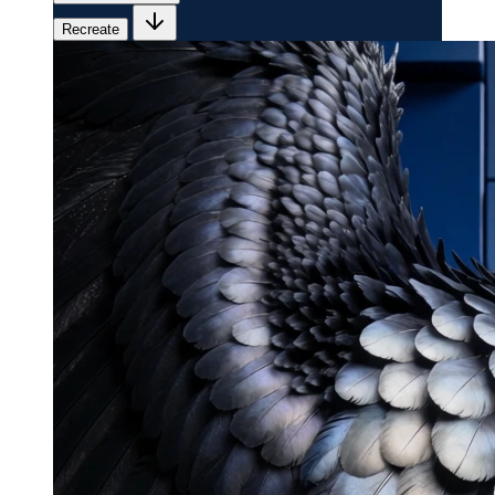
Recreate