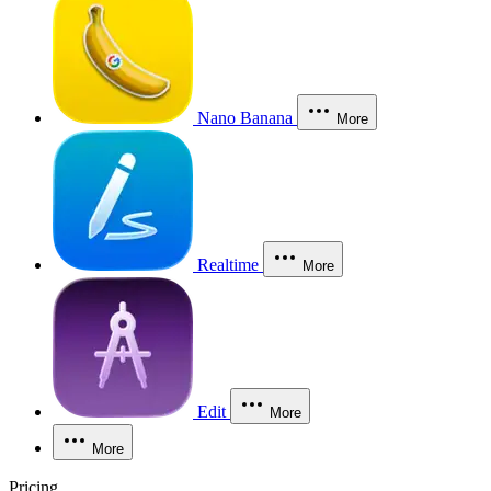
Nano Banana
More
Realtime
More
Edit
More
More
Pricing