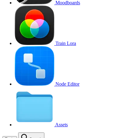
Moodboards
Train Lora
Node Editor
Assets