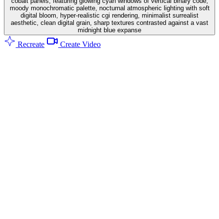
cobalt panels, featuring glowing cyan windows of vertical binary code,
moody monochromatic palette, nocturnal atmospheric lighting with soft
digital bloom, hyper-realistic cgi rendering, minimalist surrealist
aesthetic, clean digital grain, sharp textures contrasted against a vast
midnight blue expanse
Recreate
Create Video