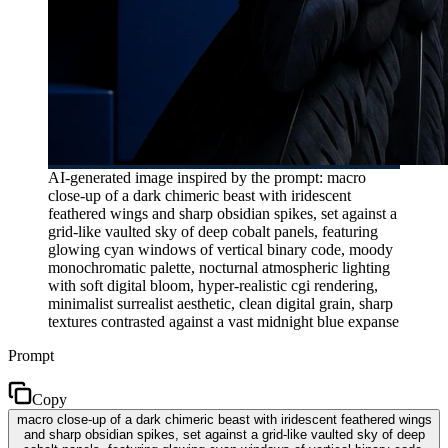
AI-generated image inspired by the prompt: macro
close-up of a dark chimeric beast with iridescent
feathered wings and sharp obsidian spikes, set against a
grid-like vaulted sky of deep cobalt panels, featuring
glowing cyan windows of vertical binary code, moody
monochromatic palette, nocturnal atmospheric lighting
with soft digital bloom, hyper-realistic cgi rendering,
minimalist surrealist aesthetic, clean digital grain, sharp
textures contrasted against a vast midnight blue expanse
Prompt
Copy
macro close-up of a dark chimeric beast with iridescent feathered wings
and sharp obsidian spikes, set against a grid-like vaulted sky of deep