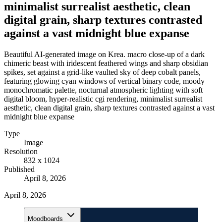
minimalist surrealist aesthetic, clean
digital grain, sharp textures contrasted
against a vast midnight blue expanse
Beautiful AI-generated image on Krea. macro close-up of a dark
chimeric beast with iridescent feathered wings and sharp obsidian
spikes, set against a grid-like vaulted sky of deep cobalt panels,
featuring glowing cyan windows of vertical binary code, moody
monochromatic palette, nocturnal atmospheric lighting with soft
digital bloom, hyper-realistic cgi rendering, minimalist surrealist
aesthetic, clean digital grain, sharp textures contrasted against a vast
midnight blue expanse
Type
Image
Resolution
832 x 1024
Published
April 8, 2026
April 8, 2026
Moodboards