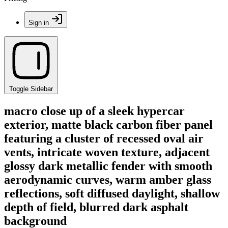
Sign in
Toggle Sidebar
macro close up of a sleek hypercar
exterior, matte black carbon fiber panel
featuring a cluster of recessed oval air
vents, intricate woven texture, adjacent
glossy dark metallic fender with smooth
aerodynamic curves, warm amber glass
reflections, soft diffused daylight, shallow
depth of field, blurred dark asphalt
background