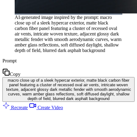
AI-generated image inspired by the prompt: macro
close up of a sleek hypercar exterior, matte black
carbon fiber panel featuring a cluster of recessed oval
air vents, intricate woven texture, adjacent glossy dark
metallic fender with smooth aerodynamic curves, warm
amber glass reflections, soft diffused daylight, shallow
depth of field, blurred dark asphalt background
Prompt
Copy
macro close up of a sleek hypercar exterior, matte black carbon fiber
panel featuring a cluster of recessed oval air vents, intricate woven
texture, adjacent glossy dark metallic fender with smooth aerodynamic
curves, warm amber glass reflections, soft diffused daylight, shallow
depth of field, blurred dark asphalt background
Recreate
Create Video