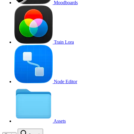
Moodboards
Train Lora
Node Editor
Assets