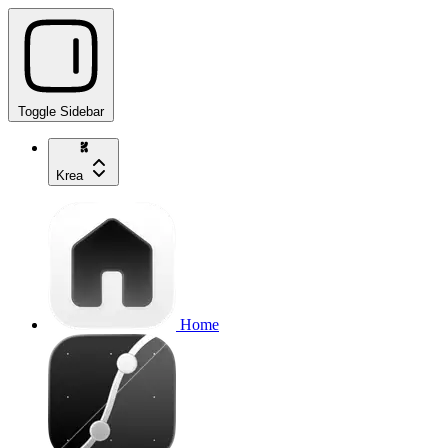
Toggle Sidebar
Krea
Home