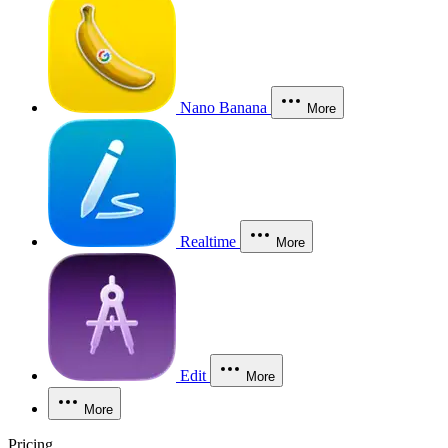
Nano Banana
More
Realtime
More
Edit
More
More
Pricing