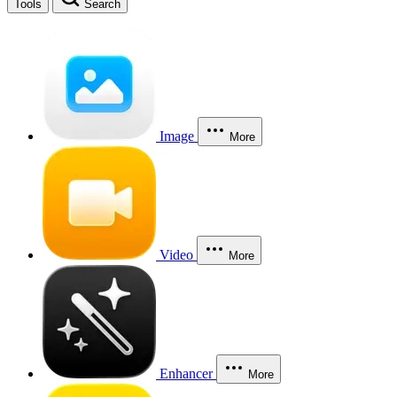
Tools
Search
Image
More
Video
More
Enhancer
More