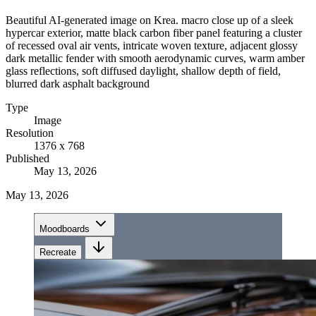
Beautiful AI-generated image on Krea. macro close up of a sleek
hypercar exterior, matte black carbon fiber panel featuring a cluster
of recessed oval air vents, intricate woven texture, adjacent glossy
dark metallic fender with smooth aerodynamic curves, warm amber
glass reflections, soft diffused daylight, shallow depth of field,
blurred dark asphalt background
Type
Image
Resolution
1376 x 768
Published
May 13, 2026
May 13, 2026
Moodboards
Recreate