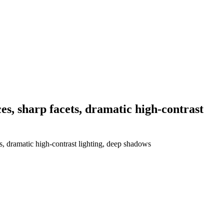
es, sharp facets, dramatic high-contrast
s, dramatic high-contrast lighting, deep shadows