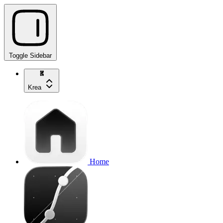
Toggle Sidebar
Krea
Home