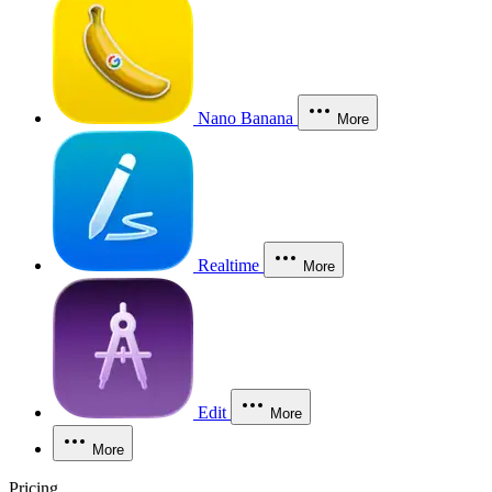
Nano Banana
More
Realtime
More
Edit
More
More
Pricing