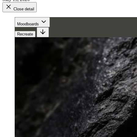
Close detail
Moodboards
Recreate