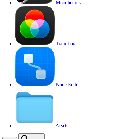
Moodboards
Train Lora
Node Editor
Assets