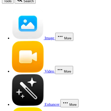
Tools
Search
Image
More
Video
More
Enhancer
More