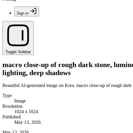
Sign in
Toggle Sidebar
macro close-up of rough dark stone, luminou
lighting, deep shadows
Beautiful AI-generated image on Krea. macro close-up of rough dark st
Type
Image
Resolution
1024 x 1024
Published
May 13, 2026
May 13, 2026