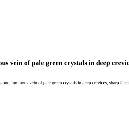
s vein of pale green crystals in deep crevic
one, luminous vein of pale green crystals in deep crevices, sharp facet