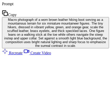
Prompt
Copy
Macro photograph of a worn brown leather hiking boot serving as a
mountainous terrain for six miniature mountaineer figures. The tiny
hikers, dressed in vibrant yellow, green, and orange gear, scale the
scuffed leather, brass eyelets, and thick speckled laces. One figure
leans on a walking stick at the toe while others navigate the steep
instep and upper collar. Set against a smooth light blue background, the
composition uses bright natural lighting and sharp focus to emphasize
the surreal contrast in scale.
Recreate
Create Video