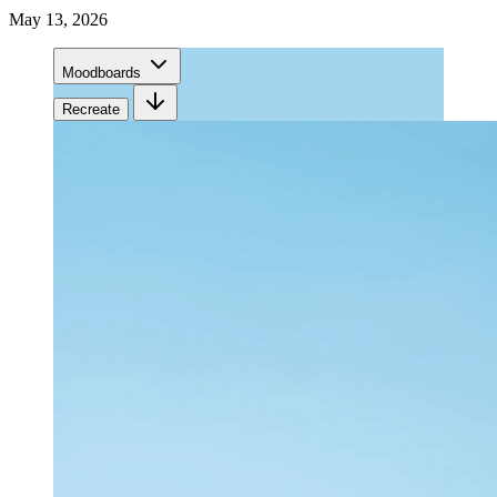
May 13, 2026
Moodboards
Recreate