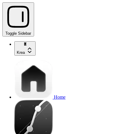
Toggle Sidebar
Krea
Home