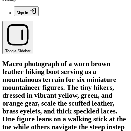
Sign in
Toggle Sidebar
Macro photograph of a worn brown
leather hiking boot serving as a
mountainous terrain for six miniature
mountaineer figures. The tiny hikers,
dressed in vibrant yellow, green, and
orange gear, scale the scuffed leather,
brass eyelets, and thick speckled laces.
One figure leans on a walking stick at the
toe while others navigate the steep instep