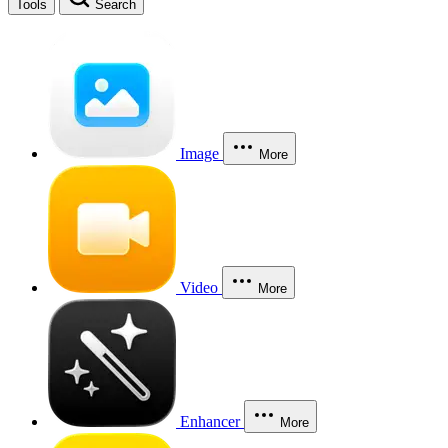
Tools
Search
Image
More
Video
More
Enhancer
More