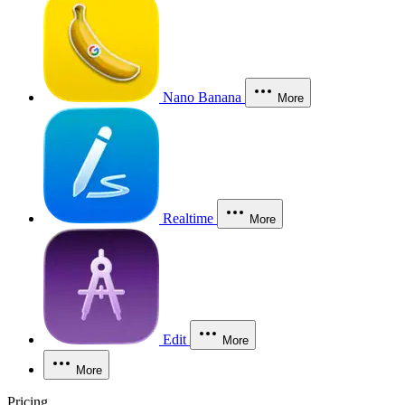
Nano Banana
More
Realtime
More
Edit
More
More
Pricing