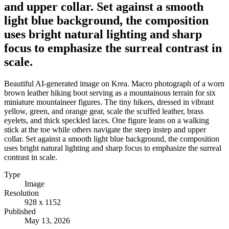
and upper collar. Set against a smooth
light blue background, the composition
uses bright natural lighting and sharp
focus to emphasize the surreal contrast in
scale.
Beautiful AI-generated image on Krea. Macro photograph of a worn
brown leather hiking boot serving as a mountainous terrain for six
miniature mountaineer figures. The tiny hikers, dressed in vibrant
yellow, green, and orange gear, scale the scuffed leather, brass
eyelets, and thick speckled laces. One figure leans on a walking
stick at the toe while others navigate the steep instep and upper
collar. Set against a smooth light blue background, the composition
uses bright natural lighting and sharp focus to emphasize the surreal
contrast in scale.
Type
Image
Resolution
928 x 1152
Published
May 13, 2026