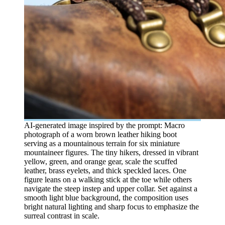
AI-generated image inspired by the prompt: Macro
photograph of a worn brown leather hiking boot
serving as a mountainous terrain for six miniature
mountaineer figures. The tiny hikers, dressed in vibrant
yellow, green, and orange gear, scale the scuffed
leather, brass eyelets, and thick speckled laces. One
figure leans on a walking stick at the toe while others
navigate the steep instep and upper collar. Set against a
smooth light blue background, the composition uses
bright natural lighting and sharp focus to emphasize the
surreal contrast in scale.