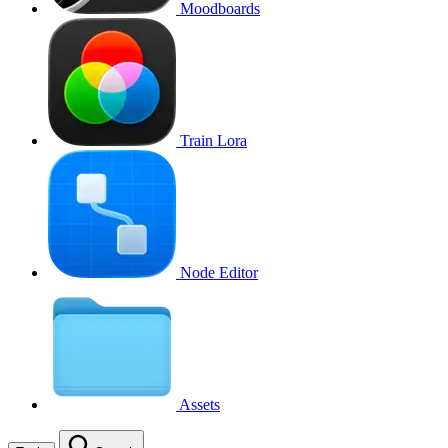
Moodboards
Train Lora
Node Editor
Assets