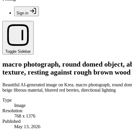
Sign in
Toggle Sidebar
macro photograph, round domed object, abs
texture, resting against rough brown wood a
Beautiful AI-generated image on Krea. macro photograph, round domed 
beige fibrous material, blurred red berries, directional lighting
Type
Image
Resolution
768 x 1376
Published
May 13, 2026