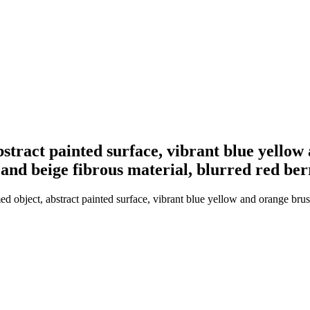
tract painted surface, vibrant blue yellow 
nd beige fibrous material, blurred red berri
object, abstract painted surface, vibrant blue yellow and orange brush