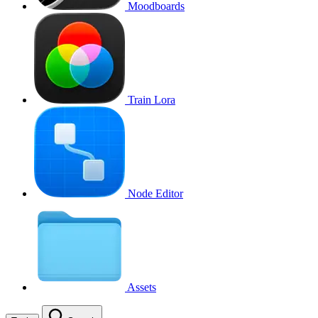
Moodboards
Train Lora
Node Editor
Assets