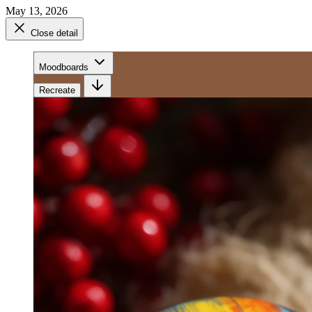
May 13, 2026
Close detail
Moodboards
Recreate