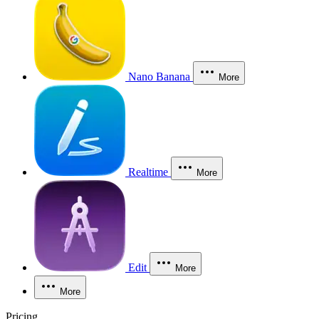
Nano Banana
More
Realtime
More
Edit
More
More
Pricing