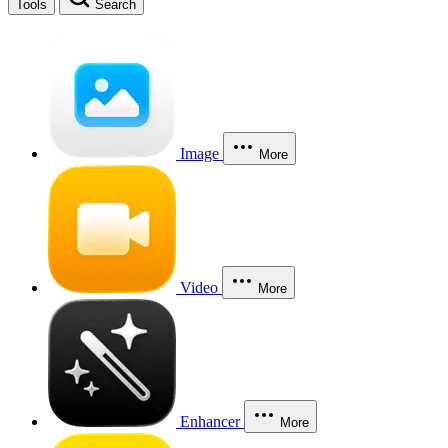
Tools
Search
Image
More
Video
More
Enhancer
More