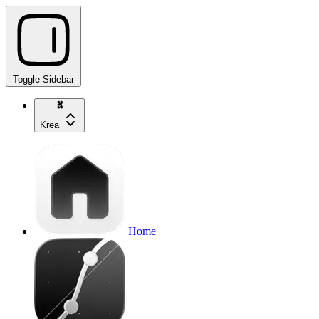
Toggle Sidebar
Krea
Home