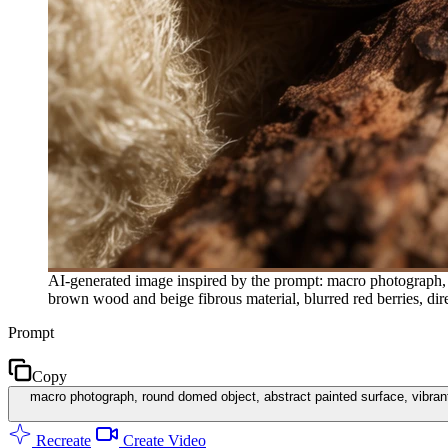
AI-generated image inspired by the prompt: macro photograph, ro
brown wood and beige fibrous material, blurred red berries, dire
Prompt
Copy
macro photograph, round domed object, abstract painted surface, vibrant 
Recreate
Create Video