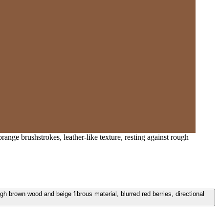
nge brushstrokes, leather-like texture, resting against rough
h brown wood and beige fibrous material, blurred red berries, directional