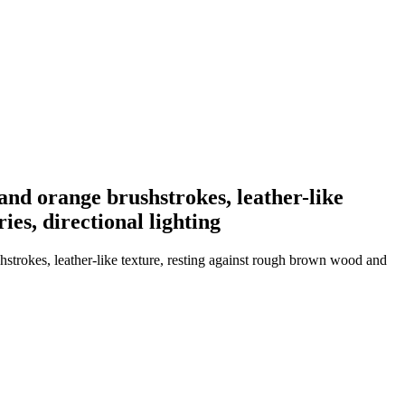
and orange brushstrokes, leather-like
es, directional lighting
strokes, leather-like texture, resting against rough brown wood and