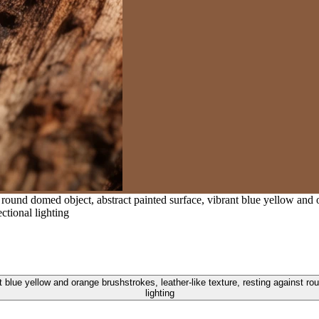
und domed object, abstract painted surface, vibrant blue yellow and ora
ctional lighting
blue yellow and orange brushstrokes, leather-like texture, resting against roug
lighting