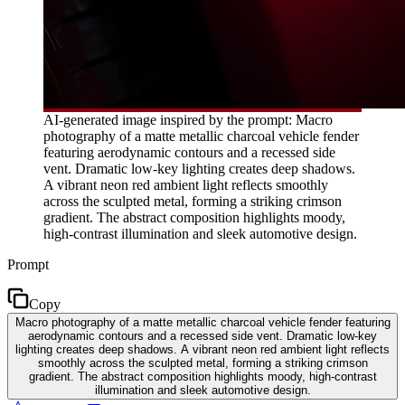
AI-generated image inspired by the prompt: Macro
photography of a matte metallic charcoal vehicle fender
featuring aerodynamic contours and a recessed side
vent. Dramatic low-key lighting creates deep shadows.
A vibrant neon red ambient light reflects smoothly
across the sculpted metal, forming a striking crimson
gradient. The abstract composition highlights moody,
high-contrast illumination and sleek automotive design.
Prompt
Copy
Macro photography of a matte metallic charcoal vehicle fender featuring
aerodynamic contours and a recessed side vent. Dramatic low-key
lighting creates deep shadows. A vibrant neon red ambient light reflects
smoothly across the sculpted metal, forming a striking crimson
gradient. The abstract composition highlights moody, high-contrast
illumination and sleek automotive design.