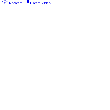
Recreate
Create Video