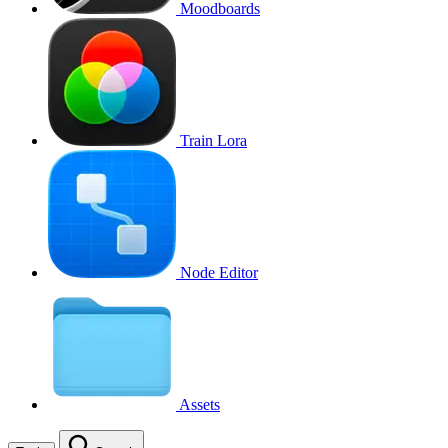
Moodboards
Train Lora
Node Editor
Assets