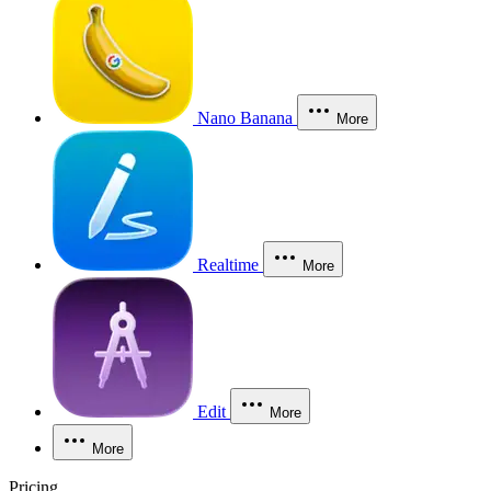
Nano Banana
More
Realtime
More
Edit
More
More
Pricing