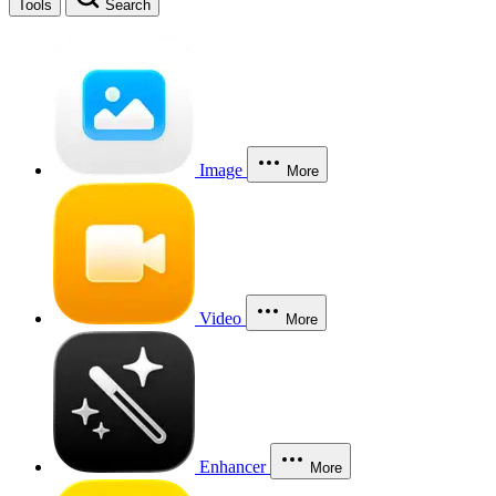
Tools
Search
Image
More
Video
More
Enhancer
More