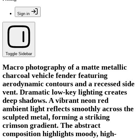
Sign in
Toggle Sidebar
Macro photography of a matte metallic
charcoal vehicle fender featuring
aerodynamic contours and a recessed side
vent. Dramatic low-key lighting creates
deep shadows. A vibrant neon red
ambient light reflects smoothly across the
sculpted metal, forming a striking
crimson gradient. The abstract
composition highlights moody, high-