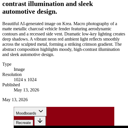
contrast illumination and sleek
automotive design.
Beautiful AI-generated image on Krea. Macro photography of a
matte metallic charcoal vehicle fender featuring aerodynamic
contours and a recessed side vent. Dramatic low-key lighting creates
deep shadows. A vibrant neon red ambient light reflects smoothly
across the sculpted metal, forming a striking crimson gradient. The
abstract composition highlights moody, high-contrast illumination
and sleek automotive design.
Type
Image
Resolution
1024 x 1024
Published
May 13, 2026
May 13, 2026
Moodboards
Recreate