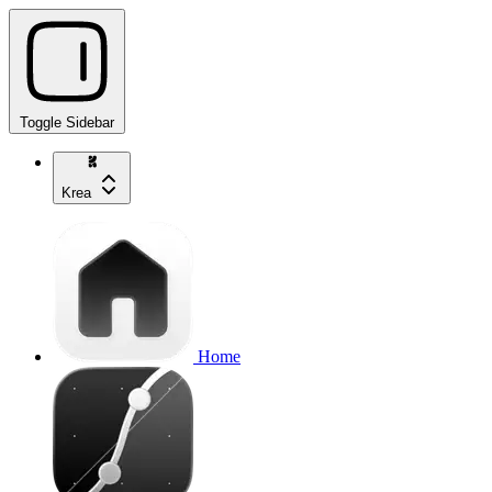
Toggle Sidebar
Krea
Home