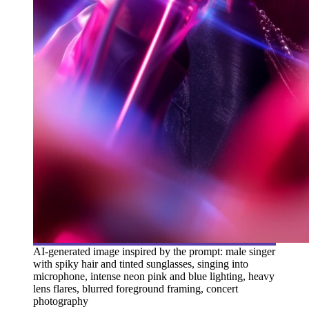
AI-generated image inspired by the prompt: male singer
with spiky hair and tinted sunglasses, singing into
microphone, intense neon pink and blue lighting, heavy
lens flares, blurred foreground framing, concert
photography