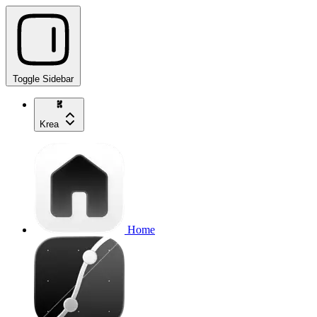
Toggle Sidebar
Krea
Home