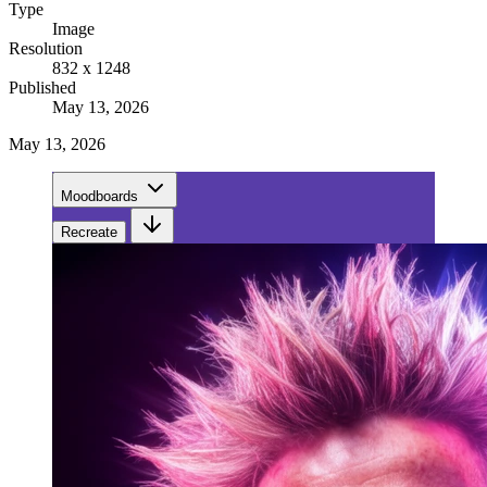
Type
Image
Resolution
832 x 1248
Published
May 13, 2026
May 13, 2026
Moodboards
Recreate