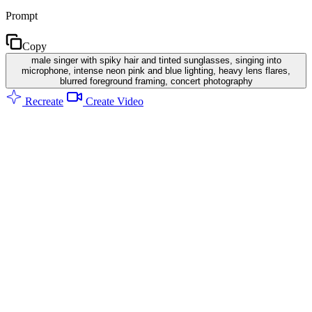
Prompt
Copy
male singer with spiky hair and tinted sunglasses, singing into
microphone, intense neon pink and blue lighting, heavy lens flares,
blurred foreground framing, concert photography
Recreate
Create Video