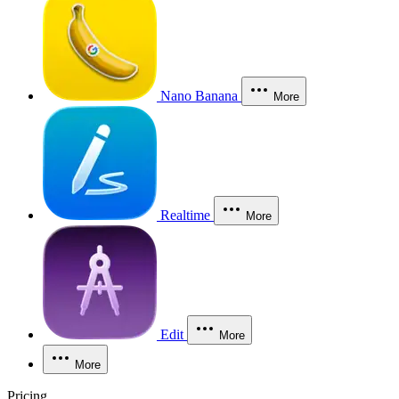
Nano Banana
More
Realtime
More
Edit
More
More
Pricing