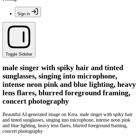
Sign in
Toggle Sidebar
male singer with spiky hair and tinted
sunglasses, singing into microphone,
intense neon pink and blue lighting, heavy
lens flares, blurred foreground framing,
concert photography
Beautiful AI-generated image on Krea. male singer with spiky hair
and tinted sunglasses, singing into microphone, intense neon pink
and blue lighting, heavy lens flares, blurred foreground framing,
concert photography