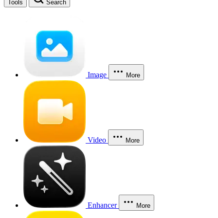
Tools
Search
Image
More
Video
More
Enhancer
More