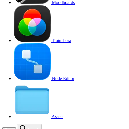
Moodboards
Train Lora
Node Editor
Assets