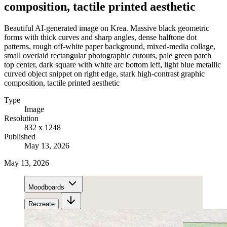
composition, tactile printed aesthetic
Beautiful AI-generated image on Krea. Massive black geometric
forms with thick curves and sharp angles, dense halftone dot
patterns, rough off-white paper background, mixed-media collage,
small overlaid rectangular photographic cutouts, pale green patch
top center, dark square with white arc bottom left, light blue metallic
curved object snippet on right edge, stark high-contrast graphic
composition, tactile printed aesthetic
Type
Image
Resolution
832 x 1248
Published
May 13, 2026
May 13, 2026
Moodboards
Recreate