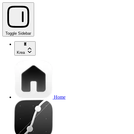
Toggle Sidebar
Krea
Home