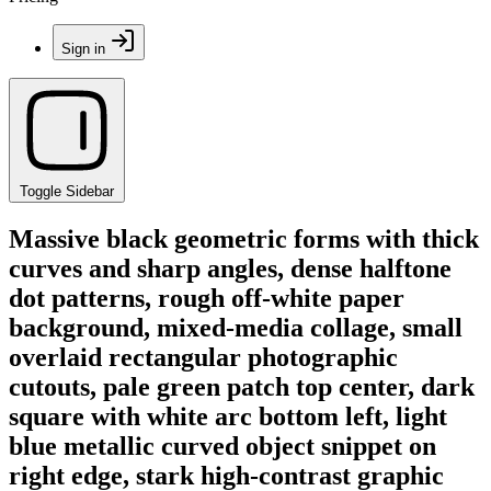
Sign in
Toggle Sidebar
Massive black geometric forms with thick
curves and sharp angles, dense halftone
dot patterns, rough off-white paper
background, mixed-media collage, small
overlaid rectangular photographic
cutouts, pale green patch top center, dark
square with white arc bottom left, light
blue metallic curved object snippet on
right edge, stark high-contrast graphic