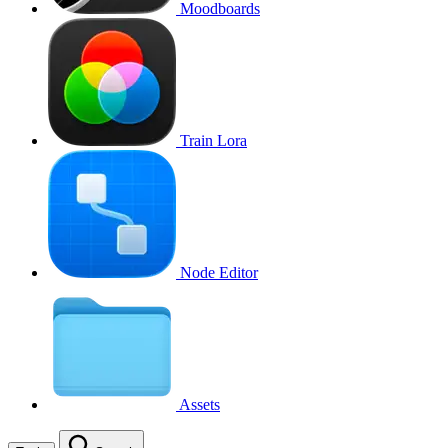
Moodboards
Train Lora
Node Editor
Assets