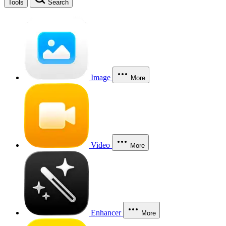
Tools
Search
Image
More
Video
More
Enhancer
More