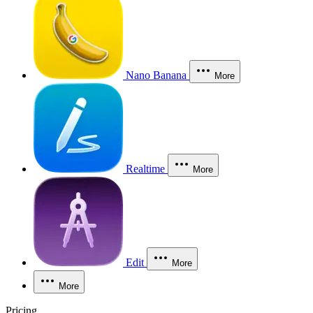
Nano Banana
More
Realtime
More
Edit
More
More
Pricing