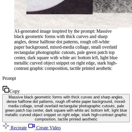
AI-generated image inspired by the prompt: Massive
black geometric forms with thick curves and sharp
angles, dense halftone dot patterns, rough off-white
paper background, mixed-media collage, small overlaid
rectangular photographic cutouts, pale green patch top
center, dark square with white arc bottom left, light blue
metallic curved object snippet on right edge, stark high-
contrast graphic composition, tactile printed aesthetic
Prompt
Copy
Massive black geometric forms with thick curves and sharp angles,
dense halftone dot patterns, rough off-white paper background, mixed-
media collage, small overlaid rectangular photographic cutouts, pale
green patch top center, dark square with white arc bottom left, light blue
metallic curved object snippet on right edge, stark high-contrast graphic
composition, tactile printed aesthetic
Recreate
Create Video