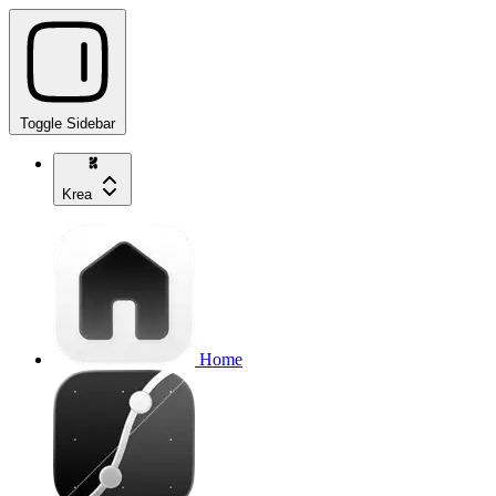
Toggle Sidebar
Krea
Home