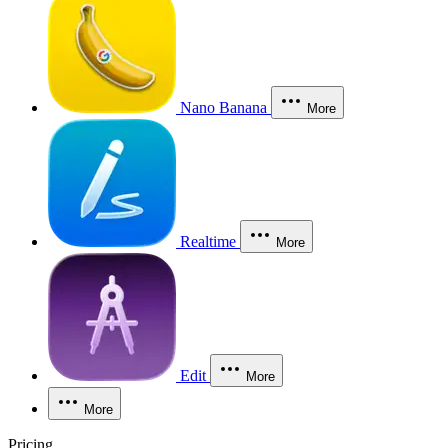
Nano Banana
More
Realtime
More
Edit
More
More
Pricing