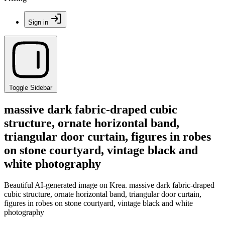
Sign in
Toggle Sidebar
massive dark fabric-draped cubic
structure, ornate horizontal band,
triangular door curtain, figures in robes
on stone courtyard, vintage black and
white photography
Beautiful AI-generated image on Krea. massive dark fabric-draped
cubic structure, ornate horizontal band, triangular door curtain,
figures in robes on stone courtyard, vintage black and white
photography