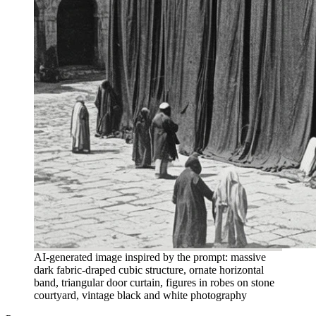
AI-generated image inspired by the prompt: massive
dark fabric-draped cubic structure, ornate horizontal
band, triangular door curtain, figures in robes on stone
courtyard, vintage black and white photography