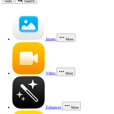
Tools
Search
Image
More
Video
More
Enhancer
More