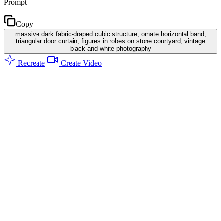
Prompt
Copy
massive dark fabric-draped cubic structure, ornate horizontal band,
triangular door curtain, figures in robes on stone courtyard, vintage
black and white photography
Recreate
Create Video