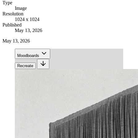
Type
Image
Resolution
1024 x 1024
Published
May 13, 2026
May 13, 2026
Moodboards
Recreate