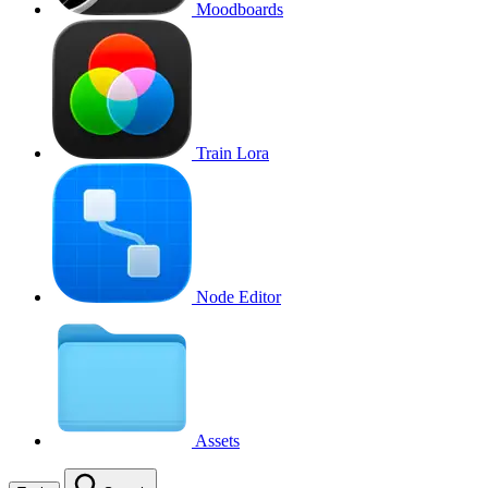
Moodboards
Train Lora
Node Editor
Assets