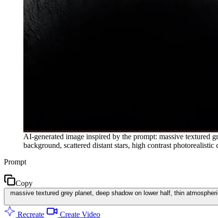
AI-generated image inspired by the prompt: massive textured gr
background, scattered distant stars, high contrast photorealistic 
Prompt
Copy
massive textured grey planet, deep shadow on lower half, thin atmospheric
Recreate
Create Video