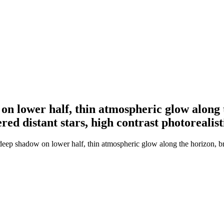
on lower half, thin atmospheric glow along 
ed distant stars, high contrast photorealisti
 deep shadow on lower half, thin atmospheric glow along the horizon, 