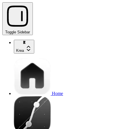
Toggle Sidebar
Krea
Home