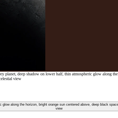
ey planet, deep shadow on lower half, thin atmospheric glow along the
celestial view
 glow along the horizon, bright orange sun centered above, deep black space b
view