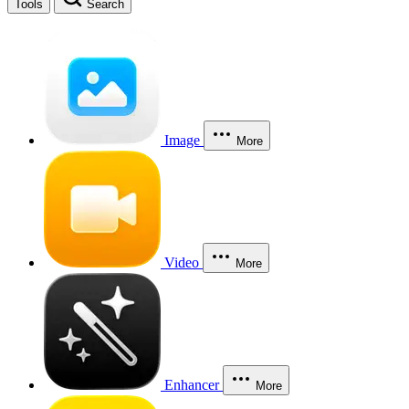
Tools
Search
Image
More
Video
More
Enhancer
More