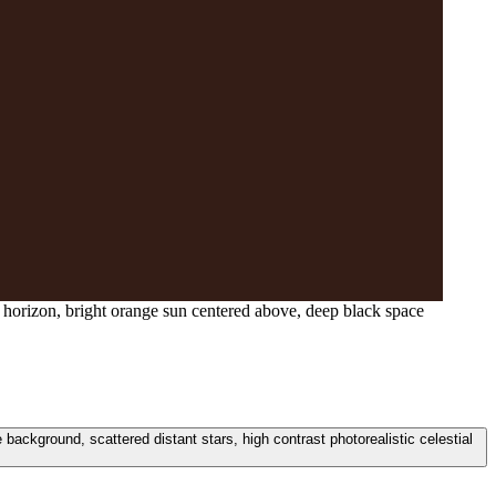
 horizon, bright orange sun centered above, deep black space
ackground, scattered distant stars, high contrast photorealistic celestial