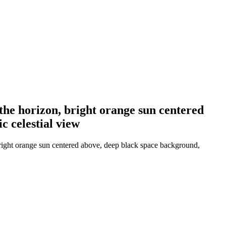
the horizon, bright orange sun centered
c celestial view
bright orange sun centered above, deep black space background,