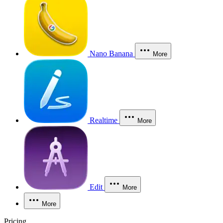
Nano Banana
More
Realtime
More
Edit
More
More
Pricing