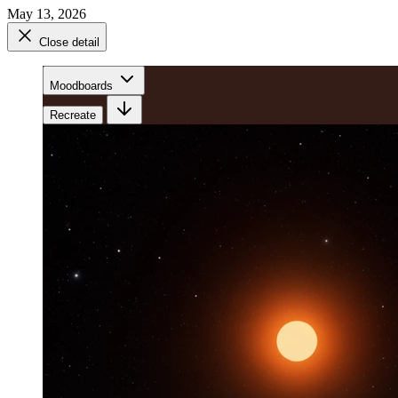
May 13, 2026
Close detail
Moodboards
Recreate