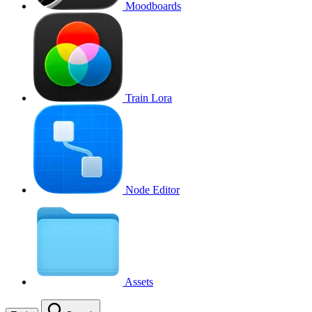
Moodboards
Train Lora
Node Editor
Assets