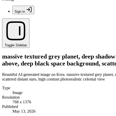
Sign in
Toggle Sidebar
massive textured grey planet, deep shadow 
above, deep black space background, scatter
Beautiful AI-generated image on Krea. massive textured grey planet,
scattered distant stars, high contrast photorealistic celestial view
Type
Image
Resolution
768 x 1376
Published
May 13, 2026