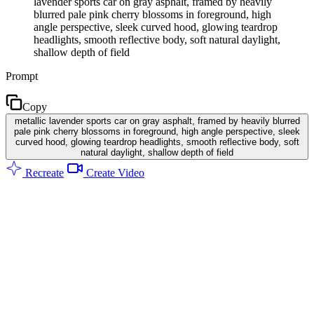
lavender sports car on gray asphalt, framed by heavily
blurred pale pink cherry blossoms in foreground, high
angle perspective, sleek curved hood, glowing teardrop
headlights, smooth reflective body, soft natural daylight,
shallow depth of field
Prompt
Copy
metallic lavender sports car on gray asphalt, framed by heavily blurred
pale pink cherry blossoms in foreground, high angle perspective, sleek
curved hood, glowing teardrop headlights, smooth reflective body, soft
natural daylight, shallow depth of field
Recreate
Create Video