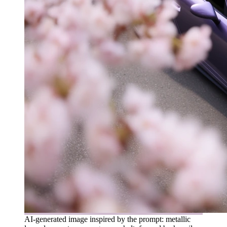
AI-generated image inspired by the prompt: metallic