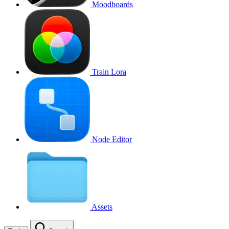
Moodboards
Train Lora
Node Editor
Assets