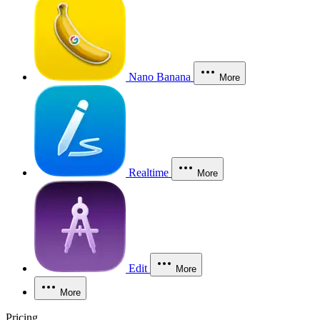
Nano Banana
More
Realtime
More
Edit
More
More
Pricing