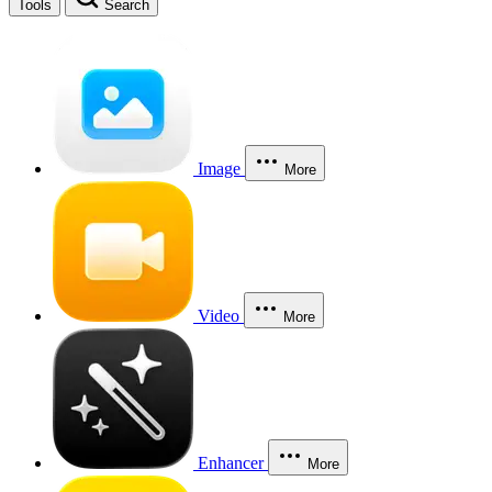
Tools
Search
Image
More
Video
More
Enhancer
More