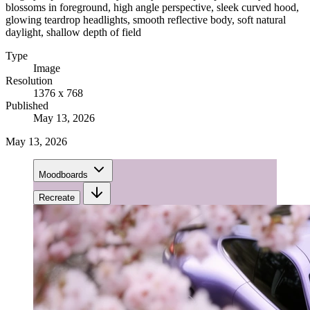
blossoms in foreground, high angle perspective, sleek curved hood,
glowing teardrop headlights, smooth reflective body, soft natural
daylight, shallow depth of field
Type
Image
Resolution
1376 x 768
Published
May 13, 2026
May 13, 2026
Moodboards
Recreate