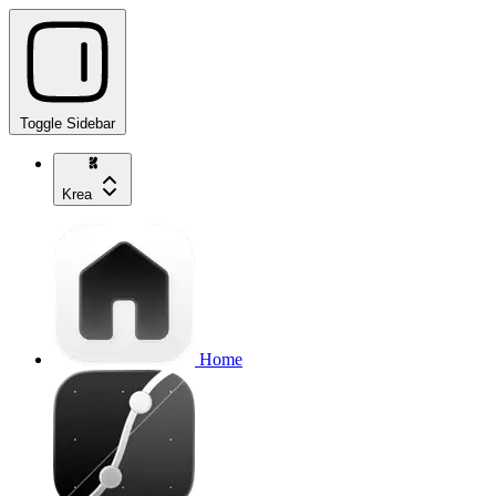
Toggle Sidebar
Krea
Home