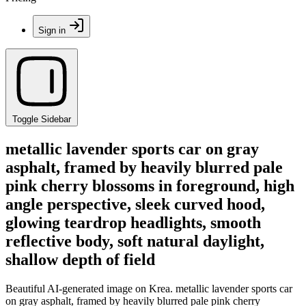
Sign in
Toggle Sidebar
metallic lavender sports car on gray
asphalt, framed by heavily blurred pale
pink cherry blossoms in foreground, high
angle perspective, sleek curved hood,
glowing teardrop headlights, smooth
reflective body, soft natural daylight,
shallow depth of field
Beautiful AI-generated image on Krea. metallic lavender sports car
on gray asphalt, framed by heavily blurred pale pink cherry