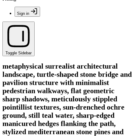
Sign in
Toggle Sidebar
metaphysical surrealist architectural
landscape, turtle-shaped stone bridge and
pavilion structure with minimalist
pedestrian walkways, flat geometric
sharp shadows, meticulously stippled
pointillist textures, sun-drenched ochre
ground, still teal water, sharp-edged
manicured hedges flanking the path,
stylized mediterranean stone pines and