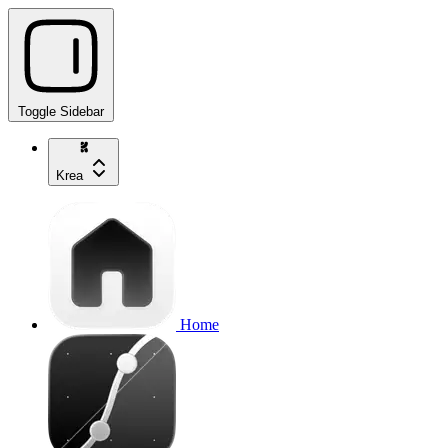
Toggle Sidebar
Krea
Home