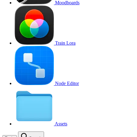
Moodboards
Train Lora
Node Editor
Assets