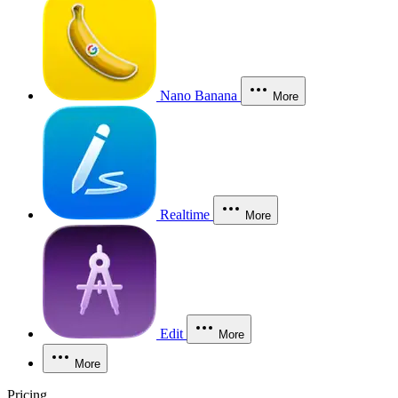
Nano Banana
More
Realtime
More
Edit
More
More
Pricing