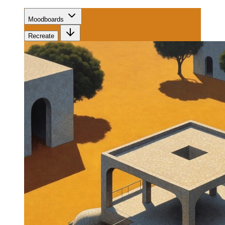
Moodboards
Recreate