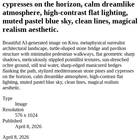
cypresses on the horizon, calm dreamlike
atmosphere, high-contrast flat lighting,
muted pastel blue sky, clean lines, magical
realism aesthetic.
Beautiful AI-generated image on Krea. metaphysical surrealist
architectural landscape, turtle-shaped stone bridge and pavilion
structure with minimalist pedestrian walkways, flat geometric sharp
shadows, meticulously stippled pointillist textures, sun-drenched
ochre ground, still teal water, sharp-edged manicured hedges
flanking the path, stylized mediterranean stone pines and cypresses
on the horizon, calm dreamlike atmosphere, high-contrast flat
lighting, muted pastel blue sky, clean lines, magical realism
aesthetic.
Type
Image
Resolution
576 x 1024
Published
April 8, 2026
April 8, 2026