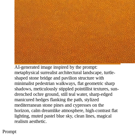
AI-generated image inspired by the prompt:
metaphysical surrealist architectural landscape, turtle-
shaped stone bridge and pavilion structure with
minimalist pedestrian walkways, flat geometric sharp
shadows, meticulously stippled pointillist textures, sun-
drenched ochre ground, still teal water, sharp-edged
manicured hedges flanking the path, stylized
mediterranean stone pines and cypresses on the
horizon, calm dreamlike atmosphere, high-contrast flat
lighting, muted pastel blue sky, clean lines, magical
realism aesthetic.
Prompt