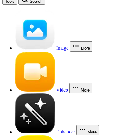
Tools
Search
Image
More
Video
More
Enhancer
More