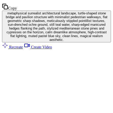
Copy
metaphysical surrealist architectural landscape, turtle-shaped stone
bridge and pavilion structure with minimalist pedestrian walkways, flat
geometric sharp shadows, meticulously stippled pointillist textures,
sun-drenched ochre ground, still teal water, sharp-edged manicured
hedges flanking the path, stylized mediterranean stone pines and
cypresses on the horizon, calm dreamlike atmosphere, high-contrast
flat lighting, muted pastel blue sky, clean lines, magical realism
aesthetic.
Recreate
Create Video