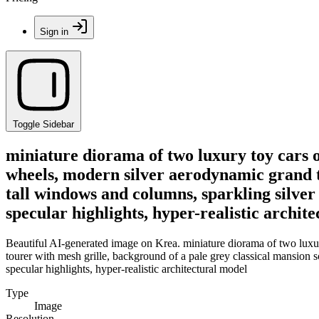
Sign in
Toggle Sidebar
miniature diorama of two luxury toy cars o
wheels, modern silver aerodynamic grand t
tall windows and columns, sparkling silver 
specular highlights, hyper-realistic archit
Beautiful AI-generated image on Krea. miniature diorama of two luxur
tourer with mesh grille, background of a pale grey classical mansion s
specular highlights, hyper-realistic architectural model
Type
Image
Resolution