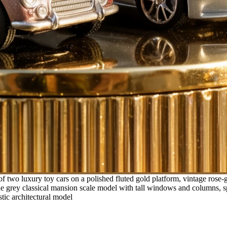
f two luxury toy cars on a polished fluted gold platform, vintage rose
e grey classical mansion scale model with tall windows and columns, spa
stic architectural model