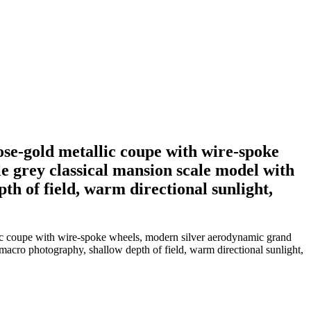
ose-gold metallic coupe with wire-spoke
e grey classical mansion scale model with
th of field, warm directional sunlight,
llic coupe with wire-spoke wheels, modern silver aerodynamic grand
 macro photography, shallow depth of field, warm directional sunlight,