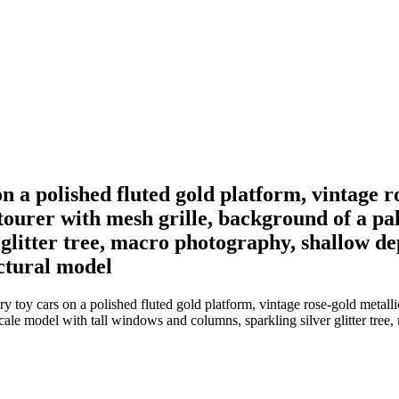
n a polished fluted gold platform, vintage r
ourer with mesh grille, background of a pal
glitter tree, macro photography, shallow dep
ectural model
y toy cars on a polished fluted gold platform, vintage rose-gold meta
cale model with tall windows and columns, sparkling silver glitter tree,