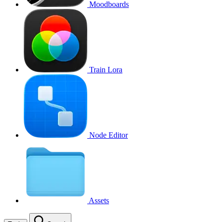
Moodboards
Train Lora
Node Editor
Assets