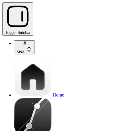
Toggle Sidebar
Krea
Home