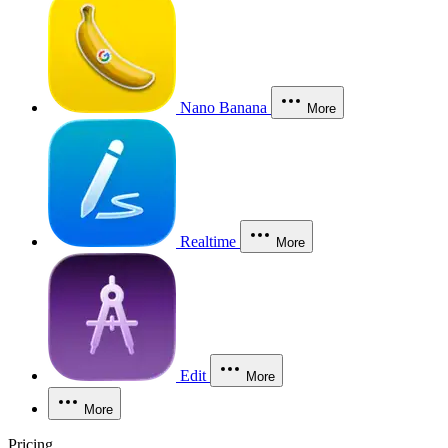
Nano Banana
More
Realtime
More
Edit
More
More
Pricing