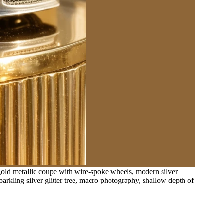
-gold metallic coupe with wire-spoke wheels, modern silver
rkling silver glitter tree, macro photography, shallow depth of