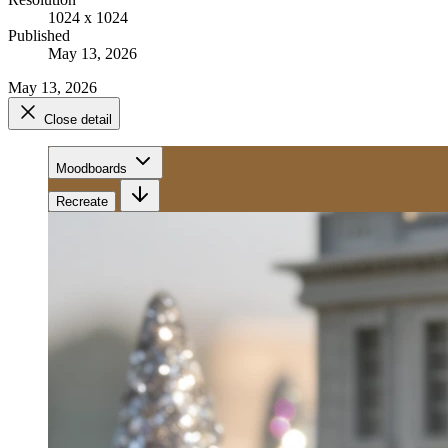
1024 x 1024
Published
May 13, 2026
May 13, 2026
Close detail
Moodboards
Recreate