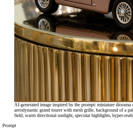
AI-generated image inspired by the prompt: miniature diorama o
aerodynamic grand tourer with mesh grille, background of a pal
field, warm directional sunlight, specular highlights, hyper-reali
Prompt