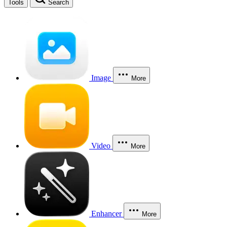
Tools
Search
Image
More
Video
More
Enhancer
More