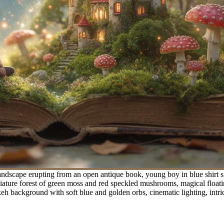
ndscape erupting from an open antique book, young boy in blue shirt sit
re forest of green moss and red speckled mushrooms, magical floating g
h background with soft blue and golden orbs, cinematic lighting, intric