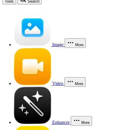
Tools
Search
Image
More
Video
More
Enhancer
More