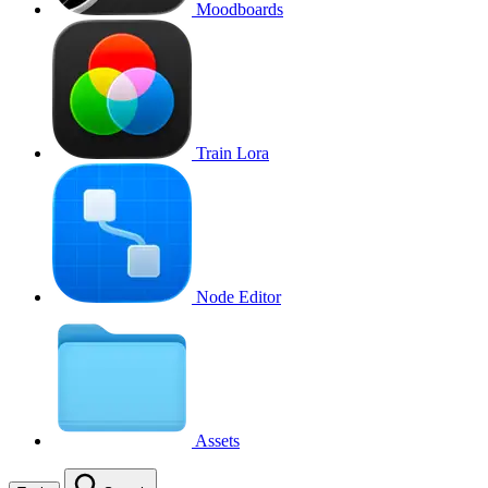
Moodboards
Train Lora
Node Editor
Assets