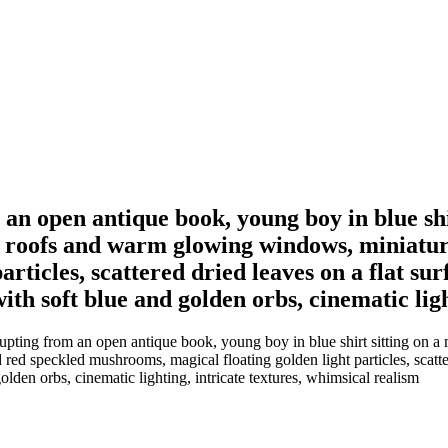
an open antique book, young boy in blue shir
al roofs and warm glowing windows, miniatur
articles, scattered dried leaves on a flat s
th soft blue and golden orbs, cinematic ligh
pting from an open antique book, young boy in blue shirt sitting on a mo
ed speckled mushrooms, magical floating golden light particles, scatte
lden orbs, cinematic lighting, intricate textures, whimsical realism