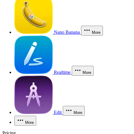
Nano Banana
More
Realtime
More
Edit
More
More
Pricing