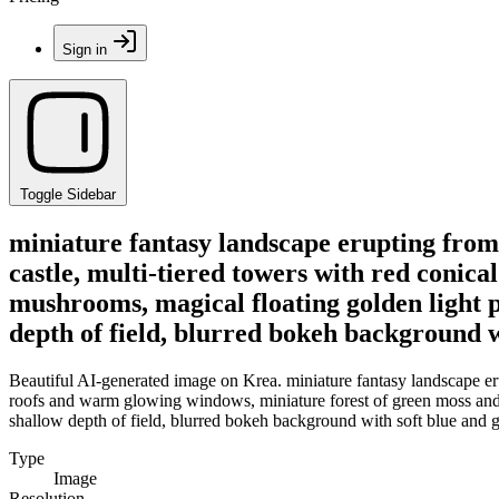
Sign in
Toggle Sidebar
miniature fantasy landscape erupting from 
castle, multi-tiered towers with red conic
mushrooms, magical floating golden light p
depth of field, blurred bokeh background wi
Beautiful AI-generated image on Krea. miniature fantasy landscape eru
roofs and warm glowing windows, miniature forest of green moss and r
shallow depth of field, blurred bokeh background with soft blue and go
Type
Image
Resolution