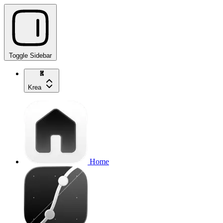
Toggle Sidebar
Krea
Home