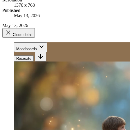
1376 x 768
Published
May 13, 2026
May 13, 2026
Close detail
Moodboards
Recreate