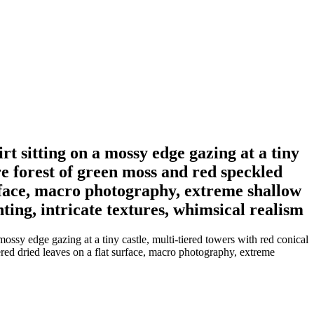
t sitting on a mossy edge gazing at a tiny
e forest of green moss and red speckled
urface, macro photography, extreme shallow
ting, intricate textures, whimsical realism
ssy edge gazing at a tiny castle, multi-tiered towers with red conical
red dried leaves on a flat surface, macro photography, extreme