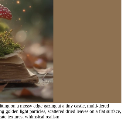
ting on a mossy edge gazing at a tiny castle, multi-tiered
olden light particles, scattered dried leaves on a flat surface,
ate textures, whimsical realism