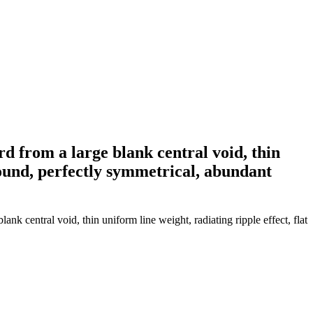
d from a large blank central void, thin
ground, perfectly symmetrical, abundant
k central void, thin uniform line weight, radiating ripple effect, flat