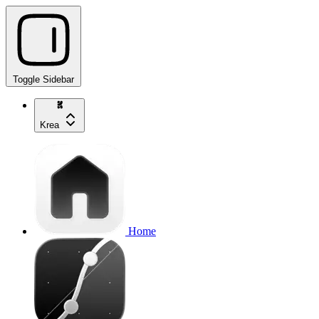
Toggle Sidebar
Krea
Home