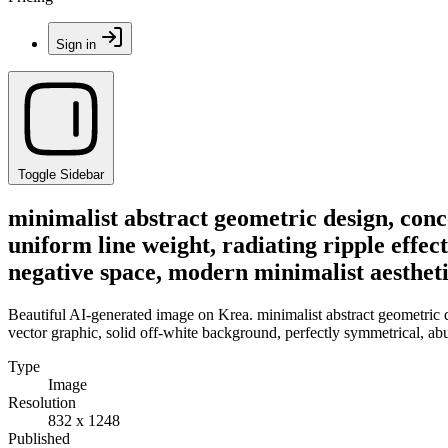
Sign in
Toggle Sidebar
minimalist abstract geometric design, conc
uniform line weight, radiating ripple effec
negative space, modern minimalist aesthet
Beautiful AI-generated image on Krea. minimalist abstract geometric de
vector graphic, solid off-white background, perfectly symmetrical, ab
Type
Image
Resolution
832 x 1248
Published