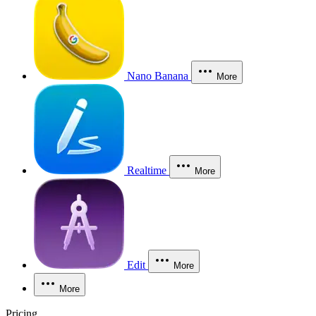
Nano Banana
More
Realtime
More
Edit
More
More
Pricing