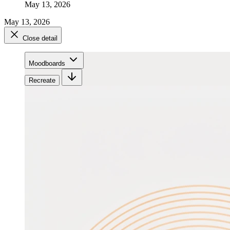
May 13, 2026
May 13, 2026
Close detail
Moodboards
Recreate