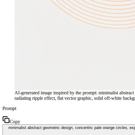
AI-generated image inspired by the prompt: minimalist abstract 
radiating ripple effect, flat vector graphic, solid off-white ba
Prompt
Copy
minimalist abstract geometric design, concentric pale orange circles, expan