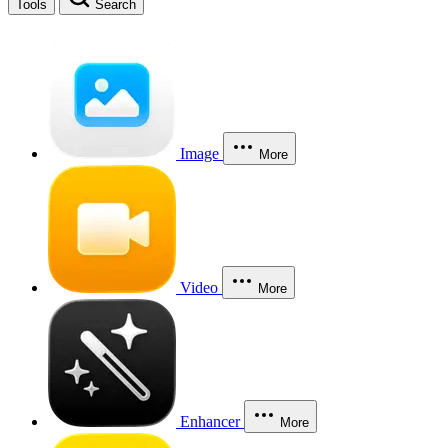
Tools
Search
Image
More
Video
More
Enhancer
More