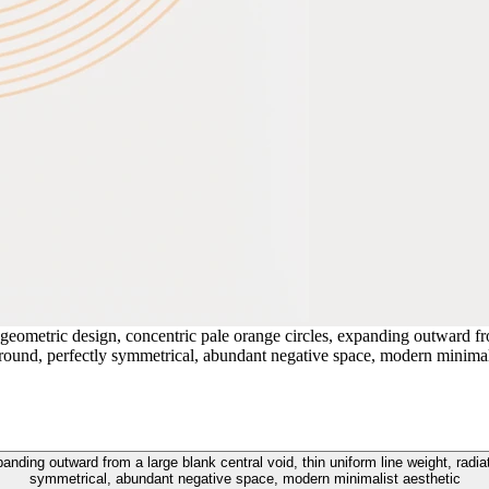
geometric design, concentric pale orange circles, expanding outward fro
ckground, perfectly symmetrical, abundant negative space, modern minimal
ding outward from a large blank central void, thin uniform line weight, radiatin
symmetrical, abundant negative space, modern minimalist aesthetic