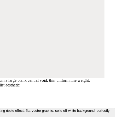
m a large blank central void, thin uniform line weight,
ist aesthetic
g ripple effect, flat vector graphic, solid off-white background, perfectly