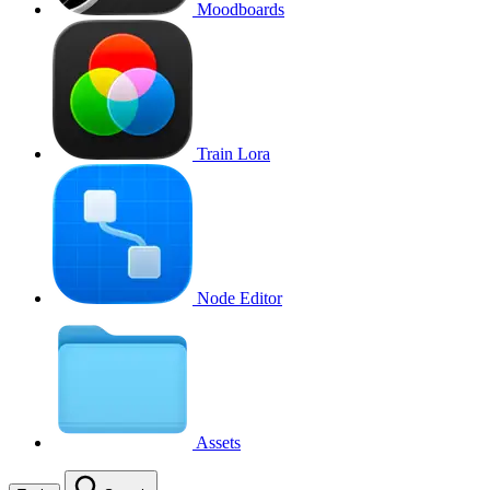
Moodboards
Train Lora
Node Editor
Assets