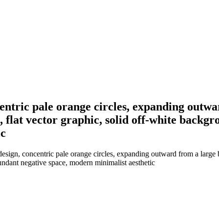
entric pale orange circles, expanding outwar
t, flat vector graphic, solid off-white back
ic
sign, concentric pale orange circles, expanding outward from a large blan
undant negative space, modern minimalist aesthetic