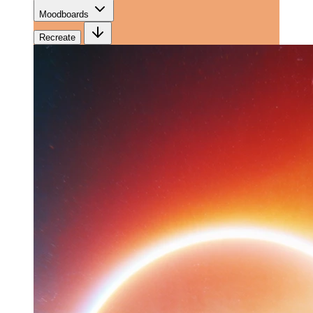
Moodboards
Recreate