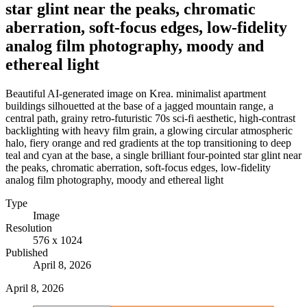
star glint near the peaks, chromatic
aberration, soft-focus edges, low-fidelity
analog film photography, moody and
ethereal light
Beautiful AI-generated image on Krea. minimalist apartment
buildings silhouetted at the base of a jagged mountain range, a
central path, grainy retro-futuristic 70s sci-fi aesthetic, high-contrast
backlighting with heavy film grain, a glowing circular atmospheric
halo, fiery orange and red gradients at the top transitioning to deep
teal and cyan at the base, a single brilliant four-pointed star glint near
the peaks, chromatic aberration, soft-focus edges, low-fidelity
analog film photography, moody and ethereal light
Type
Image
Resolution
576 x 1024
Published
April 8, 2026
April 8, 2026