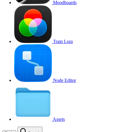
Moodboards
Train Lora
Node Editor
Assets