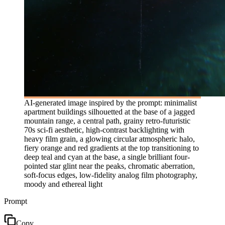
AI-generated image inspired by the prompt: minimalist
apartment buildings silhouetted at the base of a jagged
mountain range, a central path, grainy retro-futuristic
70s sci-fi aesthetic, high-contrast backlighting with
heavy film grain, a glowing circular atmospheric halo,
fiery orange and red gradients at the top transitioning to
deep teal and cyan at the base, a single brilliant four-
pointed star glint near the peaks, chromatic aberration,
soft-focus edges, low-fidelity analog film photography,
moody and ethereal light
Prompt
Copy