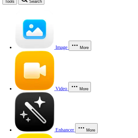
Tools
Search
Image
More
Video
More
Enhancer
More