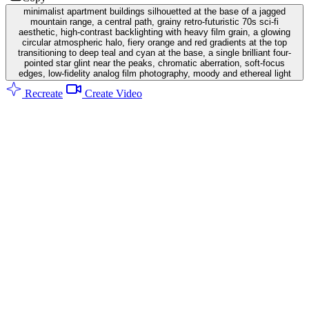
minimalist apartment buildings silhouetted at the base of a jagged
mountain range, a central path, grainy retro-futuristic 70s sci-fi
aesthetic, high-contrast backlighting with heavy film grain, a glowing
circular atmospheric halo, fiery orange and red gradients at the top
transitioning to deep teal and cyan at the base, a single brilliant four-
pointed star glint near the peaks, chromatic aberration, soft-focus
edges, low-fidelity analog film photography, moody and ethereal light
Recreate
Create Video