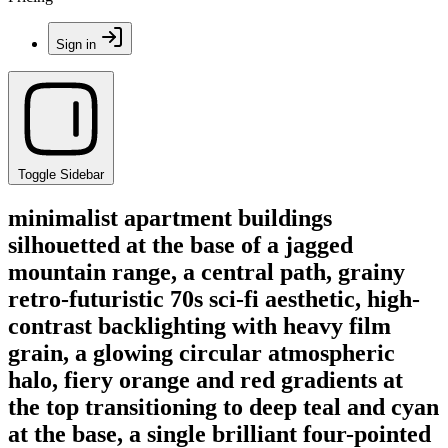
Sign in
Toggle Sidebar
minimalist apartment buildings
silhouetted at the base of a jagged
mountain range, a central path, grainy
retro-futuristic 70s sci-fi aesthetic, high-
contrast backlighting with heavy film
grain, a glowing circular atmospheric
halo, fiery orange and red gradients at
the top transitioning to deep teal and cyan
at the base, a single brilliant four-pointed