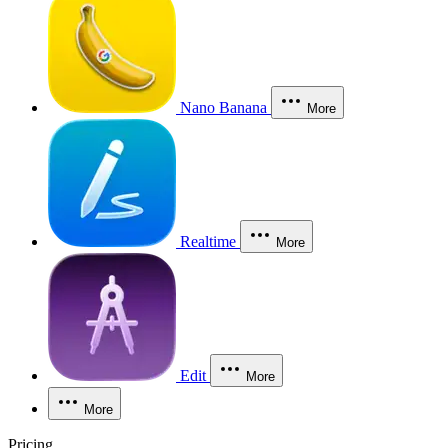
Nano Banana
More
Realtime
More
Edit
More
More
Pricing