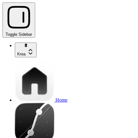
Toggle Sidebar
Krea
Home