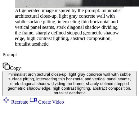
AI-generated image inspired by the prompt: minimalist
architectural close-up, light gray concrete wall with
subtle surface pitting, intersecting thin horizontal and
vertical panel seams, stark diagonal shadow dividing
the frame, sharply defined stepped geometric shadow
edge, high contrast lighting, abstract composition,
brutalist aesthetic
Prompt
Copy
minimalist architectural close-up, light gray concrete wall with subtle
surface pitting, intersecting thin horizontal and vertical panel seams,
stark diagonal shadow dividing the frame, sharply defined stepped
geometric shadow edge, high contrast lighting, abstract composition,
brutalist aesthetic
Recreate
Create Video