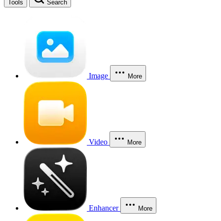
Tools
Search
Image
More
Video
More
Enhancer
More