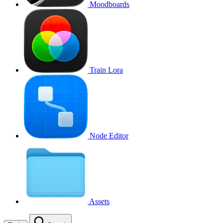
Moodboards
Train Lora
Node Editor
Assets