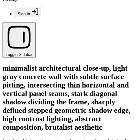
Sign in
Toggle Sidebar
minimalist architectural close-up, light
gray concrete wall with subtle surface
pitting, intersecting thin horizontal and
vertical panel seams, stark diagonal
shadow dividing the frame, sharply
defined stepped geometric shadow edge,
high contrast lighting, abstract
composition, brutalist aesthetic