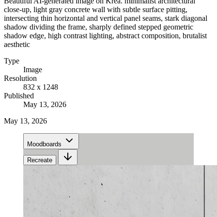
Beautiful AI-generated image on Krea. minimalist architectural
close-up, light gray concrete wall with subtle surface pitting,
intersecting thin horizontal and vertical panel seams, stark diagonal
shadow dividing the frame, sharply defined stepped geometric
shadow edge, high contrast lighting, abstract composition, brutalist
aesthetic
Type
Image
Resolution
832 x 1248
Published
May 13, 2026
May 13, 2026
Moodboards
Recreate