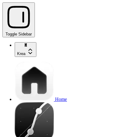
Toggle Sidebar
Krea
Home