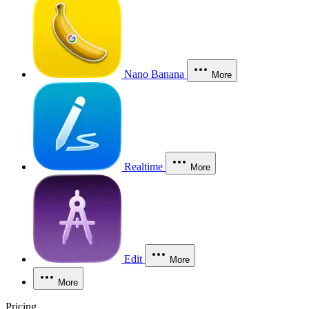
Nano Banana
More
Realtime
More
Edit
More
More
Pricing