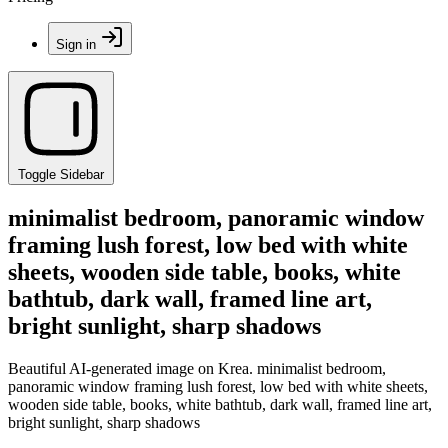
Sign in
Toggle Sidebar
minimalist bedroom, panoramic window
framing lush forest, low bed with white
sheets, wooden side table, books, white
bathtub, dark wall, framed line art,
bright sunlight, sharp shadows
Beautiful AI-generated image on Krea. minimalist bedroom,
panoramic window framing lush forest, low bed with white sheets,
wooden side table, books, white bathtub, dark wall, framed line art,
bright sunlight, sharp shadows