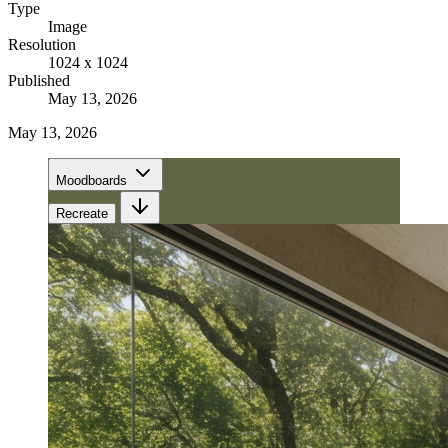
Type
Image
Resolution
1024 x 1024
Published
May 13, 2026
May 13, 2026
Moodboards
Recreate