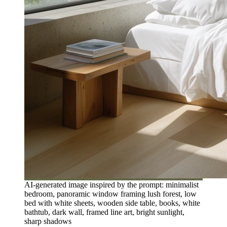
AI-generated image inspired by the prompt: minimalist
bedroom, panoramic window framing lush forest, low
bed with white sheets, wooden side table, books, white
bathtub, dark wall, framed line art, bright sunlight,
sharp shadows