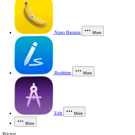
Nano Banana
More
Realtime
More
Edit
More
More
Pricing