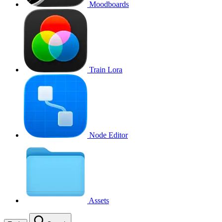
Moodboards
Train Lora
Node Editor
Assets