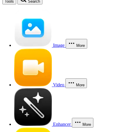
Tools
Search
Image
More
Video
More
Enhancer
More