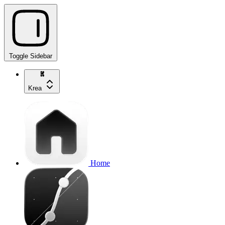
Toggle Sidebar
Krea
Home