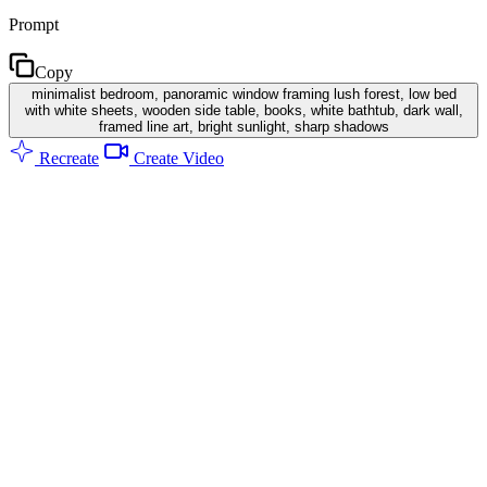
Prompt
Copy
minimalist bedroom, panoramic window framing lush forest, low bed
with white sheets, wooden side table, books, white bathtub, dark wall,
framed line art, bright sunlight, sharp shadows
Recreate
Create Video