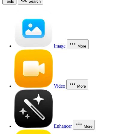
Tools
Search
Image
More
Video
More
Enhancer
More