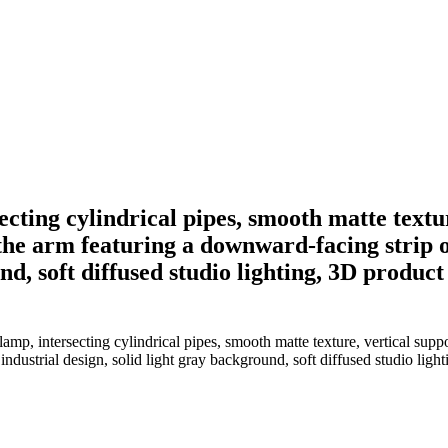
cting cylindrical pipes, smooth matte texture
the arm featuring a downward-facing strip 
nd, soft diffused studio lighting, 3D product
mp, intersecting cylindrical pipes, smooth matte texture, vertical suppo
dustrial design, solid light gray background, soft diffused studio ligh