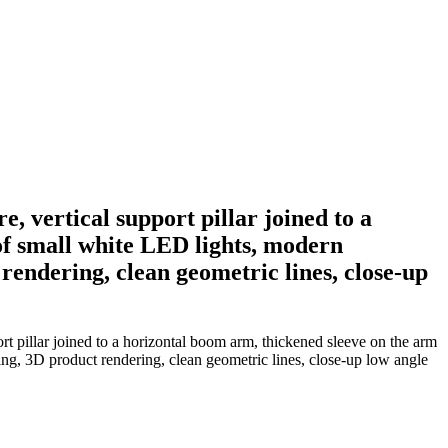
, vertical support pillar joined to a
of small white LED lights, modern
 rendering, clean geometric lines, close-up
rt pillar joined to a horizontal boom arm, thickened sleeve on the arm
ting, 3D product rendering, clean geometric lines, close-up low angle