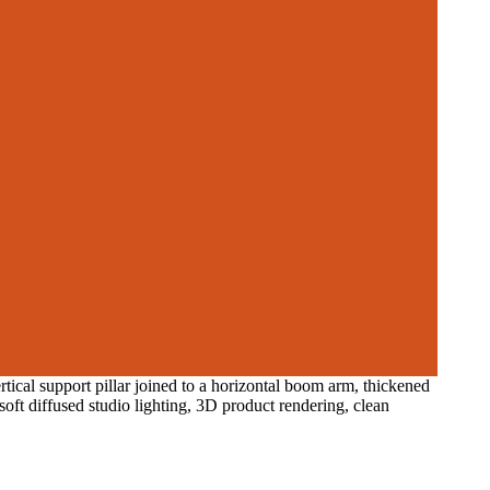
rtical support pillar joined to a horizontal boom arm, thickened
oft diffused studio lighting, 3D product rendering, clean