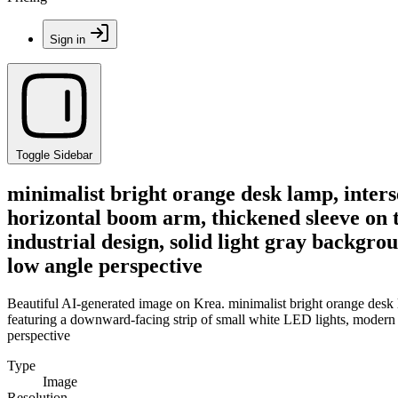
Sign in
Toggle Sidebar
minimalist bright orange desk lamp, interse
horizontal boom arm, thickened sleeve on 
industrial design, solid light gray backgrou
low angle perspective
Beautiful AI-generated image on Krea. minimalist bright orange desk la
featuring a downward-facing strip of small white LED lights, modern in
perspective
Type
Image
Resolution