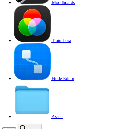
Moodboards
Train Lora
Node Editor
Assets