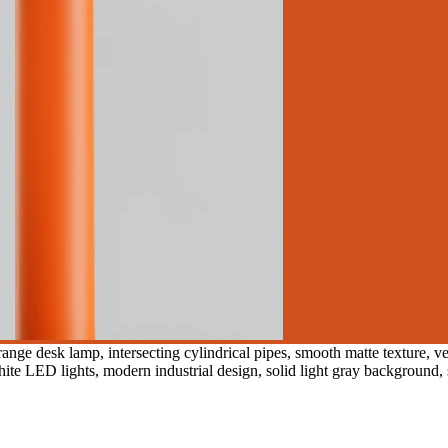
nge desk lamp, intersecting cylindrical pipes, smooth matte texture, ve
ite LED lights, modern industrial design, solid light gray background, s