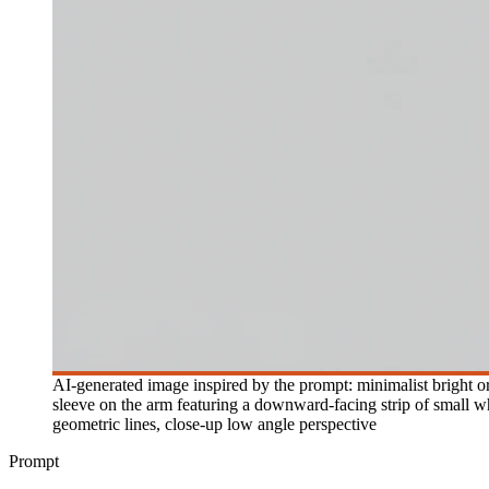
AI-generated image inspired by the prompt: minimalist bright ora
sleeve on the arm featuring a downward-facing strip of small wh
geometric lines, close-up low angle perspective
Prompt