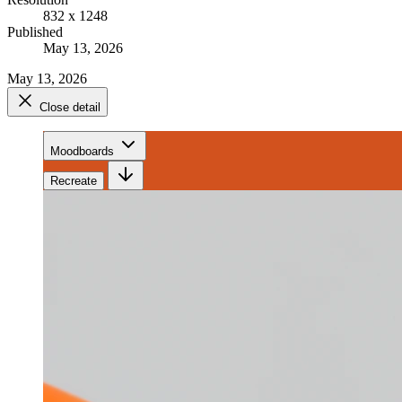
832 x 1248
Published
May 13, 2026
May 13, 2026
Close detail
Moodboards
Recreate