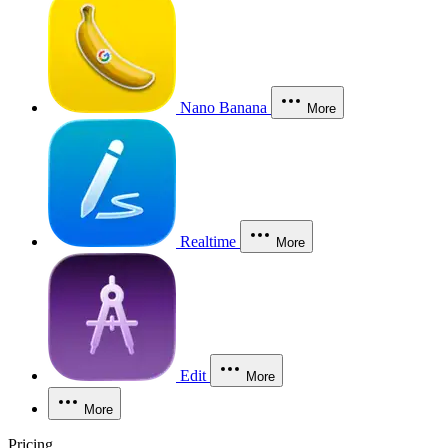
Nano Banana
More
Realtime
More
Edit
More
More
Pricing