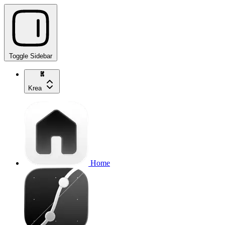
Toggle Sidebar
Krea
Home