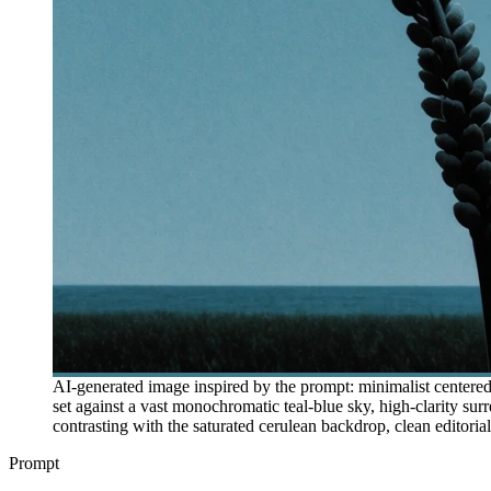
AI-generated image inspired by the prompt: minimalist centered 
set against a vast monochromatic teal-blue sky, high-clarity sur
contrasting with the saturated cerulean backdrop, clean editorial
Prompt