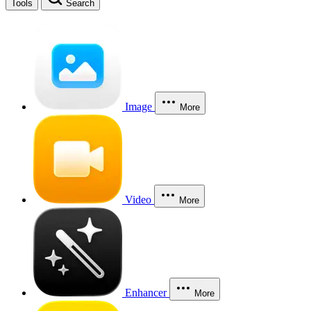
Tools
Search
Image
More
Video
More
Enhancer
More