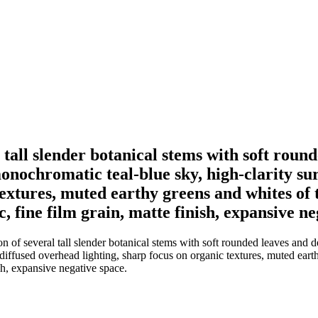
 tall slender botanical stems with soft roun
 monochromatic teal-blue sky, high-clarity su
extures, muted earthy greens and whites of t
, fine film grain, matte finish, expansive ne
of several tall slender botanical stems with soft rounded leaves and del
diffused overhead lighting, sharp focus on organic textures, muted earth
ish, expansive negative space.