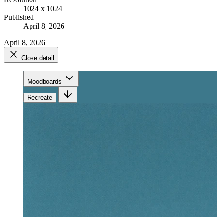
1024 x 1024
Published
April 8, 2026
April 8, 2026
Close detail
Moodboards
Recreate