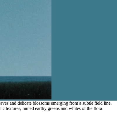
aves and delicate blossoms emerging from a subtle field line,
nic textures, muted earthy greens and whites of the flora