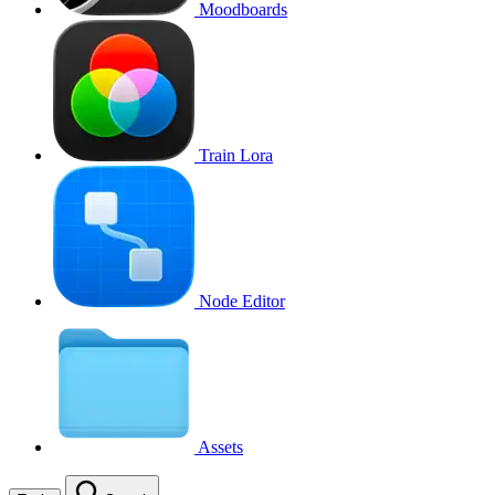
Moodboards
Train Lora
Node Editor
Assets