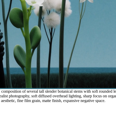
composition of several tall slender botanical stems with soft rounded le
realist photography, soft diffused overhead lighting, sharp focus on orga
 aesthetic, fine film grain, matte finish, expansive negative space.