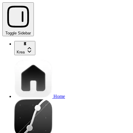
Toggle Sidebar
Krea
Home