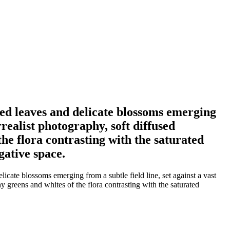
ded leaves and delicate blossoms emerging
rrealist photography, soft diffused
he flora contrasting with the saturated
gative space.
icate blossoms emerging from a subtle field line, set against a vast
y greens and whites of the flora contrasting with the saturated