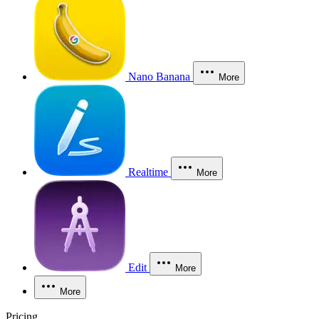
Nano Banana
More
Realtime
More
Edit
More
More
Pricing