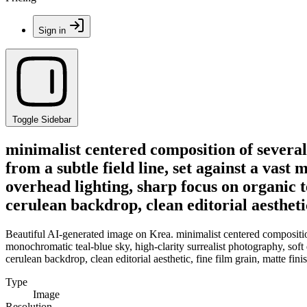
Sign in
Toggle Sidebar
minimalist centered composition of several
from a subtle field line, set against a vast
overhead lighting, sharp focus on organic t
cerulean backdrop, clean editorial aesthetic
Beautiful AI-generated image on Krea. minimalist centered composition 
monochromatic teal-blue sky, high-clarity surrealist photography, soft 
cerulean backdrop, clean editorial aesthetic, fine film grain, matte fin
Type
Image
Resolution