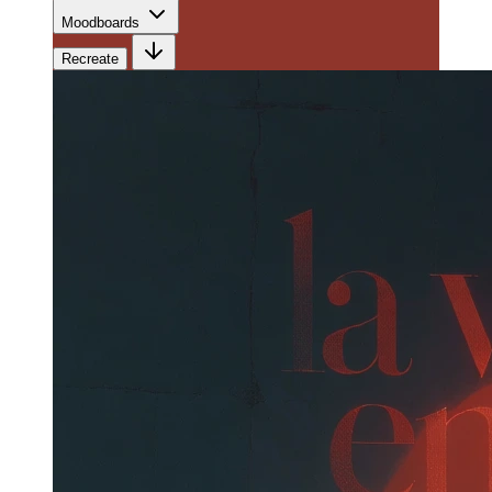
Moodboards
Recreate