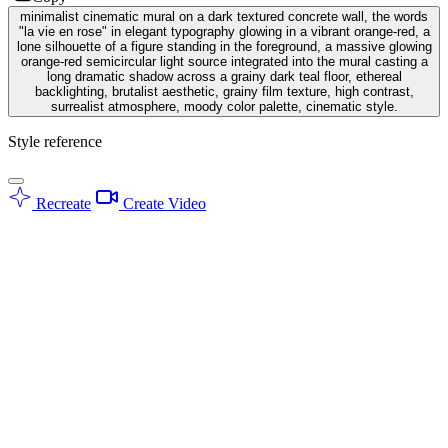
minimalist cinematic mural on a dark textured concrete wall, the words
"la vie en rose" in elegant typography glowing in a vibrant orange-red, a
lone silhouette of a figure standing in the foreground, a massive glowing
orange-red semicircular light source integrated into the mural casting a
long dramatic shadow across a grainy dark teal floor, ethereal
backlighting, brutalist aesthetic, grainy film texture, high contrast,
surrealist atmosphere, moody color palette, cinematic style.
Style reference
Recreate
Create Video