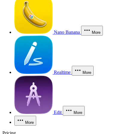
Nano Banana
More
Realtime
More
Edit
More
More
Pricing