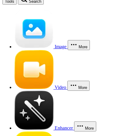
Tools
Search
Image
More
Video
More
Enhancer
More