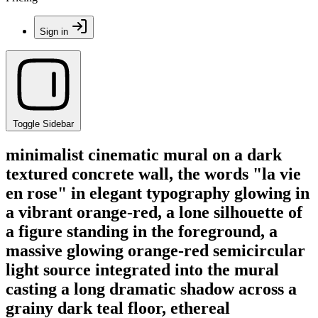
Sign in
Toggle Sidebar
minimalist cinematic mural on a dark
textured concrete wall, the words "la vie
en rose" in elegant typography glowing in
a vibrant orange-red, a lone silhouette of
a figure standing in the foreground, a
massive glowing orange-red semicircular
light source integrated into the mural
casting a long dramatic shadow across a
grainy dark teal floor, ethereal