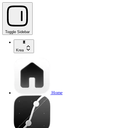
Toggle Sidebar
Krea
Home