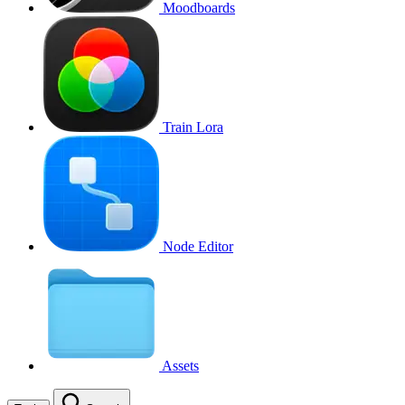
Moodboards
Train Lora
Node Editor
Assets