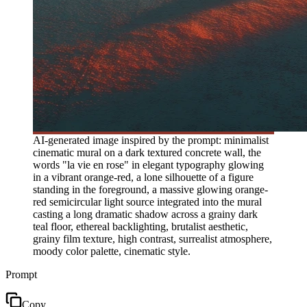
AI-generated image inspired by the prompt: minimalist
cinematic mural on a dark textured concrete wall, the
words "la vie en rose" in elegant typography glowing
in a vibrant orange-red, a lone silhouette of a figure
standing in the foreground, a massive glowing orange-
red semicircular light source integrated into the mural
casting a long dramatic shadow across a grainy dark
teal floor, ethereal backlighting, brutalist aesthetic,
grainy film texture, high contrast, surrealist atmosphere,
moody color palette, cinematic style.
Prompt
Copy