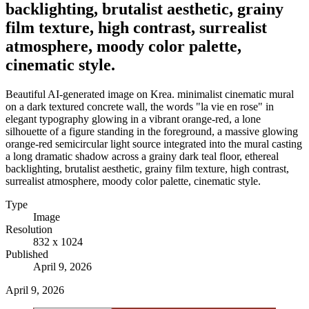
backlighting, brutalist aesthetic, grainy
film texture, high contrast, surrealist
atmosphere, moody color palette,
cinematic style.
Beautiful AI-generated image on Krea. minimalist cinematic mural
on a dark textured concrete wall, the words "la vie en rose" in
elegant typography glowing in a vibrant orange-red, a lone
silhouette of a figure standing in the foreground, a massive glowing
orange-red semicircular light source integrated into the mural casting
a long dramatic shadow across a grainy dark teal floor, ethereal
backlighting, brutalist aesthetic, grainy film texture, high contrast,
surrealist atmosphere, moody color palette, cinematic style.
Type
Image
Resolution
832 x 1024
Published
April 9, 2026
April 9, 2026