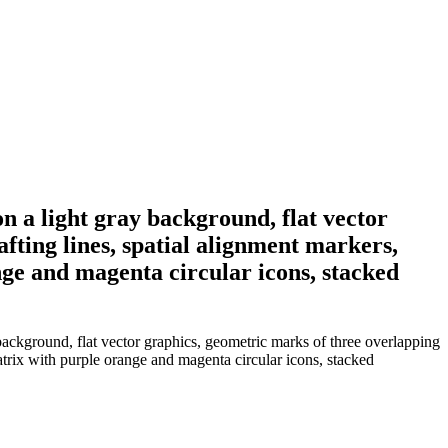
on a light gray background, flat vector
fting lines, spatial alignment markers,
nge and magenta circular icons, stacked
background, flat vector graphics, geometric marks of three overlapping
matrix with purple orange and magenta circular icons, stacked