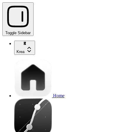
Toggle Sidebar
Krea
Home