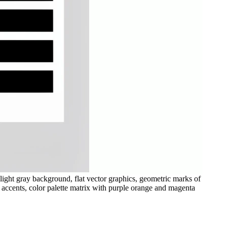
light gray background, flat vector graphics, geometric marks of
t accents, color palette matrix with purple orange and magenta