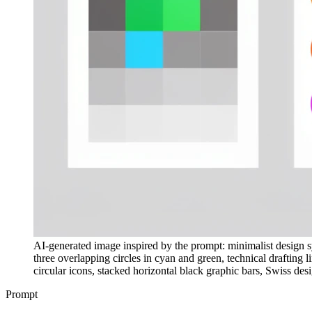
AI-generated image inspired by the prompt: minimalist design sy
three overlapping circles in cyan and green, technical drafting 
circular icons, stacked horizontal black graphic bars, Swiss desi
Prompt