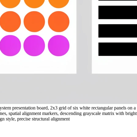
stem presentation board, 2x3 grid of six white rectangular panels on a 
lines, spatial alignment markers, descending grayscale matrix with brigh
gn style, precise structural alignment