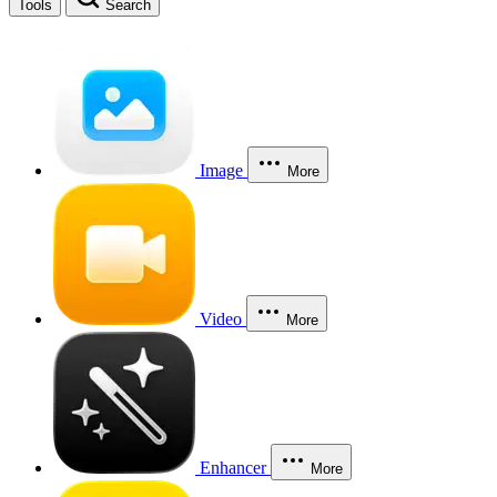
Tools
Search
Image
More
Video
More
Enhancer
More