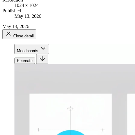
1024 x 1024
Published
May 13, 2026
May 13, 2026
Close detail
Moodboards
Recreate