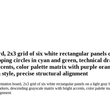
, 2x3 grid of six white rectangular panels 
ing circles in cyan and green, technical dra
cents, color palette matrix with purple ora
 style, precise structural alignment
tation board, 2x3 grid of six white rectangular panels on a light gray 
markers, descending grayscale matrix with bright accents, color palette 
lignment