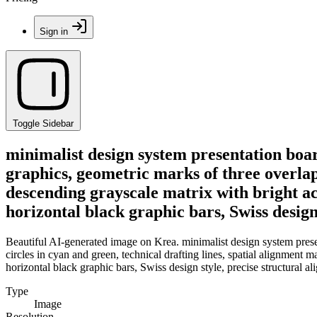
Sign in
Toggle Sidebar
minimalist design system presentation board
graphics, geometric marks of three overlapp
descending grayscale matrix with bright ac
horizontal black graphic bars, Swiss design
Beautiful AI-generated image on Krea. minimalist design system presen
circles in cyan and green, technical drafting lines, spatial alignment 
horizontal black graphic bars, Swiss design style, precise structural a
Type
Image
Resolution