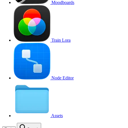
Moodboards
Train Lora
Node Editor
Assets