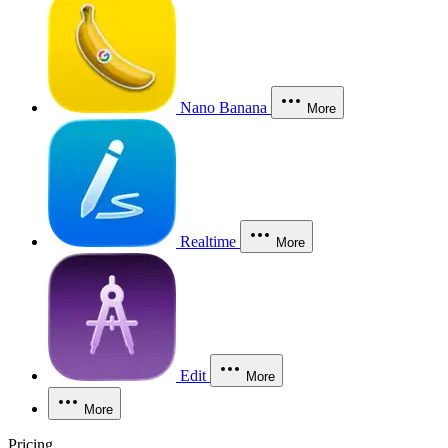
Nano Banana
More
Realtime
More
Edit
More
More
Pricing