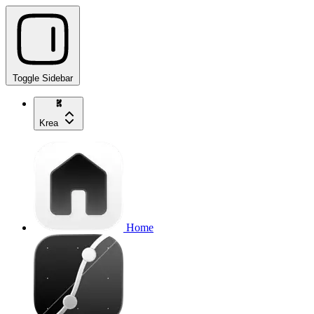
Toggle Sidebar
Krea
Home