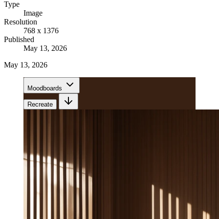
Type
Image
Resolution
768 x 1376
Published
May 13, 2026
May 13, 2026
Moodboards
Recreate