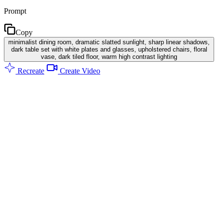
Prompt
Copy
minimalist dining room, dramatic slatted sunlight, sharp linear shadows,
dark table set with white plates and glasses, upholstered chairs, floral
vase, dark tiled floor, warm high contrast lighting
Recreate
Create Video