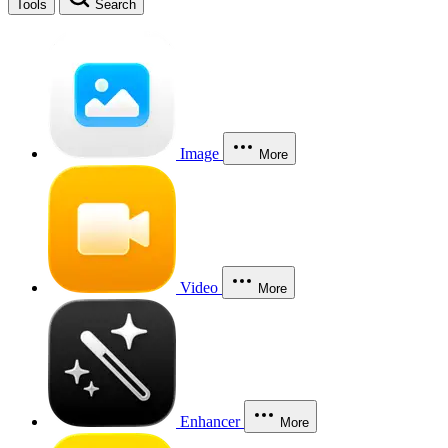
Tools
Search
Image
More
Video
More
Enhancer
More