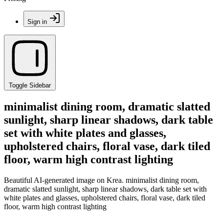
Sign in
Toggle Sidebar
minimalist dining room, dramatic slatted
sunlight, sharp linear shadows, dark table
set with white plates and glasses,
upholstered chairs, floral vase, dark tiled
floor, warm high contrast lighting
Beautiful AI-generated image on Krea. minimalist dining room,
dramatic slatted sunlight, sharp linear shadows, dark table set with
white plates and glasses, upholstered chairs, floral vase, dark tiled
floor, warm high contrast lighting