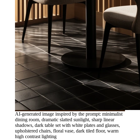
AI-generated image inspired by the prompt: minimalist
dining room, dramatic slatted sunlight, sharp linear
shadows, dark table set with white plates and glasses,
upholstered chairs, floral vase, dark tiled floor, warm
high contrast lighting