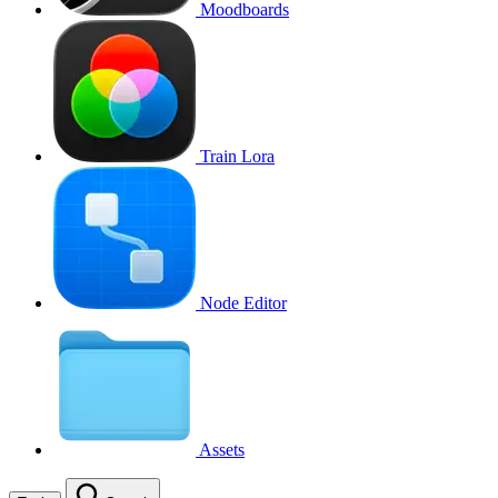
Moodboards
Train Lora
Node Editor
Assets