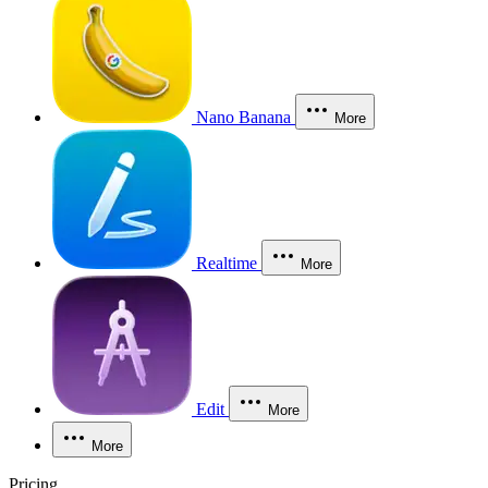
Nano Banana
More
Realtime
More
Edit
More
More
Pricing